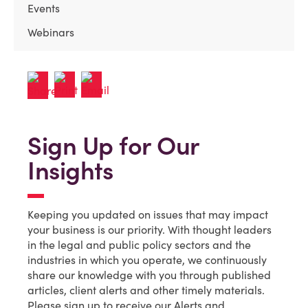
Events
Webinars
Sign Up for Our
Insights
Keeping you updated on issues that may impact
your business is our priority. With thought leaders
in the legal and public policy sectors and the
industries in which you operate, we continuously
share our knowledge with you through published
articles, client alerts and other timely materials.
Please sign up to receive our Alerts and