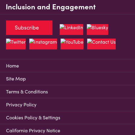
Inclusion and Engagement
Subscribe
Home
Site Map
Terms & Conditions
Privacy Policy
Cookies Policy & Settings
California Privacy Notice