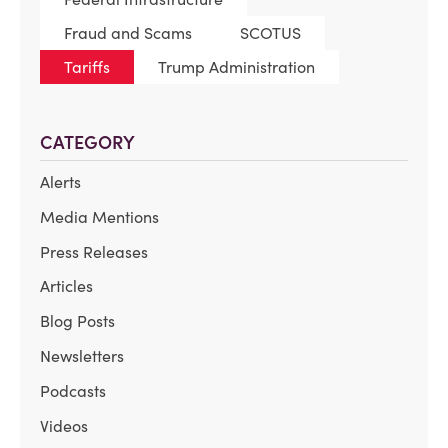
Fraud and Scams
SCOTUS
Tariffs
Trump Administration
CATEGORY
Alerts
Media Mentions
Press Releases
Articles
Blog Posts
Newsletters
Podcasts
Videos