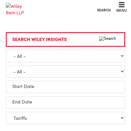
Cookie Settings
Main Content
Main Menu
SEARCH
MENU
SEARCH WILEY INSIGHTS
Start Date
End Date