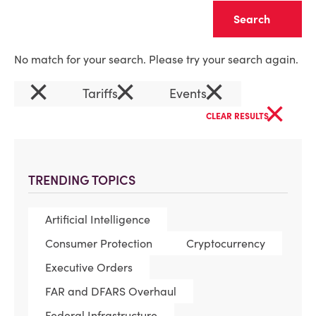
Clear
No match for your search. Please try your search again.
×
×
×
Tariffs
Events
×
CLEAR RESULTS
TRENDING TOPICS
Artificial Intelligence
Consumer Protection
Cryptocurrency
Executive Orders
FAR and DFARS Overhaul
Federal Infrastructure