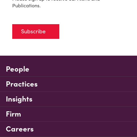
Publications.
Subscribe
People
Practices
Insights
Firm
Careers