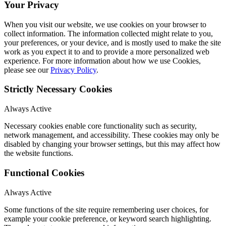
Your Privacy
When you visit our website, we use cookies on your browser to
collect information. The information collected might relate to you,
your preferences, or your device, and is mostly used to make the site
work as you expect it to and to provide a more personalized web
experience. For more information about how we use Cookies,
please see our
Privacy Policy
.
Strictly Necessary Cookies
Always Active
Necessary cookies enable core functionality such as security,
network management, and accessibility. These cookies may only be
disabled by changing your browser settings, but this may affect how
the website functions.
Functional Cookies
Always Active
Some functions of the site require remembering user choices, for
example your cookie preference, or keyword search highlighting.