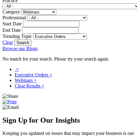
Practice
Category
Professional
Start Date
End Date
Trending Topic
Clear
Browse our Blogs
No match for your search. Please try your search again.
×
Executive Orders
×
Webinars
×
Clear Results
×
Sign Up for Our Insights
Keeping you updated on issues that may impact your business is our