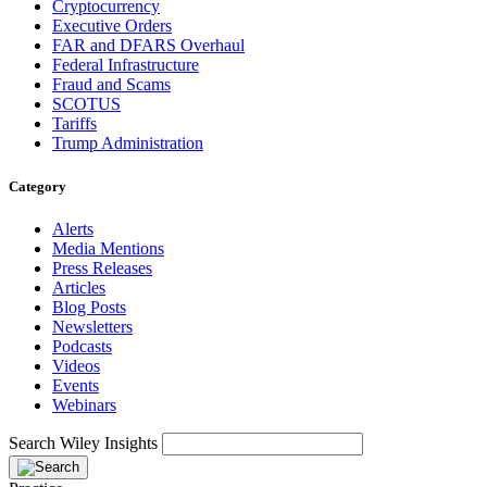
Cryptocurrency
Executive Orders
FAR and DFARS Overhaul
Federal Infrastructure
Fraud and Scams
SCOTUS
Tariffs
Trump Administration
Category
Alerts
Media Mentions
Press Releases
Articles
Blog Posts
Newsletters
Podcasts
Videos
Events
Webinars
Search Wiley Insights