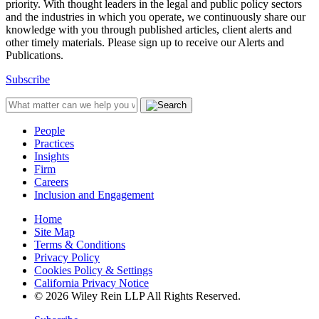
priority. With thought leaders in the legal and public policy sectors
and the industries in which you operate, we continuously share our
knowledge with you through published articles, client alerts and
other timely materials. Please sign up to receive our Alerts and
Publications.
Subscribe
People
Practices
Insights
Firm
Careers
Inclusion and Engagement
Home
Site Map
Terms & Conditions
Privacy Policy
Cookies Policy & Settings
California Privacy Notice
© 2026 Wiley Rein LLP All Rights Reserved.