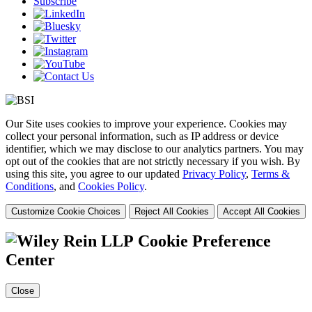
Subscribe
Our Site uses cookies to improve your experience. Cookies may
collect your personal information, such as IP address or device
identifier, which we may disclose to our analytics partners. You may
opt out of the cookies that are not strictly necessary if you wish. By
using this site, you agree to our updated
Privacy Policy
,
Terms &
Conditions
, and
Cookies Policy
.
Customize Cookie Choices
Reject All Cookies
Accept All Cookies
Cookie Preference
Center
Close