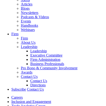
Articles
Blogs
Newsletters
Podcasts & Videos
Events
Handbooks
Webinars
Firm
Firm
About Us
Leadership
Leadership
Executive Committee
Firm Administration
Business Professionals
Pro Bono & Community Involvement
Awards
Contact Us
Contact Us
Directions
Subscribe
Contact Us
Careers
Inclusion and Engagement
Trade Analytics Group