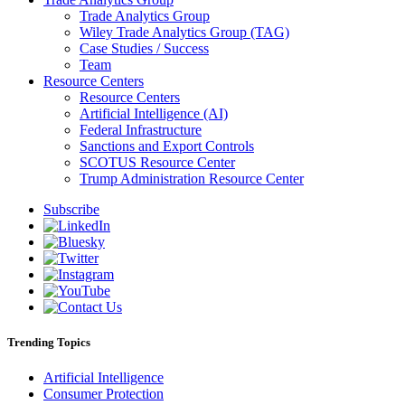
Trade Analytics Group
Wiley Trade Analytics Group (TAG)
Case Studies / Success
Team
Resource Centers
Resource Centers
Artificial Intelligence (AI)
Federal Infrastructure
Sanctions and Export Controls
SCOTUS Resource Center
Trump Administration Resource Center
Subscribe
Trending Topics
Artificial Intelligence
Consumer Protection