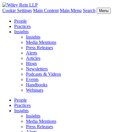
Cookie Settings
Main Content
Main Menu
Search
Menu
People
Practices
Insights
Insights
Media Mentions
Press Releases
Alerts
Articles
Blogs
Newsletters
Podcasts & Videos
Events
Handbooks
Webinars
People
Practices
Insights
Insights
Media Mentions
Press Releases
Alerts