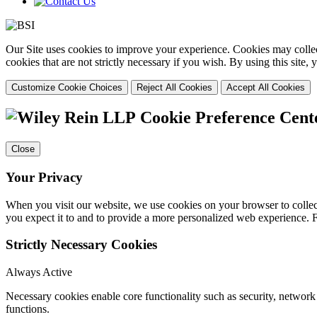
Our Site uses cookies to improve your experience. Cookies may collect
cookies that are not strictly necessary if you wish. By using this site
Customize Cookie Choices
Reject All Cookies
Accept All Cookies
Cookie Preference Cent
Close
Your Privacy
When you visit our website, we use cookies on your browser to collect
you expect it to and to provide a more personalized web experience.
Strictly Necessary Cookies
Always Active
Necessary cookies enable core functionality such as security, networ
functions.