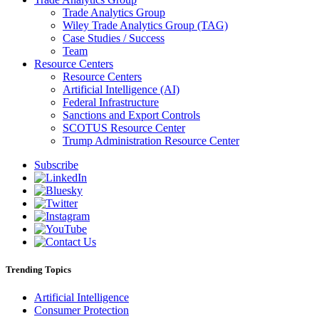
Trade Analytics Group
Wiley Trade Analytics Group (TAG)
Case Studies / Success
Team
Resource Centers
Resource Centers
Artificial Intelligence (AI)
Federal Infrastructure
Sanctions and Export Controls
SCOTUS Resource Center
Trump Administration Resource Center
Subscribe
Trending Topics
Artificial Intelligence
Consumer Protection