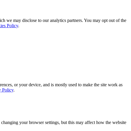
ich we may disclose to our analytics partners. You may opt out of the
ies Policy
.
rences, or your device, and is mostly used to make the site work as
y Policy
.
 changing your browser settings, but this may affect how the website