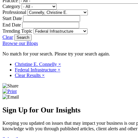
Practice
Category
Professional
Start Date
End Date
Trending Topic
Clear
Browse our Blogs
No match for your search. Please try your search again.
Christine E. Connelly
×
Federal Infrastructure
×
Clear Results
×
Sign Up for Our Insights
Keeping you updated on issues that may impact your business is our pri
knowledge with you through published articles, client alerts and other 