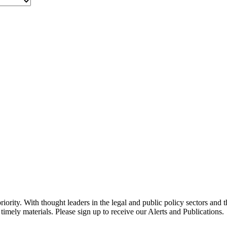
ority. With thought leaders in the legal and public policy sectors and 
timely materials. Please sign up to receive our Alerts and Publications.