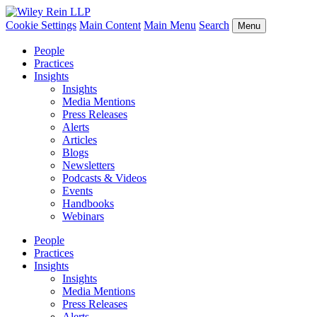
Cookie Settings
Main Content
Main Menu
Search
Menu
People
Practices
Insights
Insights
Media Mentions
Press Releases
Alerts
Articles
Blogs
Newsletters
Podcasts & Videos
Events
Handbooks
Webinars
People
Practices
Insights
Insights
Media Mentions
Press Releases
Alerts