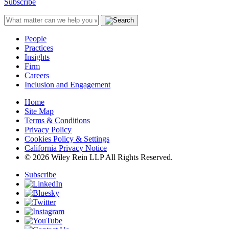
Subscribe
People
Practices
Insights
Firm
Careers
Inclusion and Engagement
Home
Site Map
Terms & Conditions
Privacy Policy
Cookies Policy & Settings
California Privacy Notice
© 2026 Wiley Rein LLP All Rights Reserved.
Subscribe