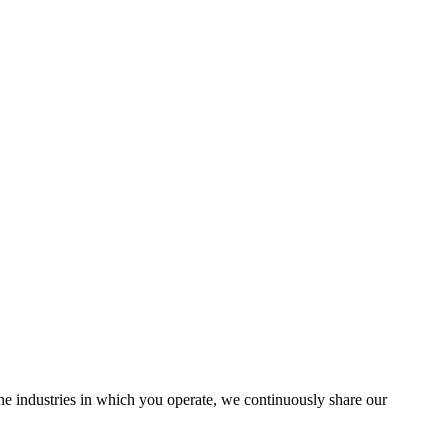
the industries in which you operate, we continuously share our