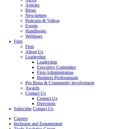
Articles
Blogs
Newsletters
Podcasts & Videos
Events
Handbooks
Webinars
Firm
Firm
About Us
Leadership
Leadership
Executive Committee
Firm Administration
Business Professionals
Pro Bono & Community Involvement
Awards
Contact Us
Contact Us
Directions
Subscribe
Contact Us
Careers
Inclusion and Engagement
Trade Analytics Group