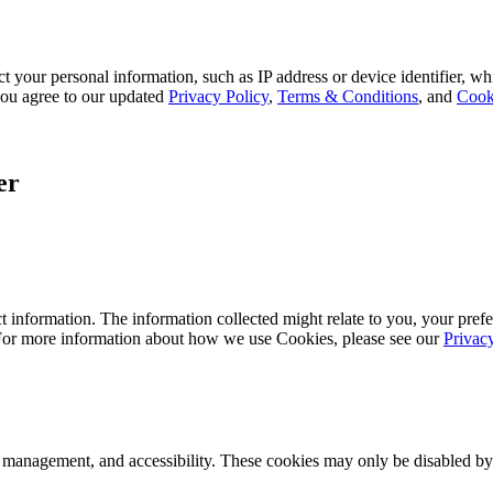
 your personal information, such as IP address or device identifier, wh
, you agree to our updated
Privacy Policy
,
Terms & Conditions
, and
Cook
er
 information. The information collected might relate to you, your prefe
 For more information about how we use Cookies, please see our
Privac
k management, and accessibility. These cookies may only be disabled by