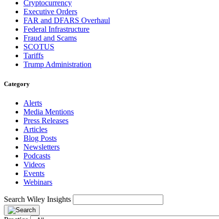
Cryptocurrency
Executive Orders
FAR and DFARS Overhaul
Federal Infrastructure
Fraud and Scams
SCOTUS
Tariffs
Trump Administration
Category
Alerts
Media Mentions
Press Releases
Articles
Blog Posts
Newsletters
Podcasts
Videos
Events
Webinars
Search Wiley Insights