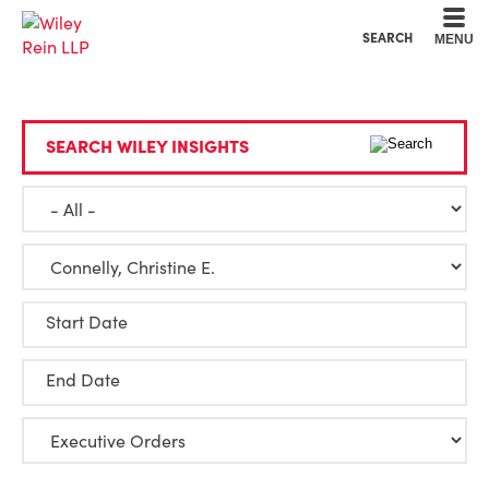
Cookie Settings
Main Content
Main Menu
SEARCH
MENU
SEARCH WILEY INSIGHTS
Start Date
End Date