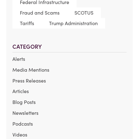
Federal Infrastructure
Fraud and Scams
SCOTUS
Tariffs
Trump Administration
CATEGORY
Alerts
Media Mentions
Press Releases
Articles
Blog Posts
Newsletters
Podcasts
Videos