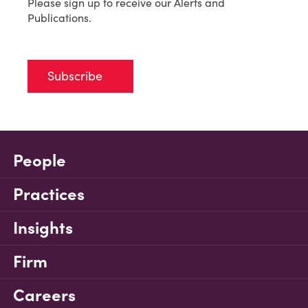
Please sign up to receive our Alerts and
Publications.
Subscribe
People
Practices
Insights
Firm
Careers