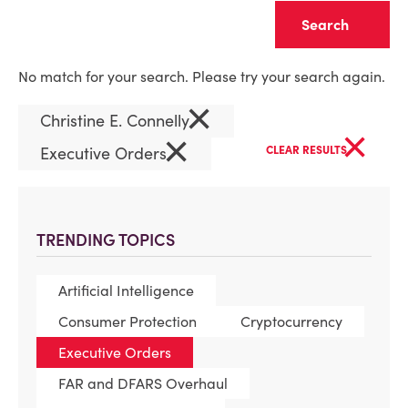
Clear
No match for your search. Please try your search again.
×
Christine E. Connelly
×
×
Executive Orders
CLEAR RESULTS
TRENDING TOPICS
Artificial Intelligence
Consumer Protection
Cryptocurrency
Executive Orders
FAR and DFARS Overhaul