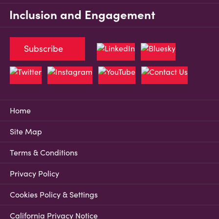
Inclusion and Engagement
Subscribe
Home
Site Map
Terms & Conditions
Privacy Policy
Cookies Policy & Settings
California Privacy Notice