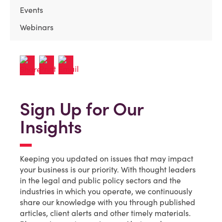
Events
Webinars
Sign Up for Our
Insights
Keeping you updated on issues that may impact
your business is our priority. With thought leaders
in the legal and public policy sectors and the
industries in which you operate, we continuously
share our knowledge with you through published
articles, client alerts and other timely materials.