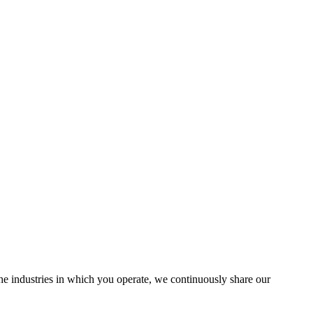
the industries in which you operate, we continuously share our