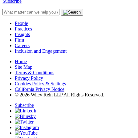
Subscribe
People
Practices
Insights
Firm
Careers
Inclusion and Engagement
Home
Site Map
Terms & Conditions
Privacy Policy
Cookies Policy & Settings
California Privacy Notice
© 2026 Wiley Rein LLP All Rights Reserved.
Subscribe