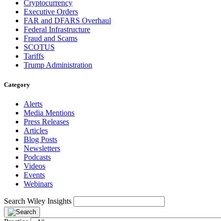
Cryptocurrency
Executive Orders
FAR and DFARS Overhaul
Federal Infrastructure
Fraud and Scams
SCOTUS
Tariffs
Trump Administration
Category
Alerts
Media Mentions
Press Releases
Articles
Blog Posts
Newsletters
Podcasts
Videos
Events
Webinars
Search Wiley Insights