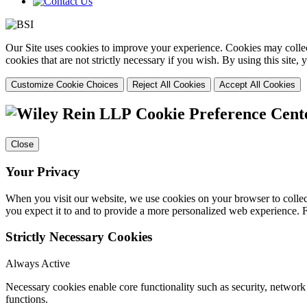
Our Site uses cookies to improve your experience. Cookies may collect
cookies that are not strictly necessary if you wish. By using this site
Customize Cookie Choices
Reject All Cookies
Accept All Cookies
Cookie Preference Cent
Close
Your Privacy
When you visit our website, we use cookies on your browser to collect
you expect it to and to provide a more personalized web experience.
Strictly Necessary Cookies
Always Active
Necessary cookies enable core functionality such as security, networ
functions.