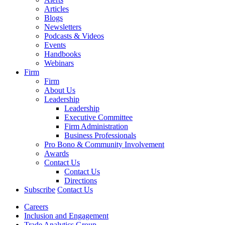
Articles
Blogs
Newsletters
Podcasts & Videos
Events
Handbooks
Webinars
Firm
Firm
About Us
Leadership
Leadership
Executive Committee
Firm Administration
Business Professionals
Pro Bono & Community Involvement
Awards
Contact Us
Contact Us
Directions
Subscribe
Contact Us
Careers
Inclusion and Engagement
Trade Analytics Group