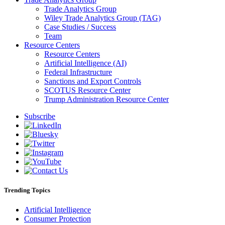
Trade Analytics Group
Wiley Trade Analytics Group (TAG)
Case Studies / Success
Team
Resource Centers
Resource Centers
Artificial Intelligence (AI)
Federal Infrastructure
Sanctions and Export Controls
SCOTUS Resource Center
Trump Administration Resource Center
Subscribe
Trending Topics
Artificial Intelligence
Consumer Protection