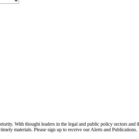
ority. With thought leaders in the legal and public policy sectors and 
timely materials. Please sign up to receive our Alerts and Publications.