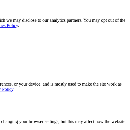
ich we may disclose to our analytics partners. You may opt out of the
ies Policy
.
rences, or your device, and is mostly used to make the site work as
y Policy
.
 changing your browser settings, but this may affect how the website