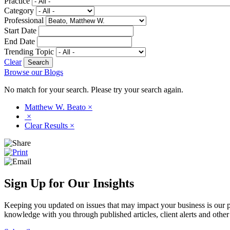
Practice
Category
Professional
Start Date
End Date
Trending Topic
Clear
Browse our Blogs
No match for your search. Please try your search again.
Matthew W. Beato
×
×
Clear Results
×
Sign Up for Our Insights
Keeping you updated on issues that may impact your business is our pri
knowledge with you through published articles, client alerts and other 