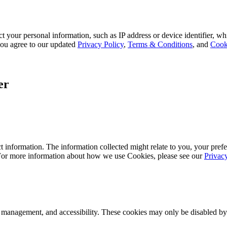
 your personal information, such as IP address or device identifier, wh
, you agree to our updated
Privacy Policy
,
Terms & Conditions
, and
Cook
er
 information. The information collected might relate to you, your prefe
 For more information about how we use Cookies, please see our
Privac
k management, and accessibility. These cookies may only be disabled by