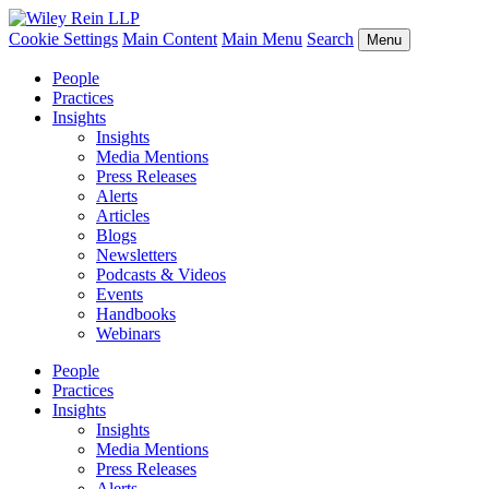
Cookie Settings
Main Content
Main Menu
Search
Menu
People
Practices
Insights
Insights
Media Mentions
Press Releases
Alerts
Articles
Blogs
Newsletters
Podcasts & Videos
Events
Handbooks
Webinars
People
Practices
Insights
Insights
Media Mentions
Press Releases
Alerts