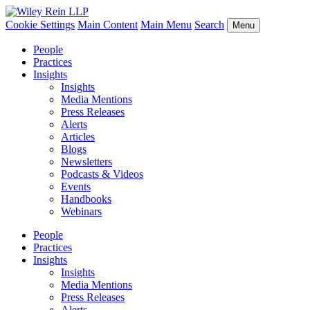
Cookie Settings
Main Content
Main Menu
Search
Menu
People
Practices
Insights
Insights
Media Mentions
Press Releases
Alerts
Articles
Blogs
Newsletters
Podcasts & Videos
Events
Handbooks
Webinars
People
Practices
Insights
Insights
Media Mentions
Press Releases
Alerts