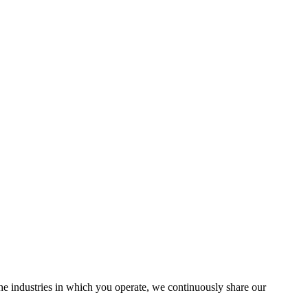
the industries in which you operate, we continuously share our