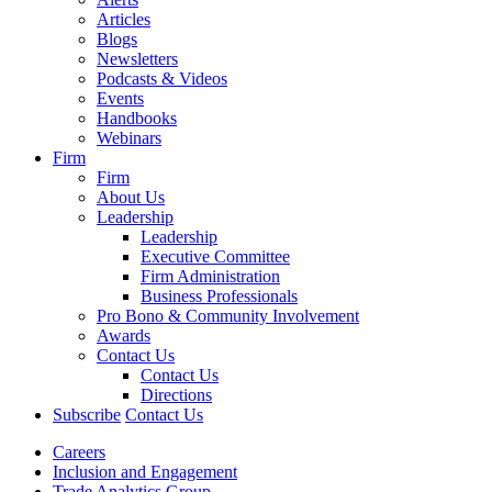
Articles
Blogs
Newsletters
Podcasts & Videos
Events
Handbooks
Webinars
Firm
Firm
About Us
Leadership
Leadership
Executive Committee
Firm Administration
Business Professionals
Pro Bono & Community Involvement
Awards
Contact Us
Contact Us
Directions
Subscribe
Contact Us
Careers
Inclusion and Engagement
Trade Analytics Group