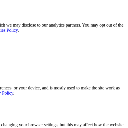
ich we may disclose to our analytics partners. You may opt out of the
ies Policy
.
rences, or your device, and is mostly used to make the site work as
y Policy
.
 changing your browser settings, but this may affect how the website