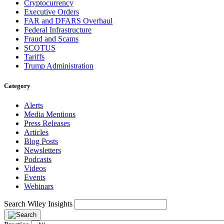
Cryptocurrency
Executive Orders
FAR and DFARS Overhaul
Federal Infrastructure
Fraud and Scams
SCOTUS
Tariffs
Trump Administration
Category
Alerts
Media Mentions
Press Releases
Articles
Blog Posts
Newsletters
Podcasts
Videos
Events
Webinars
Search Wiley Insights