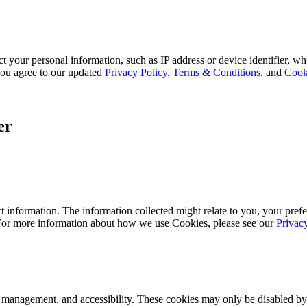
 your personal information, such as IP address or device identifier, wh
, you agree to our updated
Privacy Policy
,
Terms & Conditions
, and
Cook
er
 information. The information collected might relate to you, your prefe
 For more information about how we use Cookies, please see our
Privac
k management, and accessibility. These cookies may only be disabled by