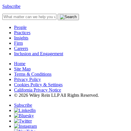
Subscribe
People
Practices
Insights
Firm
Careers
Inclusion and Engagement
Home
Site Map
Terms & Conditions
Privacy Policy
Cookies Policy & Settings
California Privacy Notice
© 2026 Wiley Rein LLP All Rights Reserved.
Subscribe