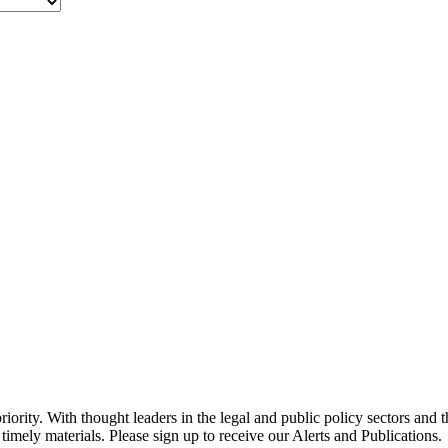
ority. With thought leaders in the legal and public policy sectors and 
timely materials. Please sign up to receive our Alerts and Publications.