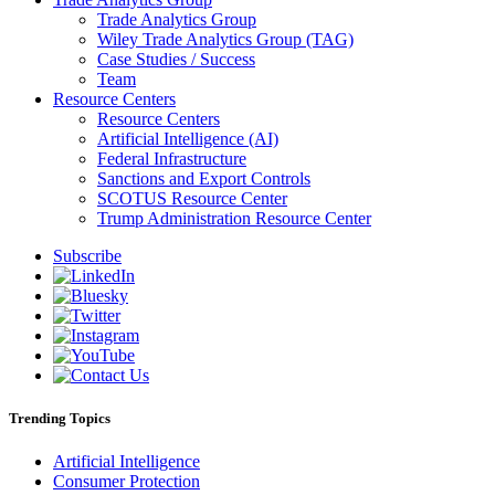
Trade Analytics Group
Wiley Trade Analytics Group (TAG)
Case Studies / Success
Team
Resource Centers
Resource Centers
Artificial Intelligence (AI)
Federal Infrastructure
Sanctions and Export Controls
SCOTUS Resource Center
Trump Administration Resource Center
Subscribe
Trending Topics
Artificial Intelligence
Consumer Protection