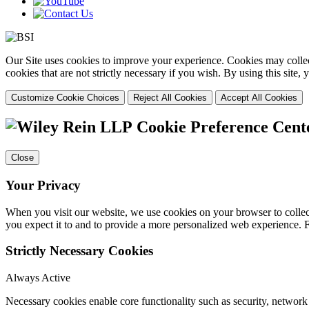
Our Site uses cookies to improve your experience. Cookies may collect
cookies that are not strictly necessary if you wish. By using this site
Customize Cookie Choices
Reject All Cookies
Accept All Cookies
Cookie Preference Cent
Close
Your Privacy
When you visit our website, we use cookies on your browser to collect
you expect it to and to provide a more personalized web experience.
Strictly Necessary Cookies
Always Active
Necessary cookies enable core functionality such as security, networ