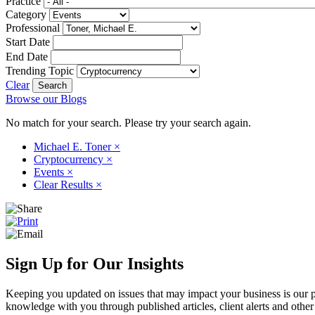
Practice
Category
Professional
Start Date
End Date
Trending Topic
Clear
Browse our Blogs
No match for your search. Please try your search again.
Michael E. Toner
×
Cryptocurrency
×
Events
×
Clear Results
×
Sign Up for Our Insights
Keeping you updated on issues that may impact your business is our pri
knowledge with you through published articles, client alerts and other 