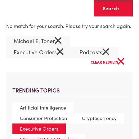
Clear
No match for your search. Please try your search again.
×
Michael E. Toner
×
×
Executive Orders
Podcasts
×
CLEAR RESULTS
TRENDING TOPICS
Artificial Intelligence
Consumer Protection
Cryptocurrency
Executive Orders