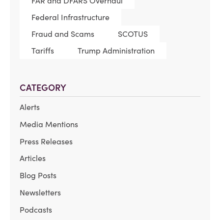
FAR and DFARS Overhaul
Federal Infrastructure
Fraud and Scams
SCOTUS
Tariffs
Trump Administration
CATEGORY
Alerts
Media Mentions
Press Releases
Articles
Blog Posts
Newsletters
Podcasts