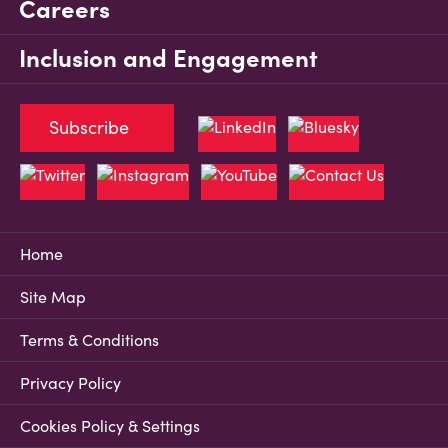
Careers
Inclusion and Engagement
Subscribe
Home
Site Map
Terms & Conditions
Privacy Policy
Cookies Policy & Settings