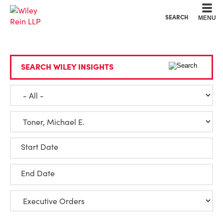
Cookie Settings
Main Content
Main Menu
SEARCH
MENU
SEARCH WILEY INSIGHTS
Start Date
End Date