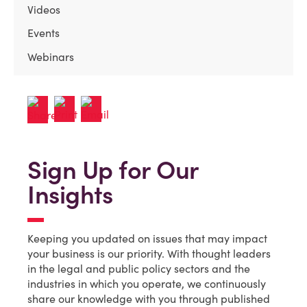
Videos
Events
Webinars
Sign Up for Our
Insights
Keeping you updated on issues that may impact
your business is our priority. With thought leaders
in the legal and public policy sectors and the
industries in which you operate, we continuously
share our knowledge with you through published