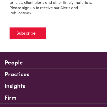
articles, client alerts and other timely materials.
Please sign up to receive our Alerts and
Publications.
Subscribe
People
Practices
Insights
Firm