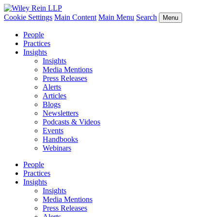
Cookie Settings
Main Content
Main Menu
Search
Menu
People
Practices
Insights
Insights
Media Mentions
Press Releases
Alerts
Articles
Blogs
Newsletters
Podcasts & Videos
Events
Handbooks
Webinars
People
Practices
Insights
Insights
Media Mentions
Press Releases
Alerts