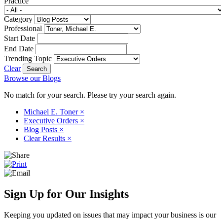
Practice
Category
Professional
Start Date
End Date
Trending Topic
Clear
Browse our Blogs
No match for your search. Please try your search again.
Michael E. Toner
×
Executive Orders
×
Blog Posts
×
Clear Results
×
Sign Up for Our Insights
Keeping you updated on issues that may impact your business is our