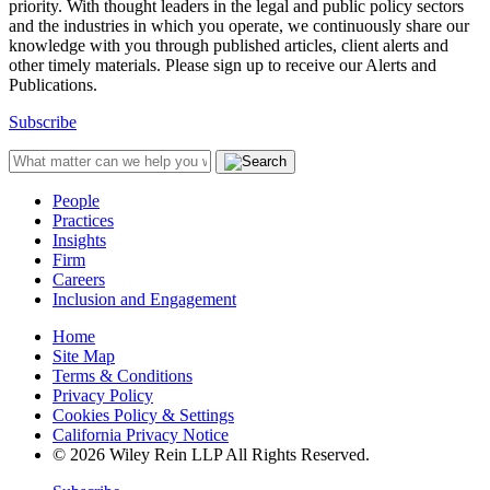
priority. With thought leaders in the legal and public policy sectors
and the industries in which you operate, we continuously share our
knowledge with you through published articles, client alerts and
other timely materials. Please sign up to receive our Alerts and
Publications.
Subscribe
People
Practices
Insights
Firm
Careers
Inclusion and Engagement
Home
Site Map
Terms & Conditions
Privacy Policy
Cookies Policy & Settings
California Privacy Notice
© 2026 Wiley Rein LLP All Rights Reserved.