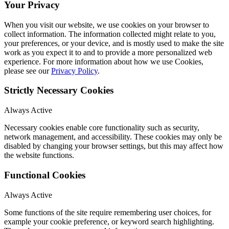
Your Privacy
When you visit our website, we use cookies on your browser to
collect information. The information collected might relate to you,
your preferences, or your device, and is mostly used to make the site
work as you expect it to and to provide a more personalized web
experience. For more information about how we use Cookies,
please see our
Privacy Policy
.
Strictly Necessary Cookies
Always Active
Necessary cookies enable core functionality such as security,
network management, and accessibility. These cookies may only be
disabled by changing your browser settings, but this may affect how
the website functions.
Functional Cookies
Always Active
Some functions of the site require remembering user choices, for
example your cookie preference, or keyword search highlighting.