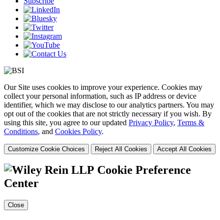
Subscribe
Our Site uses cookies to improve your experience. Cookies may
collect your personal information, such as IP address or device
identifier, which we may disclose to our analytics partners. You may
opt out of the cookies that are not strictly necessary if you wish. By
using this site, you agree to our updated
Privacy Policy
,
Terms &
Conditions
, and
Cookies Policy
.
Customize Cookie Choices
Reject All Cookies
Accept All Cookies
Cookie Preference
Center
Close