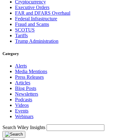
Cryptocurrency
Executive Orders
FAR and DFARS Overhaul
Federal Infrastructure
Fraud and Scams
SCOTUS
Tariffs
Trump Administration
Category
Alerts
Media Mentions
Press Releases
Articles
Blog Posts
Newsletters
Podcasts
Videos
Events
Webinars
Search Wiley Insights