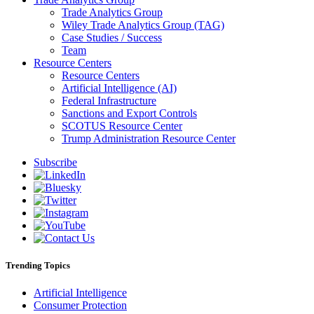
Trade Analytics Group
Wiley Trade Analytics Group (TAG)
Case Studies / Success
Team
Resource Centers
Resource Centers
Artificial Intelligence (AI)
Federal Infrastructure
Sanctions and Export Controls
SCOTUS Resource Center
Trump Administration Resource Center
Subscribe
Trending Topics
Artificial Intelligence
Consumer Protection