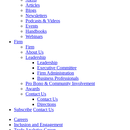
Articles
Blogs
Newsletters
Podcasts & Videos
Events
Handbooks
Webinars
Firm
Firm
About Us
Leadership
Leadership
Executive Committee
Firm Administration
Business Professionals
Pro Bono & Community Involvement
Awards
Contact Us
Contact Us
Directions
Subscribe
Contact Us
Careers
Inclusion and Engagement
Trade Analytics Group