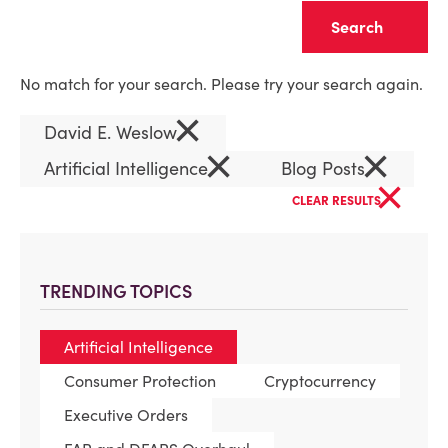
Clear
No match for your search. Please try your search again.
×
David E. Weslow
×
×
Artificial Intelligence
Blog Posts
×
CLEAR RESULTS
TRENDING TOPICS
Artificial Intelligence
Consumer Protection
Cryptocurrency
Executive Orders