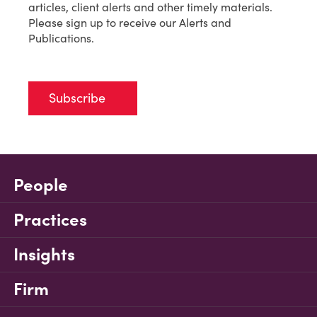
articles, client alerts and other timely materials.
Please sign up to receive our Alerts and
Publications.
Subscribe
People
Practices
Insights
Firm