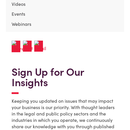
Videos
Events
Webinars
Sign Up for Our
Insights
Keeping you updated on issues that may impact
your business is our priority. With thought leaders
in the legal and public policy sectors and the
industries in which you operate, we continuously
share our knowledge with you through published