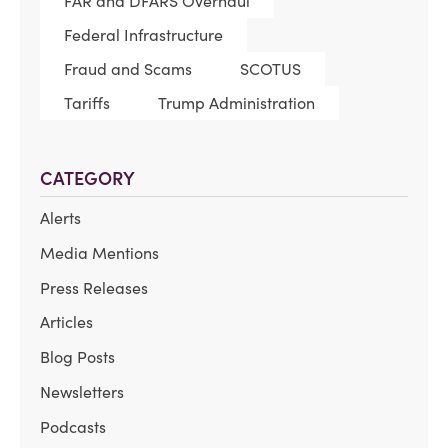
FAR and DFARS Overhaul
Federal Infrastructure
Fraud and Scams
SCOTUS
Tariffs
Trump Administration
CATEGORY
Alerts
Media Mentions
Press Releases
Articles
Blog Posts
Newsletters
Podcasts