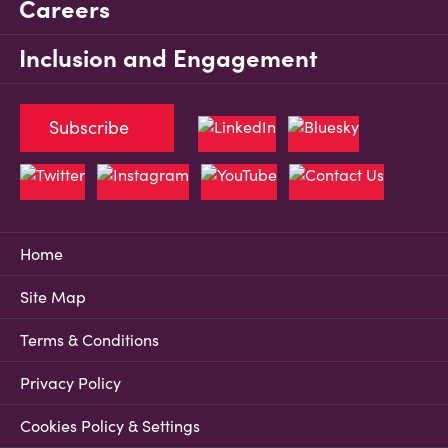
Careers
Inclusion and Engagement
Subscribe
Home
Site Map
Terms & Conditions
Privacy Policy
Cookies Policy & Settings