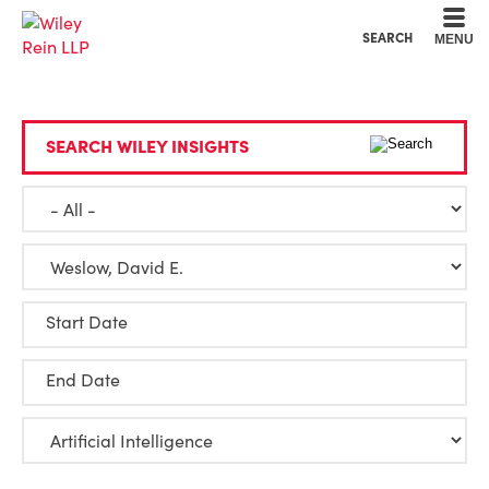
Cookie Settings
Main Content
Main Menu
SEARCH
MENU
SEARCH WILEY INSIGHTS
Start Date
End Date