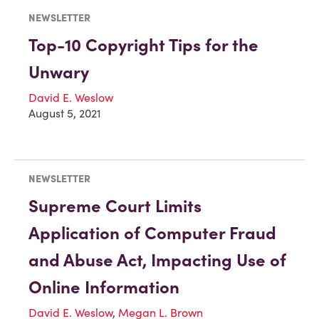
NEWSLETTER
Top-10 Copyright Tips for the
Unwary
David E. Weslow
August 5, 2021
NEWSLETTER
Supreme Court Limits
Application of Computer Fraud
and Abuse Act, Impacting Use of
Online Information
David E. Weslow
,
Megan L. Brown