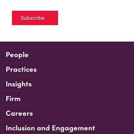
Subscribe
People
Practices
Insights
Firm
Careers
Inclusion and Engagement