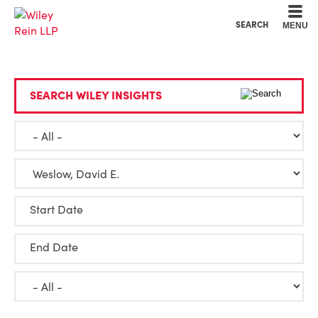
Cookie Settings
Main Content
Main Menu
SEARCH
MENU
SEARCH WILEY INSIGHTS
Start Date
End Date