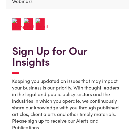
Webinars
Sign Up for Our
Insights
Keeping you updated on issues that may impact
your business is our priority. With thought leaders
in the legal and public policy sectors and the
industries in which you operate, we continuously
share our knowledge with you through published
articles, client alerts and other timely materials.
Please sign up to receive our Alerts and
Publications.