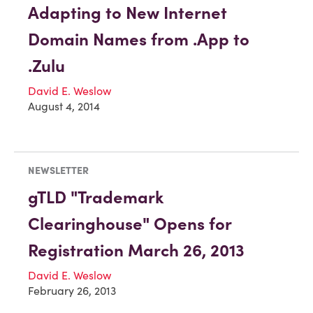
Adapting to New Internet
Domain Names from .App to
.Zulu
David E. Weslow
August 4, 2014
NEWSLETTER
gTLD "Trademark
Clearinghouse" Opens for
Registration March 26, 2013
David E. Weslow
February 26, 2013