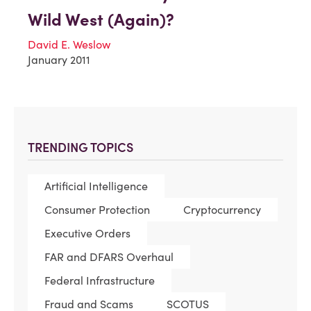
Wild West (Again)?
David E. Weslow
January 2011
TRENDING TOPICS
Artificial Intelligence
Consumer Protection
Cryptocurrency
Executive Orders
FAR and DFARS Overhaul
Federal Infrastructure
Fraud and Scams
SCOTUS