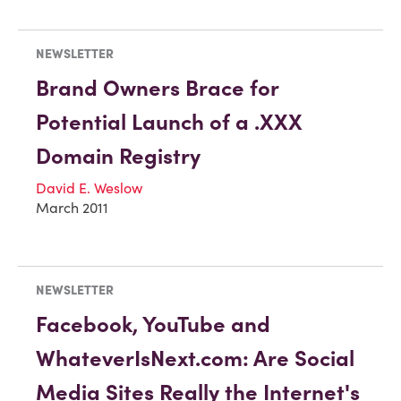
NEWSLETTER
Brand Owners Brace for
Potential Launch of a .XXX
Domain Registry
David E. Weslow
March 2011
NEWSLETTER
Facebook, YouTube and
WhateverIsNext.com: Are Social
Media Sites Really the Internet's