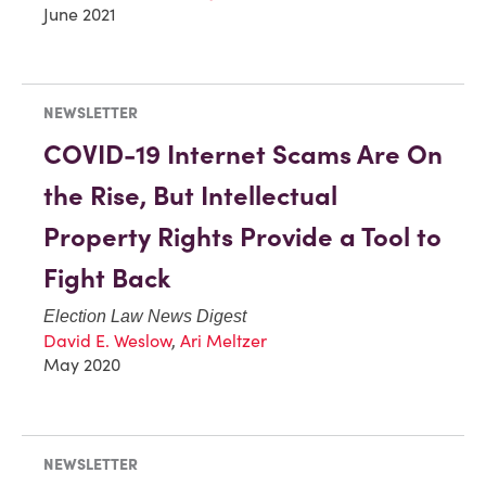
June 2021
NEWSLETTER
COVID-19 Internet Scams Are On
the Rise, But Intellectual
Property Rights Provide a Tool to
Fight Back
Election Law News Digest
David E. Weslow
,
Ari Meltzer
May 2020
NEWSLETTER