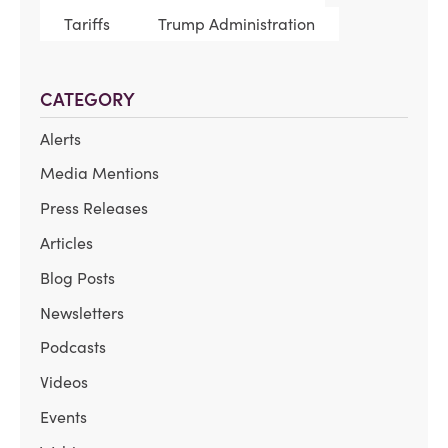
Tariffs
Trump Administration
CATEGORY
Alerts
Media Mentions
Press Releases
Articles
Blog Posts
Newsletters
Podcasts
Videos
Events