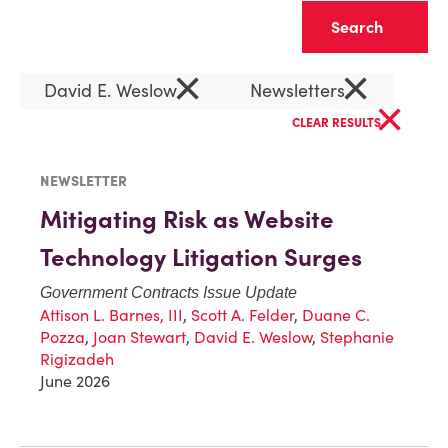
Clear
×
×
David E. Weslow
Newsletters
×
CLEAR RESULTS
NEWSLETTER
Mitigating Risk as Website
Technology Litigation Surges
Government Contracts Issue Update
Attison L. Barnes, III
,
Scott A. Felder
,
Duane C.
Pozza
,
Joan Stewart
,
David E. Weslow
,
Stephanie
Rigizadeh
June 2026