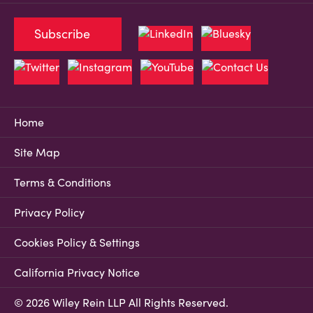
Subscribe
Home
Site Map
Terms & Conditions
Privacy Policy
Cookies Policy & Settings
California Privacy Notice
© 2026 Wiley Rein LLP All Rights Reserved.