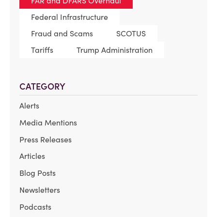
FAR and DFARS Overhaul
Federal Infrastructure
Fraud and Scams
SCOTUS
Tariffs
Trump Administration
CATEGORY
Alerts
Media Mentions
Press Releases
Articles
Blog Posts
Newsletters
Podcasts