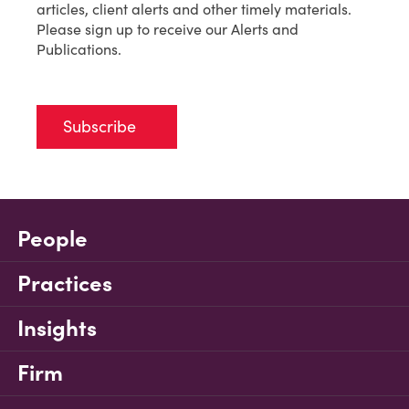
articles, client alerts and other timely materials.
Please sign up to receive our Alerts and
Publications.
Subscribe
People
Practices
Insights
Firm