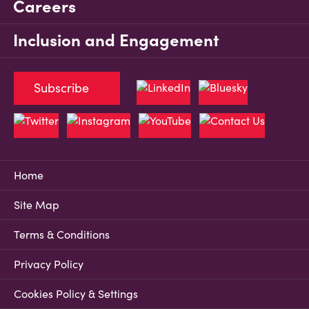
Careers
Inclusion and Engagement
Subscribe
Home
Site Map
Terms & Conditions
Privacy Policy
Cookies Policy & Settings