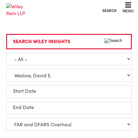
Cookie Settings
Main Content
Main Menu
SEARCH
MENU
SEARCH WILEY INSIGHTS
Start Date
End Date