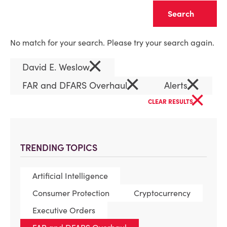
Clear
No match for your search. Please try your search again.
×
David E. Weslow
×
×
FAR and DFARS Overhaul
Alerts
×
CLEAR RESULTS
TRENDING TOPICS
Artificial Intelligence
Consumer Protection
Cryptocurrency
Executive Orders