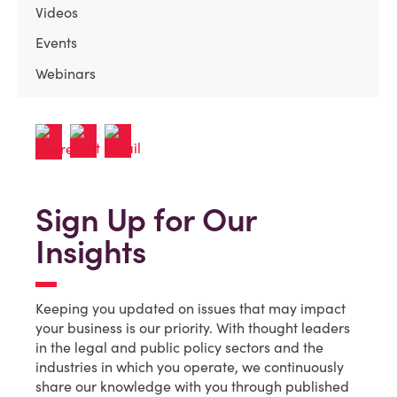
Videos
Events
Webinars
Sign Up for Our
Insights
Keeping you updated on issues that may impact
your business is our priority. With thought leaders
in the legal and public policy sectors and the
industries in which you operate, we continuously
share our knowledge with you through published