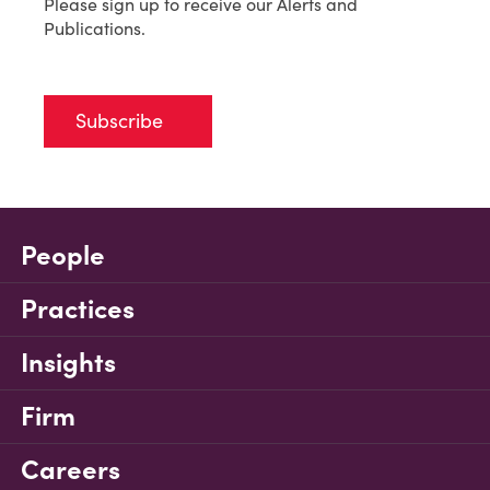
Please sign up to receive our Alerts and
Publications.
Subscribe
People
Practices
Insights
Firm
Careers