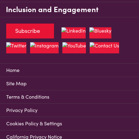
Inclusion and Engagement
Subscribe
Home
Site Map
Terms & Conditions
Privacy Policy
Cookies Policy & Settings
California Privacy Notice