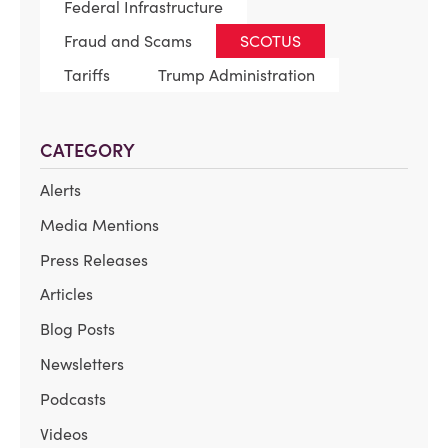
Federal Infrastructure
Fraud and Scams
SCOTUS
Tariffs
Trump Administration
CATEGORY
Alerts
Media Mentions
Press Releases
Articles
Blog Posts
Newsletters
Podcasts
Videos