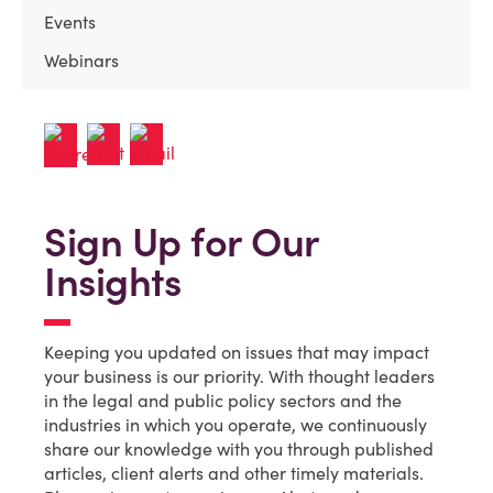
Events
Webinars
Sign Up for Our
Insights
Keeping you updated on issues that may impact
your business is our priority. With thought leaders
in the legal and public policy sectors and the
industries in which you operate, we continuously
share our knowledge with you through published
articles, client alerts and other timely materials.