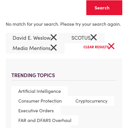
Clear
No match for your search. Please try your search again.
×
×
David E. Weslow
SCOTUS
×
×
Media Mentions
CLEAR RESULTS
TRENDING TOPICS
Artificial Intelligence
Consumer Protection
Cryptocurrency
Executive Orders
FAR and DFARS Overhaul