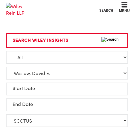
Cookie Settings
Main Content
Main Menu
SEARCH
MENU
SEARCH WILEY INSIGHTS
Start Date
End Date