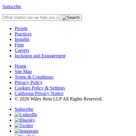
Subscribe
People
Practices
Insights
Firm
Careers
Inclusion and Engagement
Home
Site Map
Terms & Conditions
Privacy Policy
Cookies Policy & Settings
California Privacy Notice
© 2026 Wiley Rein LLP All Rights Reserved.
Subscribe