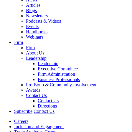
Articles
Blogs
Newsletters
Podcasts & Videos
Events
Handbooks
Webinars
Firm
Firm
About Us
Leadership
Leadership
Executive Committee
Firm Administration
Business Professionals
Pro Bono & Community Involvement
Awards
Contact Us
Contact Us
Directions
Subscribe
Contact Us
Careers
Inclusion and Engagement
Trade Analytics Group