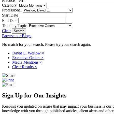
Practice
Category
Professional
Start Date
End Date
Trending Topic
Clear
Browse our Blogs
No match for your search. Please try your search again.
David E. Weslow
×
Executive Orders
×
Media Mentions
×
Clear Results
×
Sign Up for Our Insights
Keeping you updated on issues that may impact your business is our pri
knowledge with you through published articles, client alerts and other 