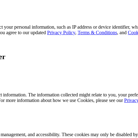
 your personal information, such as IP address or device identifier, wh
, you agree to our updated
Privacy Policy
,
Terms & Conditions
, and
Cook
er
 information. The information collected might relate to you, your prefe
 For more information about how we use Cookies, please see our
Privac
k management, and accessibility. These cookies may only be disabled by