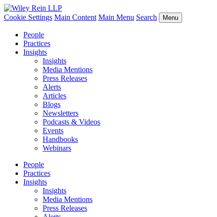
Cookie Settings
Main Content
Main Menu
Search
Menu
People
Practices
Insights
Insights
Media Mentions
Press Releases
Alerts
Articles
Blogs
Newsletters
Podcasts & Videos
Events
Handbooks
Webinars
People
Practices
Insights
Insights
Media Mentions
Press Releases
Alerts