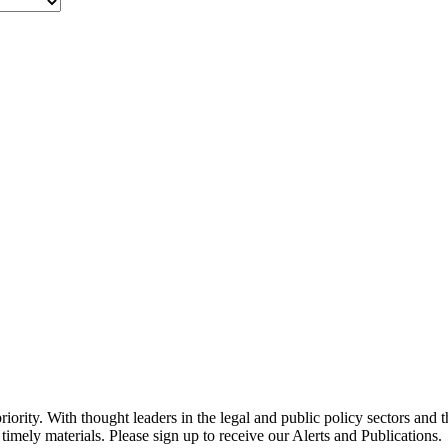
ority. With thought leaders in the legal and public policy sectors and 
timely materials. Please sign up to receive our Alerts and Publications.