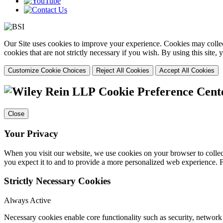
Our Site uses cookies to improve your experience. Cookies may collect
cookies that are not strictly necessary if you wish. By using this site
Customize Cookie Choices
Reject All Cookies
Accept All Cookies
Cookie Preference Cent
Close
Your Privacy
When you visit our website, we use cookies on your browser to collect
you expect it to and to provide a more personalized web experience.
Strictly Necessary Cookies
Always Active
Necessary cookies enable core functionality such as security, networ