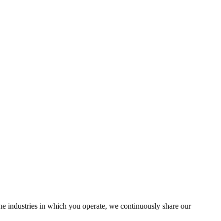
the industries in which you operate, we continuously share our