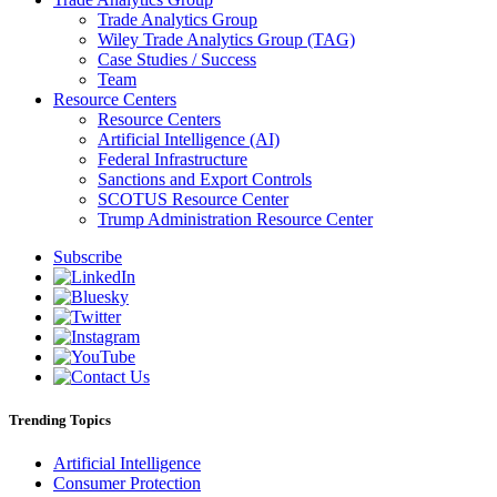
Trade Analytics Group
Wiley Trade Analytics Group (TAG)
Case Studies / Success
Team
Resource Centers
Resource Centers
Artificial Intelligence (AI)
Federal Infrastructure
Sanctions and Export Controls
SCOTUS Resource Center
Trump Administration Resource Center
Subscribe
Trending Topics
Artificial Intelligence
Consumer Protection