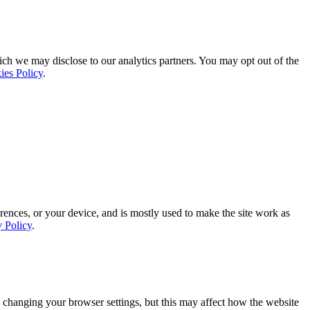
ich we may disclose to our analytics partners. You may opt out of the
ies Policy
.
rences, or your device, and is mostly used to make the site work as
y Policy
.
 changing your browser settings, but this may affect how the website