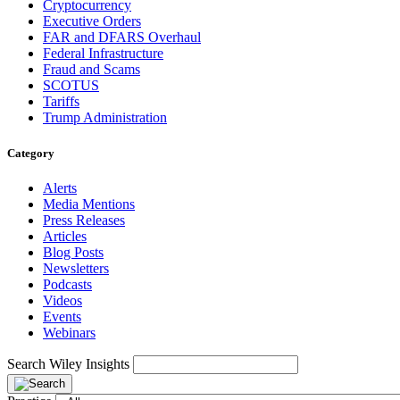
Cryptocurrency
Executive Orders
FAR and DFARS Overhaul
Federal Infrastructure
Fraud and Scams
SCOTUS
Tariffs
Trump Administration
Category
Alerts
Media Mentions
Press Releases
Articles
Blog Posts
Newsletters
Podcasts
Videos
Events
Webinars
Search Wiley Insights