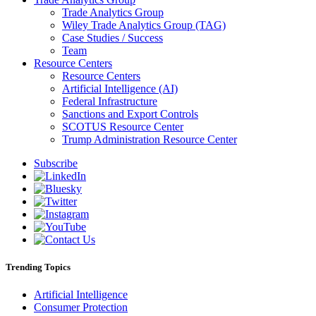
Trade Analytics Group
Wiley Trade Analytics Group (TAG)
Case Studies / Success
Team
Resource Centers
Resource Centers
Artificial Intelligence (AI)
Federal Infrastructure
Sanctions and Export Controls
SCOTUS Resource Center
Trump Administration Resource Center
Subscribe
Trending Topics
Artificial Intelligence
Consumer Protection