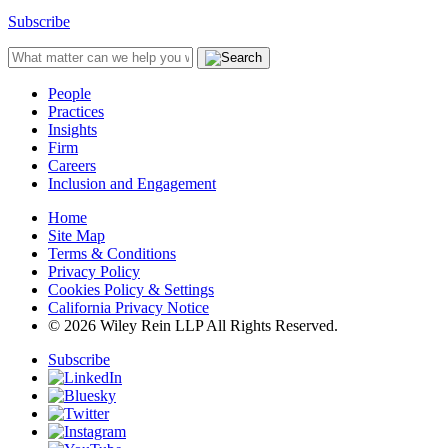
Subscribe
People
Practices
Insights
Firm
Careers
Inclusion and Engagement
Home
Site Map
Terms & Conditions
Privacy Policy
Cookies Policy & Settings
California Privacy Notice
© 2026 Wiley Rein LLP All Rights Reserved.
Subscribe