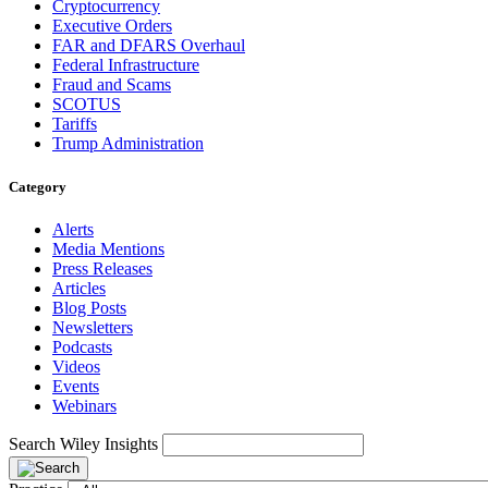
Cryptocurrency
Executive Orders
FAR and DFARS Overhaul
Federal Infrastructure
Fraud and Scams
SCOTUS
Tariffs
Trump Administration
Category
Alerts
Media Mentions
Press Releases
Articles
Blog Posts
Newsletters
Podcasts
Videos
Events
Webinars
Search Wiley Insights