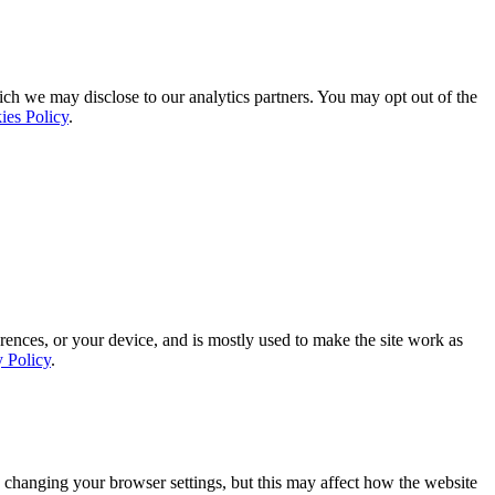
ich we may disclose to our analytics partners. You may opt out of the
ies Policy
.
rences, or your device, and is mostly used to make the site work as
y Policy
.
 changing your browser settings, but this may affect how the website