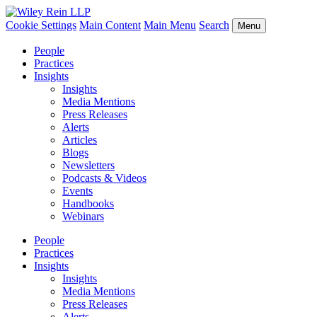
Cookie Settings
Main Content
Main Menu
Search
Menu
People
Practices
Insights
Insights
Media Mentions
Press Releases
Alerts
Articles
Blogs
Newsletters
Podcasts & Videos
Events
Handbooks
Webinars
People
Practices
Insights
Insights
Media Mentions
Press Releases
Alerts