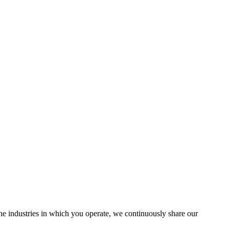
the industries in which you operate, we continuously share our