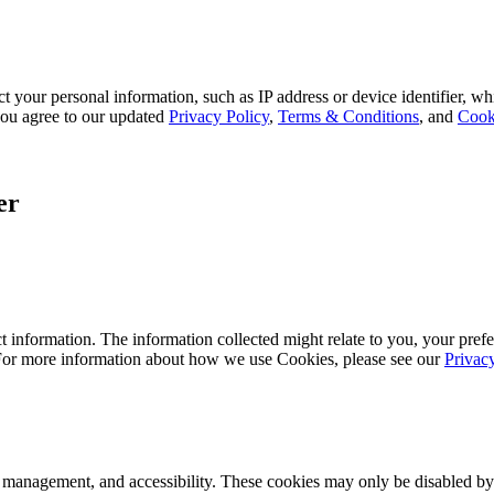
 your personal information, such as IP address or device identifier, wh
, you agree to our updated
Privacy Policy
,
Terms & Conditions
, and
Cook
er
 information. The information collected might relate to you, your prefe
 For more information about how we use Cookies, please see our
Privac
k management, and accessibility. These cookies may only be disabled by