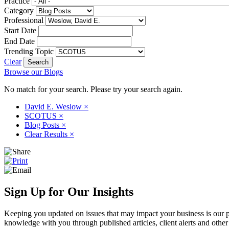
Practice
Category
Professional
Start Date
End Date
Trending Topic
Clear
Browse our Blogs
No match for your search. Please try your search again.
David E. Weslow
×
SCOTUS
×
Blog Posts
×
Clear Results
×
Sign Up for Our Insights
Keeping you updated on issues that may impact your business is our pri
knowledge with you through published articles, client alerts and other 