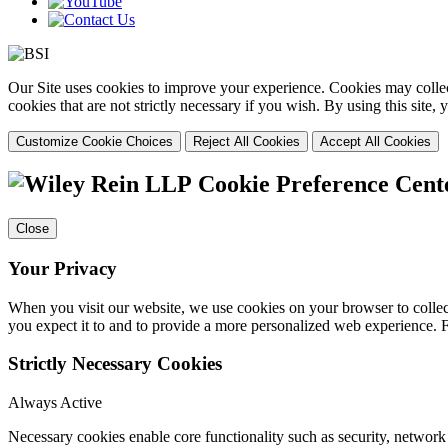
Our Site uses cookies to improve your experience. Cookies may collect
cookies that are not strictly necessary if you wish. By using this site
Customize Cookie Choices
Reject All Cookies
Accept All Cookies
Cookie Preference Cent
Close
Your Privacy
When you visit our website, we use cookies on your browser to collect
you expect it to and to provide a more personalized web experience.
Strictly Necessary Cookies
Always Active
Necessary cookies enable core functionality such as security, networ