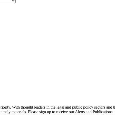
ority. With thought leaders in the legal and public policy sectors and 
timely materials. Please sign up to receive our Alerts and Publications.