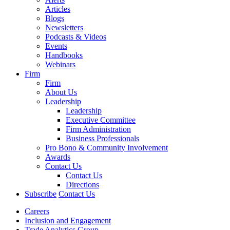
Articles
Blogs
Newsletters
Podcasts & Videos
Events
Handbooks
Webinars
Firm
Firm
About Us
Leadership
Leadership
Executive Committee
Firm Administration
Business Professionals
Pro Bono & Community Involvement
Awards
Contact Us
Contact Us
Directions
Subscribe
Contact Us
Careers
Inclusion and Engagement
Trade Analytics Group