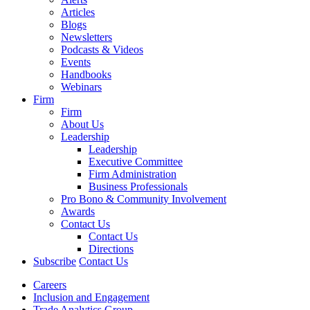
Articles
Blogs
Newsletters
Podcasts & Videos
Events
Handbooks
Webinars
Firm
Firm
About Us
Leadership
Leadership
Executive Committee
Firm Administration
Business Professionals
Pro Bono & Community Involvement
Awards
Contact Us
Contact Us
Directions
Subscribe
Contact Us
Careers
Inclusion and Engagement
Trade Analytics Group