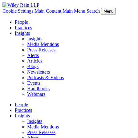
Cookie Settings
Main Content
Main Menu
Search
Menu
People
Practices
Insights
Insights
Media Mentions
Press Releases
Alerts
Articles
Blogs
Newsletters
Podcasts & Videos
Events
Handbooks
Webinars
People
Practices
Insights
Insights
Media Mentions
Press Releases
Alerts