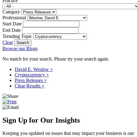
Practice
Category
Professional
Start Date
End Date
Trending Topic
Clear
Browse our Blogs
No match for your search. Please try your search again.
David E. Weslow
×
Cryptocurrency
×
Press Releases
×
Clear Results
×
Sign Up for Our Insights
Keeping you updated on issues that may impact your business is our