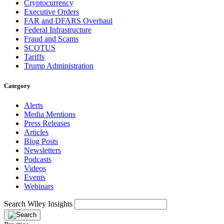
Cryptocurrency
Executive Orders
FAR and DFARS Overhaul
Federal Infrastructure
Fraud and Scams
SCOTUS
Tariffs
Trump Administration
Category
Alerts
Media Mentions
Press Releases
Articles
Blog Posts
Newsletters
Podcasts
Videos
Events
Webinars
Search Wiley Insights