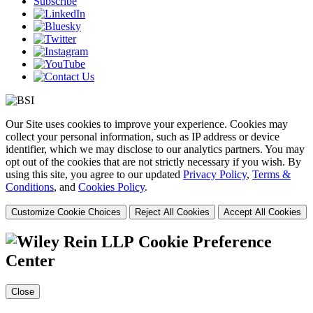
Subscribe
Our Site uses cookies to improve your experience. Cookies may
collect your personal information, such as IP address or device
identifier, which we may disclose to our analytics partners. You may
opt out of the cookies that are not strictly necessary if you wish. By
using this site, you agree to our updated
Privacy Policy
,
Terms &
Conditions
, and
Cookies Policy
.
Customize Cookie Choices
Reject All Cookies
Accept All Cookies
Cookie Preference
Center
Close