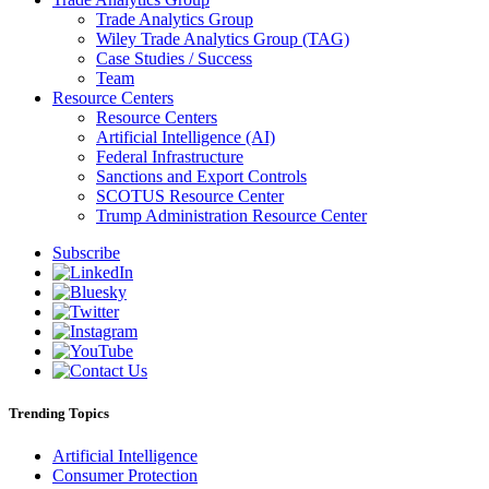
Trade Analytics Group
Wiley Trade Analytics Group (TAG)
Case Studies / Success
Team
Resource Centers
Resource Centers
Artificial Intelligence (AI)
Federal Infrastructure
Sanctions and Export Controls
SCOTUS Resource Center
Trump Administration Resource Center
Subscribe
Trending Topics
Artificial Intelligence
Consumer Protection