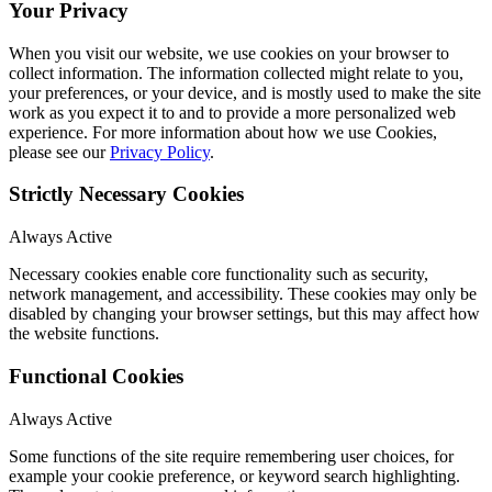
Your Privacy
When you visit our website, we use cookies on your browser to
collect information. The information collected might relate to you,
your preferences, or your device, and is mostly used to make the site
work as you expect it to and to provide a more personalized web
experience. For more information about how we use Cookies,
please see our
Privacy Policy
.
Strictly Necessary Cookies
Always Active
Necessary cookies enable core functionality such as security,
network management, and accessibility. These cookies may only be
disabled by changing your browser settings, but this may affect how
the website functions.
Functional Cookies
Always Active
Some functions of the site require remembering user choices, for
example your cookie preference, or keyword search highlighting.