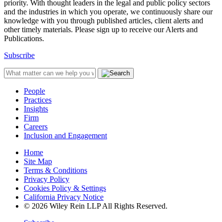
priority. With thought leaders in the legal and public policy sectors
and the industries in which you operate, we continuously share our
knowledge with you through published articles, client alerts and
other timely materials. Please sign up to receive our Alerts and
Publications.
Subscribe
People
Practices
Insights
Firm
Careers
Inclusion and Engagement
Home
Site Map
Terms & Conditions
Privacy Policy
Cookies Policy & Settings
California Privacy Notice
© 2026 Wiley Rein LLP All Rights Reserved.