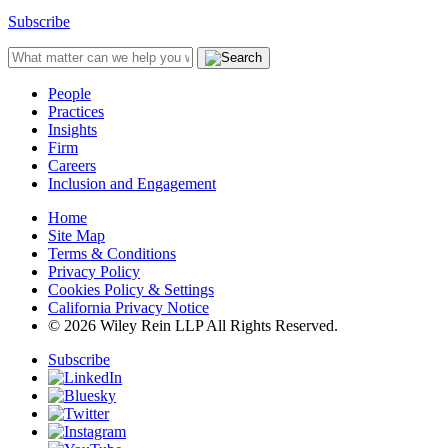
Subscribe
People
Practices
Insights
Firm
Careers
Inclusion and Engagement
Home
Site Map
Terms & Conditions
Privacy Policy
Cookies Policy & Settings
California Privacy Notice
© 2026 Wiley Rein LLP All Rights Reserved.
Subscribe