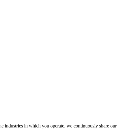
the industries in which you operate, we continuously share our