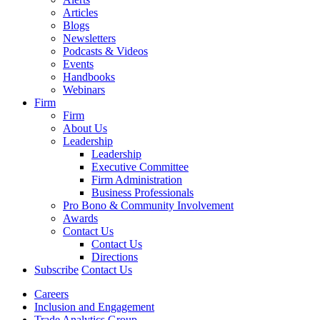
Articles
Blogs
Newsletters
Podcasts & Videos
Events
Handbooks
Webinars
Firm
Firm
About Us
Leadership
Leadership
Executive Committee
Firm Administration
Business Professionals
Pro Bono & Community Involvement
Awards
Contact Us
Contact Us
Directions
Subscribe
Contact Us
Careers
Inclusion and Engagement
Trade Analytics Group