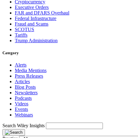
Cryptocurrency
Executive Orders
FAR and DFARS Overhaul
Federal Infrastructure
Fraud and Scams
SCOTUS
Tariffs
Trump Administration
Category
Alerts
Media Mentions
Press Releases
Articles
Blog Posts
Newsletters
Podcasts
Videos
Events
Webinars
Search Wiley Insights