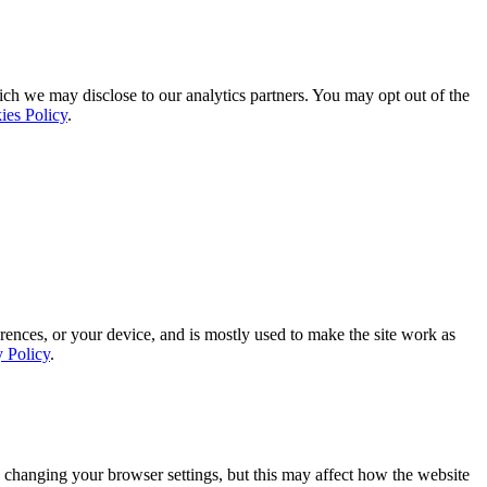
ich we may disclose to our analytics partners. You may opt out of the
ies Policy
.
rences, or your device, and is mostly used to make the site work as
y Policy
.
 changing your browser settings, but this may affect how the website