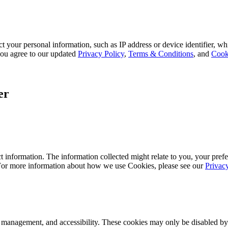
 your personal information, such as IP address or device identifier, wh
, you agree to our updated
Privacy Policy
,
Terms & Conditions
, and
Cook
er
 information. The information collected might relate to you, your prefe
 For more information about how we use Cookies, please see our
Privac
k management, and accessibility. These cookies may only be disabled by