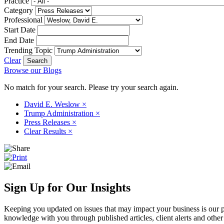
Practice
Category
Professional
Start Date
End Date
Trending Topic
Clear
Browse our Blogs
No match for your search. Please try your search again.
David E. Weslow
×
Trump Administration
×
Press Releases
×
Clear Results
×
Sign Up for Our Insights
Keeping you updated on issues that may impact your business is our pri
knowledge with you through published articles, client alerts and other 