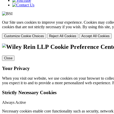
Our Site uses cookies to improve your experience. Cookies may collect
cookies that are not strictly necessary if you wish. By using this site
Customize Cookie Choices
Reject All Cookies
Accept All Cookies
Cookie Preference Cent
Close
Your Privacy
When you visit our website, we use cookies on your browser to collect
you expect it to and to provide a more personalized web experience.
Strictly Necessary Cookies
Always Active
Necessary cookies enable core functionality such as security, networ