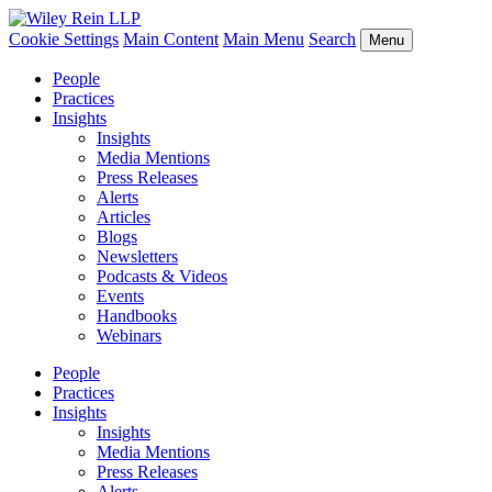
Cookie Settings
Main Content
Main Menu
Search
Menu
People
Practices
Insights
Insights
Media Mentions
Press Releases
Alerts
Articles
Blogs
Newsletters
Podcasts & Videos
Events
Handbooks
Webinars
People
Practices
Insights
Insights
Media Mentions
Press Releases
Alerts