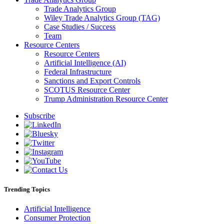
Trade Analytics Group
Wiley Trade Analytics Group (TAG)
Case Studies / Success
Team
Resource Centers
Resource Centers
Artificial Intelligence (AI)
Federal Infrastructure
Sanctions and Export Controls
SCOTUS Resource Center
Trump Administration Resource Center
Subscribe
Trending Topics
Artificial Intelligence
Consumer Protection