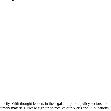
ority. With thought leaders in the legal and public policy sectors and 
timely materials. Please sign up to receive our Alerts and Publications.