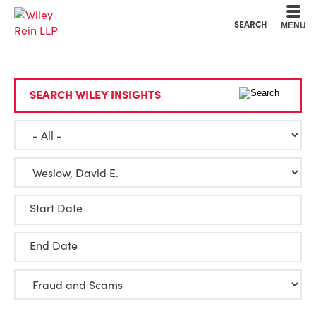
Cookie Settings
Main Content
Main Menu
SEARCH
MENU
SEARCH WILEY INSIGHTS
Start Date
End Date