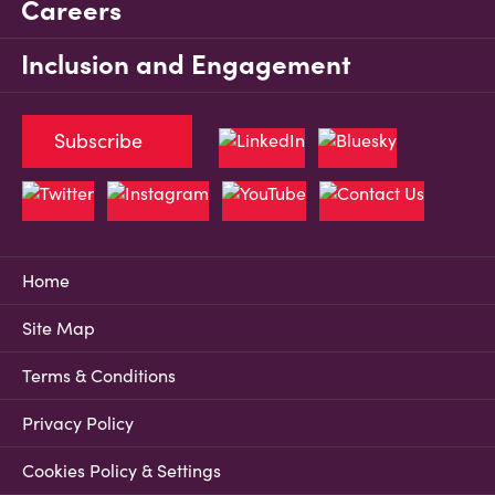
Careers
Inclusion and Engagement
Subscribe
Home
Site Map
Terms & Conditions
Privacy Policy
Cookies Policy & Settings