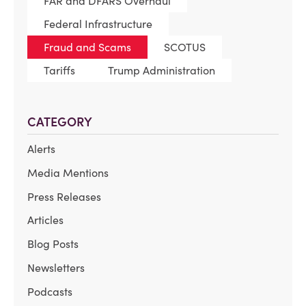
FAR and DFARS Overhaul
Federal Infrastructure
Fraud and Scams
SCOTUS
Tariffs
Trump Administration
CATEGORY
Alerts
Media Mentions
Press Releases
Articles
Blog Posts
Newsletters
Podcasts