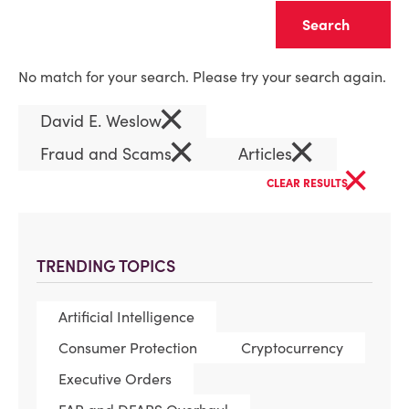
Clear
No match for your search. Please try your search again.
×
David E. Weslow
×
×
Fraud and Scams
Articles
×
CLEAR RESULTS
TRENDING TOPICS
Artificial Intelligence
Consumer Protection
Cryptocurrency
Executive Orders