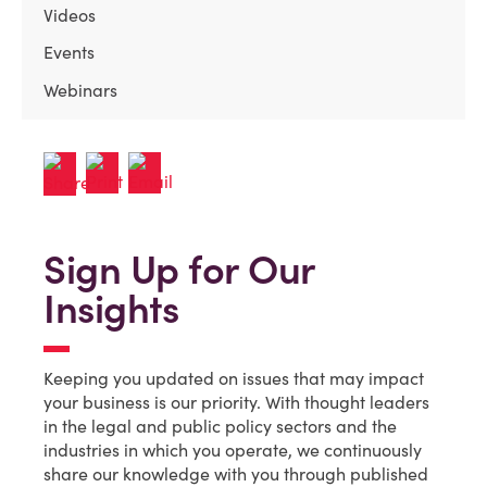
Videos
Events
Webinars
Sign Up for Our
Insights
Keeping you updated on issues that may impact
your business is our priority. With thought leaders
in the legal and public policy sectors and the
industries in which you operate, we continuously
share our knowledge with you through published