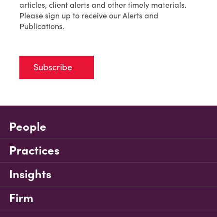
articles, client alerts and other timely materials.
Please sign up to receive our Alerts and
Publications.
Subscribe
People
Practices
Insights
Firm