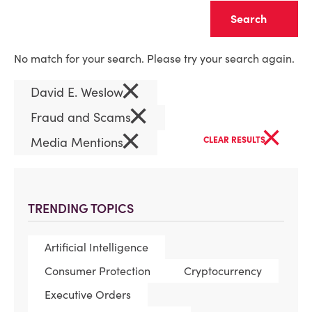
Clear
No match for your search. Please try your search again.
×
David E. Weslow
×
Fraud and Scams
×
×
Media Mentions
CLEAR RESULTS
TRENDING TOPICS
Artificial Intelligence
Consumer Protection
Cryptocurrency
Executive Orders