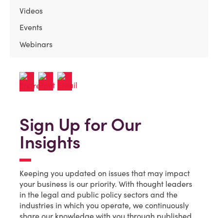
Videos
Events
Webinars
Sign Up for Our
Insights
Keeping you updated on issues that may impact
your business is our priority. With thought leaders
in the legal and public policy sectors and the
industries in which you operate, we continuously
share our knowledge with you through published