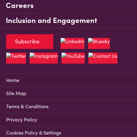
Careers
Inclusion and Engagement
Subscribe
Home
Site Map
Terms & Conditions
Privacy Policy
Cookies Policy & Settings