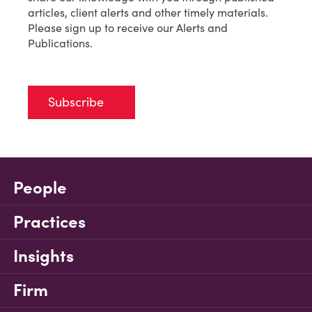
articles, client alerts and other timely materials.
Please sign up to receive our Alerts and
Publications.
Subscribe
People
Practices
Insights
Firm