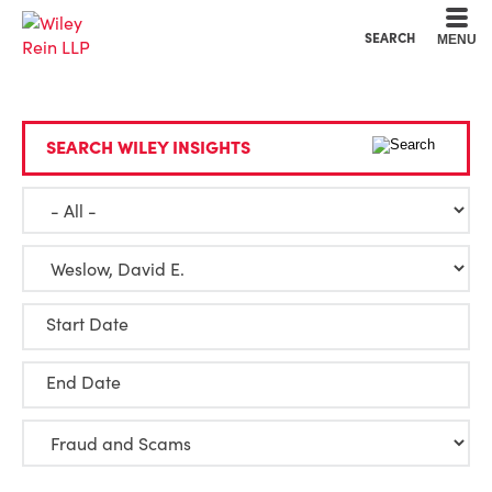
Cookie Settings
Main Content
Main Menu
SEARCH
MENU
SEARCH WILEY INSIGHTS
Start Date
End Date