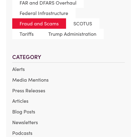
FAR and DFARS Overhaul
Federal Infrastructure
Fraud and Scams
SCOTUS
Tariffs
Trump Administration
CATEGORY
Alerts
Media Mentions
Press Releases
Articles
Blog Posts
Newsletters
Podcasts