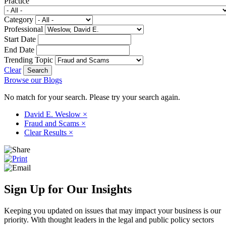
Practice
Category
Professional
Start Date
End Date
Trending Topic
Clear
Browse our Blogs
No match for your search. Please try your search again.
David E. Weslow
×
Fraud and Scams
×
Clear Results
×
Sign Up for Our Insights
Keeping you updated on issues that may impact your business is our
priority. With thought leaders in the legal and public policy sectors