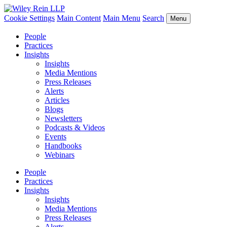
Cookie Settings
Main Content
Main Menu
Search
Menu
People
Practices
Insights
Insights
Media Mentions
Press Releases
Alerts
Articles
Blogs
Newsletters
Podcasts & Videos
Events
Handbooks
Webinars
People
Practices
Insights
Insights
Media Mentions
Press Releases
Alerts