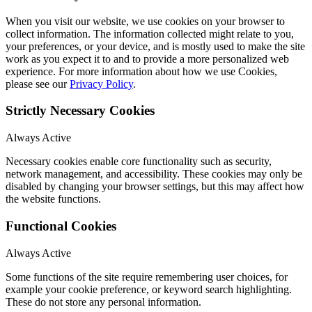
When you visit our website, we use cookies on your browser to
collect information. The information collected might relate to you,
your preferences, or your device, and is mostly used to make the site
work as you expect it to and to provide a more personalized web
experience. For more information about how we use Cookies,
please see our
Privacy Policy
.
Strictly Necessary Cookies
Always Active
Necessary cookies enable core functionality such as security,
network management, and accessibility. These cookies may only be
disabled by changing your browser settings, but this may affect how
the website functions.
Functional Cookies
Always Active
Some functions of the site require remembering user choices, for
example your cookie preference, or keyword search highlighting.
These do not store any personal information.