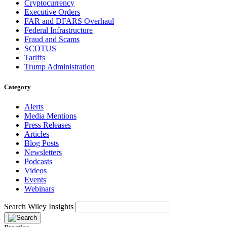
Cryptocurrency
Executive Orders
FAR and DFARS Overhaul
Federal Infrastructure
Fraud and Scams
SCOTUS
Tariffs
Trump Administration
Category
Alerts
Media Mentions
Press Releases
Articles
Blog Posts
Newsletters
Podcasts
Videos
Events
Webinars
Search Wiley Insights