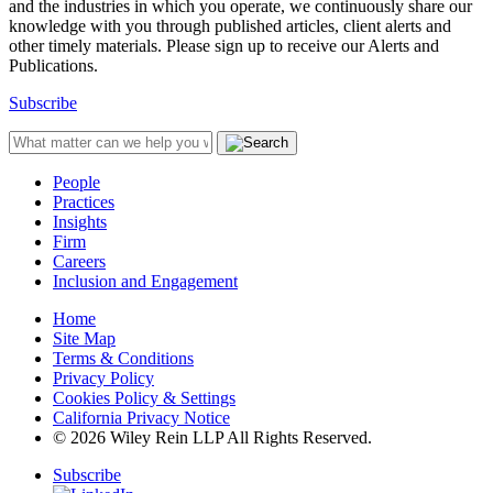
and the industries in which you operate, we continuously share our
knowledge with you through published articles, client alerts and
other timely materials. Please sign up to receive our Alerts and
Publications.
Subscribe
People
Practices
Insights
Firm
Careers
Inclusion and Engagement
Home
Site Map
Terms & Conditions
Privacy Policy
Cookies Policy & Settings
California Privacy Notice
© 2026 Wiley Rein LLP All Rights Reserved.
Subscribe