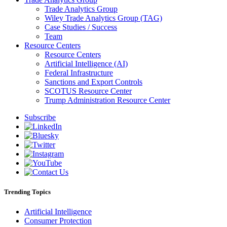
Trade Analytics Group
Wiley Trade Analytics Group (TAG)
Case Studies / Success
Team
Resource Centers
Resource Centers
Artificial Intelligence (AI)
Federal Infrastructure
Sanctions and Export Controls
SCOTUS Resource Center
Trump Administration Resource Center
Subscribe
Trending Topics
Artificial Intelligence
Consumer Protection