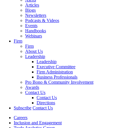
Articles
Blogs
Newsletters
Podcasts & Videos
Events
Handbooks
Webinars
Firm
Firm
About Us
Leadership
Leadership
Executive Committee
Firm Administration
Business Professionals
Pro Bono & Community Involvement
Awards
Contact Us
Contact Us
Directions
Subscribe
Contact Us
Careers
Inclusion and Engagement
Trade Analytics Group