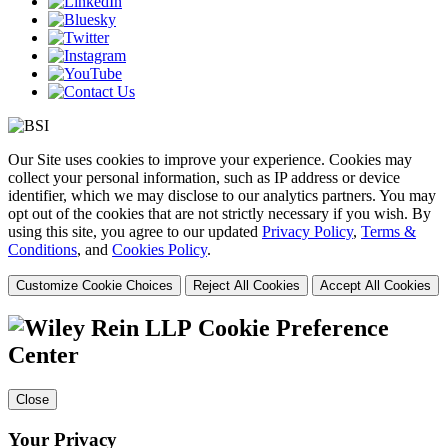
Our Site uses cookies to improve your experience. Cookies may
collect your personal information, such as IP address or device
identifier, which we may disclose to our analytics partners. You may
opt out of the cookies that are not strictly necessary if you wish. By
using this site, you agree to our updated
Privacy Policy
,
Terms &
Conditions
, and
Cookies Policy
.
Customize Cookie Choices
Reject All Cookies
Accept All Cookies
Cookie Preference
Center
Close
Your Privacy