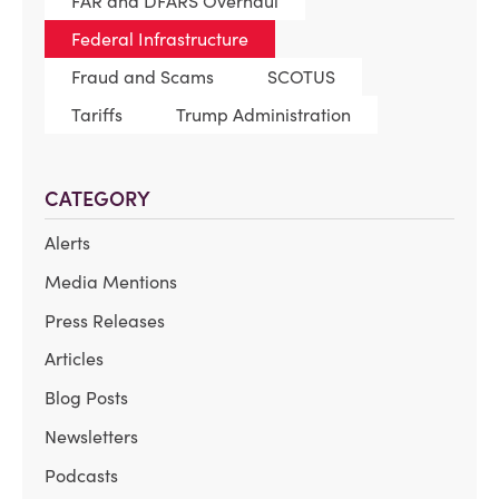
FAR and DFARS Overhaul
Federal Infrastructure
Fraud and Scams
SCOTUS
Tariffs
Trump Administration
CATEGORY
Alerts
Media Mentions
Press Releases
Articles
Blog Posts
Newsletters
Podcasts