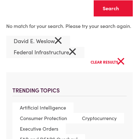
Clear
No match for your search. Please try your search again.
×
David E. Weslow
×
Federal Infrastructure
×
CLEAR RESULTS
TRENDING TOPICS
Artificial Intelligence
Consumer Protection
Cryptocurrency
Executive Orders