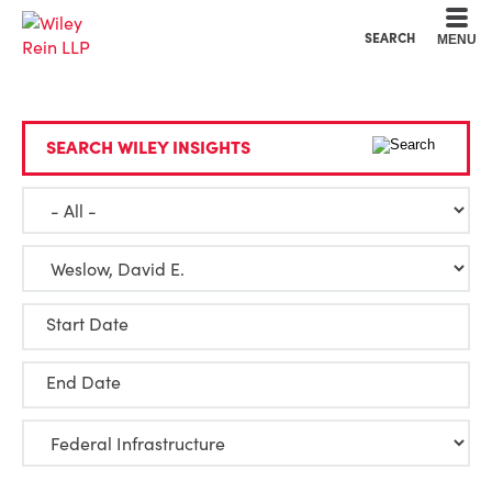
Cookie Settings
Main Content
Main Menu
SEARCH
MENU
SEARCH WILEY INSIGHTS
Start Date
End Date