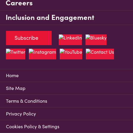
Careers
Inclusion and Engagement
Subscribe
Home
Site Map
Terms & Conditions
Privacy Policy
Cookies Policy & Settings