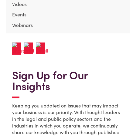
Videos
Events
Webinars
Sign Up for Our
Insights
Keeping you updated on issues that may impact
your business is our priority. With thought leaders
in the legal and public policy sectors and the
industries in which you operate, we continuously
share our knowledge with you through published