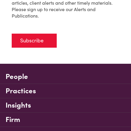
articles, client alerts and other timely materials.
Please sign up to receive our Alerts and
Publications.
Subscribe
People
Practices
Insights
Firm