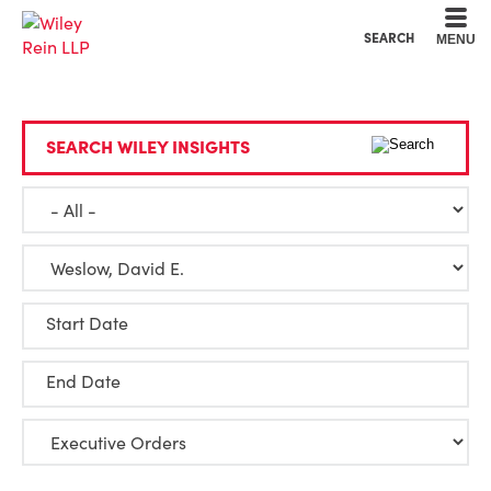
Cookie Settings
Main Content
Main Menu
SEARCH
MENU
SEARCH WILEY INSIGHTS
Start Date
End Date