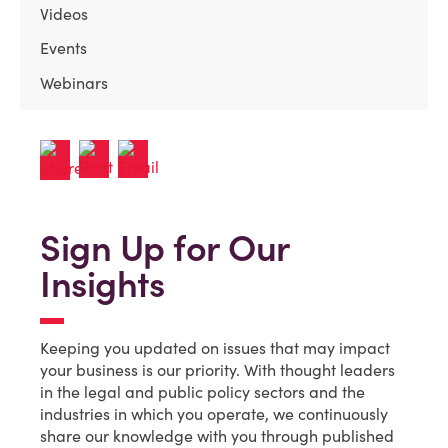
Videos
Events
Webinars
Sign Up for Our
Insights
Keeping you updated on issues that may impact
your business is our priority. With thought leaders
in the legal and public policy sectors and the
industries in which you operate, we continuously
share our knowledge with you through published