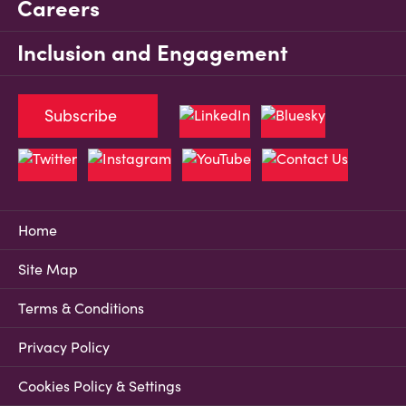
Careers
Inclusion and Engagement
Subscribe
Home
Site Map
Terms & Conditions
Privacy Policy
Cookies Policy & Settings