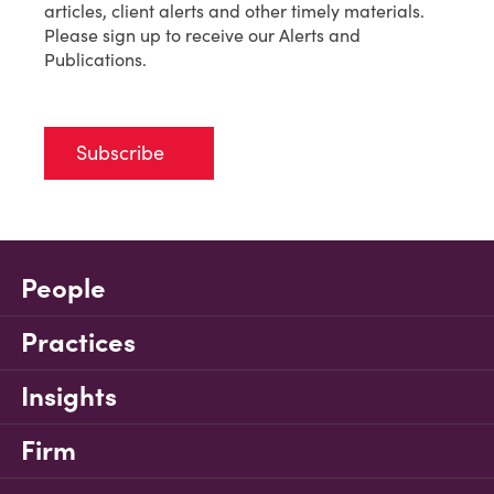
articles, client alerts and other timely materials.
Please sign up to receive our Alerts and
Publications.
Subscribe
People
Practices
Insights
Firm