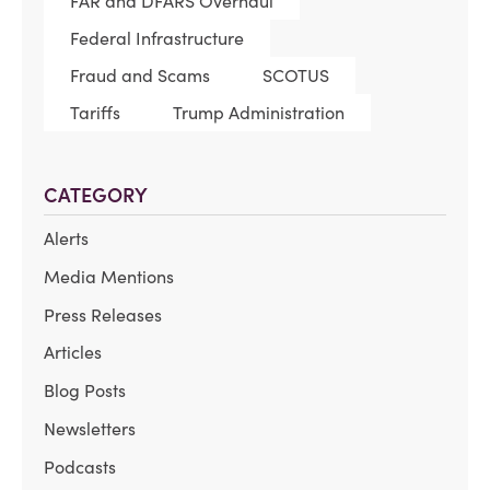
FAR and DFARS Overhaul
Federal Infrastructure
Fraud and Scams
SCOTUS
Tariffs
Trump Administration
CATEGORY
Alerts
Media Mentions
Press Releases
Articles
Blog Posts
Newsletters
Podcasts