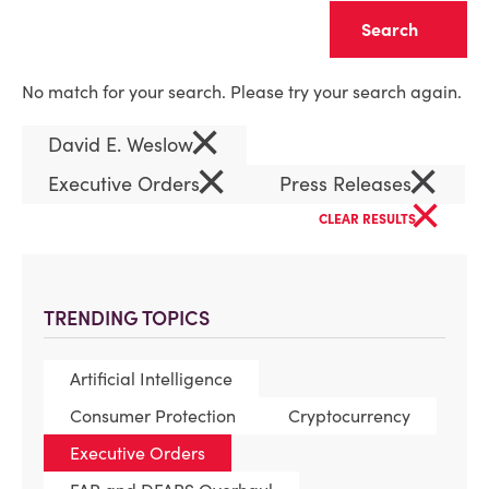
Clear
No match for your search. Please try your search again.
×
David E. Weslow
×
×
Executive Orders
Press Releases
×
CLEAR RESULTS
TRENDING TOPICS
Artificial Intelligence
Consumer Protection
Cryptocurrency
Executive Orders