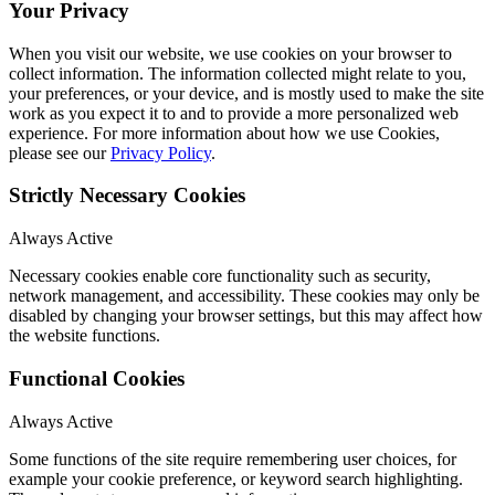
Your Privacy
When you visit our website, we use cookies on your browser to
collect information. The information collected might relate to you,
your preferences, or your device, and is mostly used to make the site
work as you expect it to and to provide a more personalized web
experience. For more information about how we use Cookies,
please see our
Privacy Policy
.
Strictly Necessary Cookies
Always Active
Necessary cookies enable core functionality such as security,
network management, and accessibility. These cookies may only be
disabled by changing your browser settings, but this may affect how
the website functions.
Functional Cookies
Always Active
Some functions of the site require remembering user choices, for
example your cookie preference, or keyword search highlighting.