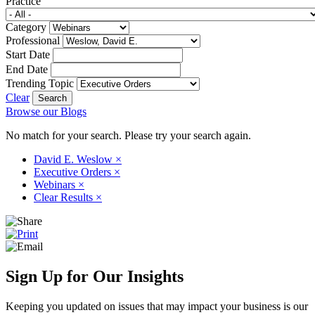
Practice
Category
Professional
Start Date
End Date
Trending Topic
Clear
Browse our Blogs
No match for your search. Please try your search again.
David E. Weslow
×
Executive Orders
×
Webinars
×
Clear Results
×
Sign Up for Our Insights
Keeping you updated on issues that may impact your business is our