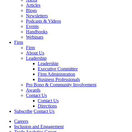
Articles
Blogs
Newsletters
Podcasts & Videos
Events
Handbooks
Webinars
Firm
Firm
About Us
Leadership
Leadership
Executive Committee
Firm Administration
Business Professionals
Pro Bono & Community Involvement
Awards
Contact Us
Contact Us
Directions
Subscribe
Contact Us
Careers
Inclusion and Engagement
Trade Analytics Group