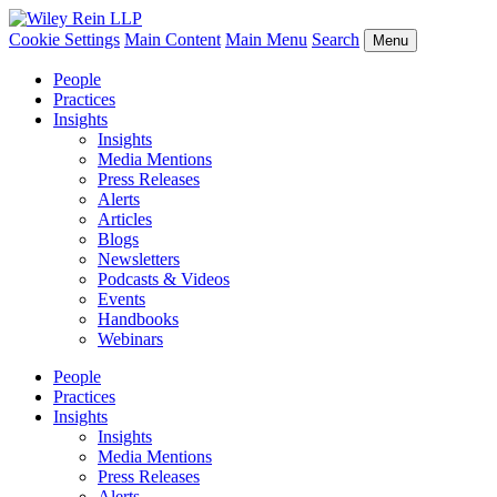
Cookie Settings
Main Content
Main Menu
Search
Menu
People
Practices
Insights
Insights
Media Mentions
Press Releases
Alerts
Articles
Blogs
Newsletters
Podcasts & Videos
Events
Handbooks
Webinars
People
Practices
Insights
Insights
Media Mentions
Press Releases
Alerts