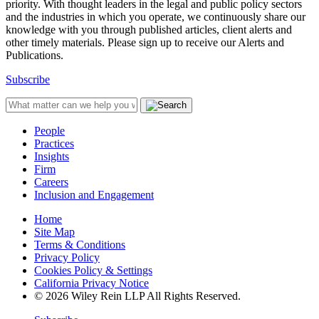
priority. With thought leaders in the legal and public policy sectors
and the industries in which you operate, we continuously share our
knowledge with you through published articles, client alerts and
other timely materials. Please sign up to receive our Alerts and
Publications.
Subscribe
People
Practices
Insights
Firm
Careers
Inclusion and Engagement
Home
Site Map
Terms & Conditions
Privacy Policy
Cookies Policy & Settings
California Privacy Notice
© 2026 Wiley Rein LLP All Rights Reserved.