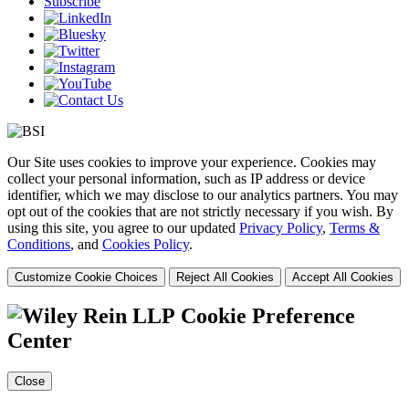
Subscribe
Our Site uses cookies to improve your experience. Cookies may
collect your personal information, such as IP address or device
identifier, which we may disclose to our analytics partners. You may
opt out of the cookies that are not strictly necessary if you wish. By
using this site, you agree to our updated
Privacy Policy
,
Terms &
Conditions
, and
Cookies Policy
.
Customize Cookie Choices
Reject All Cookies
Accept All Cookies
Cookie Preference
Center
Close