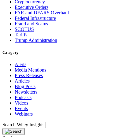
Cryptocurrency
Executive Orders
FAR and DFARS Overhaul
Federal Infrastructure
Fraud and Scams
SCOTUS
Tariffs
Trump Administration
Category
Alerts
Media Mentions
Press Releases
Articles
Blog Posts
Newsletters
Podcasts
Videos
Events
Webinars
Search Wiley Insights