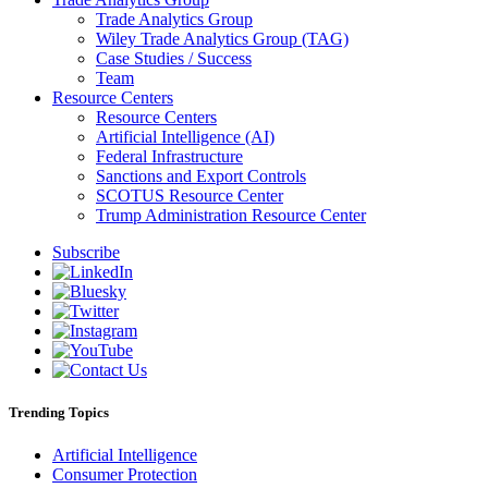
Trade Analytics Group
Wiley Trade Analytics Group (TAG)
Case Studies / Success
Team
Resource Centers
Resource Centers
Artificial Intelligence (AI)
Federal Infrastructure
Sanctions and Export Controls
SCOTUS Resource Center
Trump Administration Resource Center
Subscribe
Trending Topics
Artificial Intelligence
Consumer Protection