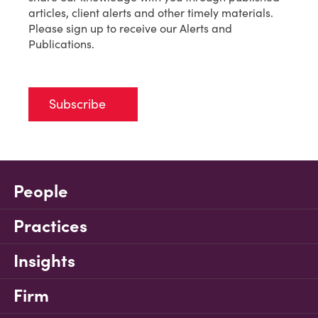
articles, client alerts and other timely materials.
Please sign up to receive our Alerts and
Publications.
Subscribe
People
Practices
Insights
Firm