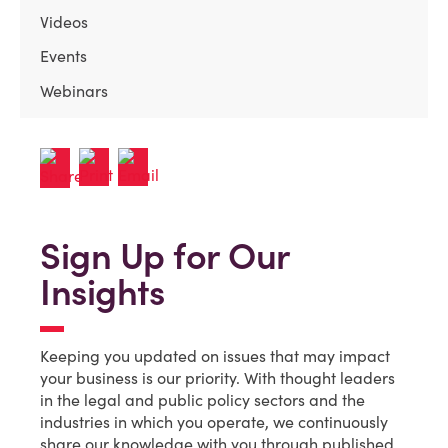
Videos
Events
Webinars
Sign Up for Our
Insights
Keeping you updated on issues that may impact
your business is our priority. With thought leaders
in the legal and public policy sectors and the
industries in which you operate, we continuously
share our knowledge with you through published