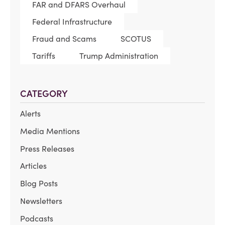
FAR and DFARS Overhaul
Federal Infrastructure
Fraud and Scams
SCOTUS
Tariffs
Trump Administration
CATEGORY
Alerts
Media Mentions
Press Releases
Articles
Blog Posts
Newsletters
Podcasts