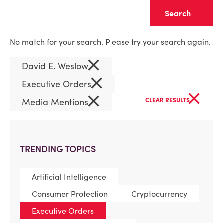
Clear
No match for your search. Please try your search again.
×
David E. Weslow
×
Executive Orders
×
×
Media Mentions
CLEAR RESULTS
TRENDING TOPICS
Artificial Intelligence
Consumer Protection
Cryptocurrency
Executive Orders