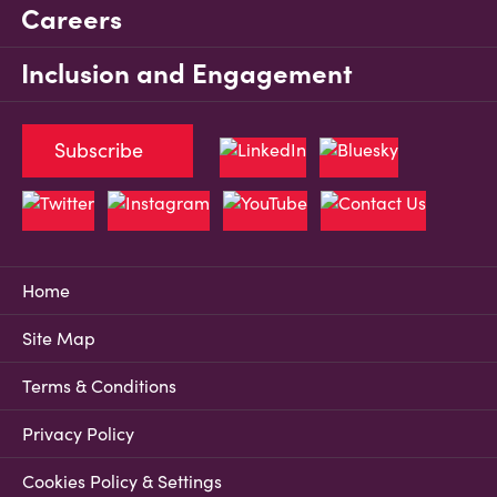
Careers
Inclusion and Engagement
Subscribe
Home
Site Map
Terms & Conditions
Privacy Policy
Cookies Policy & Settings