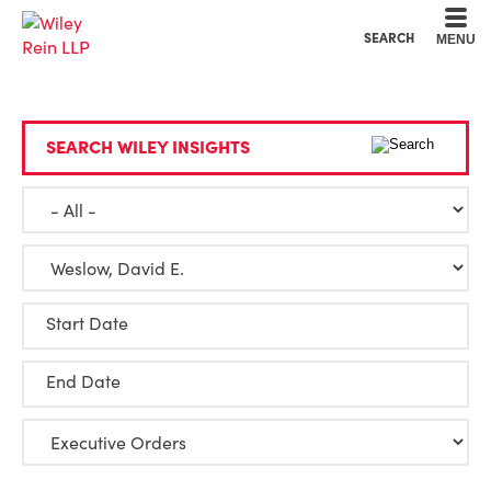
Cookie Settings
Main Content
Main Menu
SEARCH
MENU
SEARCH WILEY INSIGHTS
Start Date
End Date