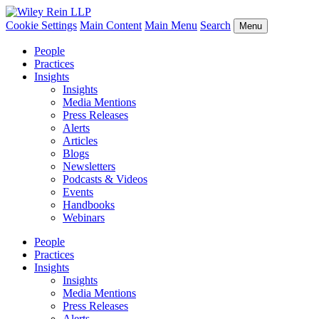
Cookie Settings
Main Content
Main Menu
Search
Menu
People
Practices
Insights
Insights
Media Mentions
Press Releases
Alerts
Articles
Blogs
Newsletters
Podcasts & Videos
Events
Handbooks
Webinars
People
Practices
Insights
Insights
Media Mentions
Press Releases
Alerts