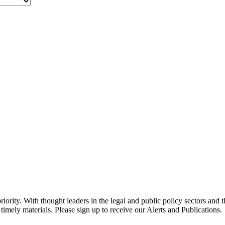
ority. With thought leaders in the legal and public policy sectors and 
timely materials. Please sign up to receive our Alerts and Publications.