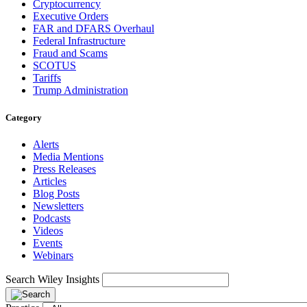
Cryptocurrency
Executive Orders
FAR and DFARS Overhaul
Federal Infrastructure
Fraud and Scams
SCOTUS
Tariffs
Trump Administration
Category
Alerts
Media Mentions
Press Releases
Articles
Blog Posts
Newsletters
Podcasts
Videos
Events
Webinars
Search Wiley Insights