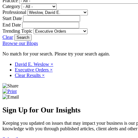
Practice
Category
Professional
Start Date
End Date
Trending Topic
Clear
Browse our Blogs
No match for your search. Please try your search again.
David E. Weslow
×
Executive Orders
×
Clear Results
×
Sign Up for Our Insights
Keeping you updated on issues that may impact your business is our pri
knowledge with you through published articles, client alerts and other 