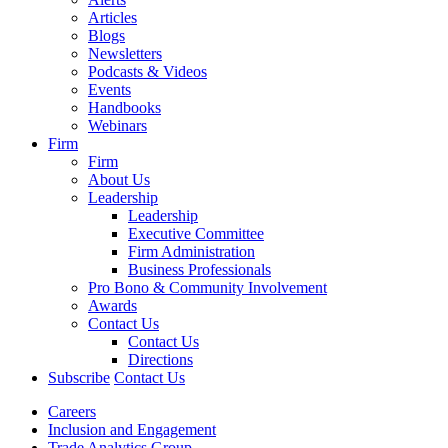
Articles
Blogs
Newsletters
Podcasts & Videos
Events
Handbooks
Webinars
Firm
Firm
About Us
Leadership
Leadership
Executive Committee
Firm Administration
Business Professionals
Pro Bono & Community Involvement
Awards
Contact Us
Contact Us
Directions
Subscribe
Contact Us
Careers
Inclusion and Engagement
Trade Analytics Group