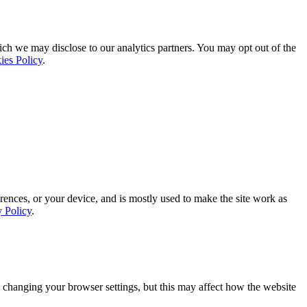
ich we may disclose to our analytics partners. You may opt out of the
ies Policy
.
rences, or your device, and is mostly used to make the site work as
y Policy
.
 changing your browser settings, but this may affect how the website