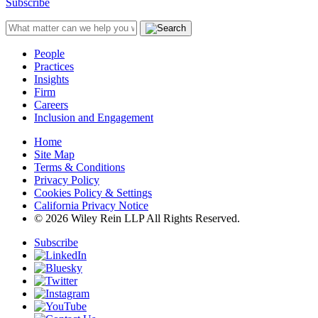
Subscribe
People
Practices
Insights
Firm
Careers
Inclusion and Engagement
Home
Site Map
Terms & Conditions
Privacy Policy
Cookies Policy & Settings
California Privacy Notice
© 2026 Wiley Rein LLP All Rights Reserved.
Subscribe