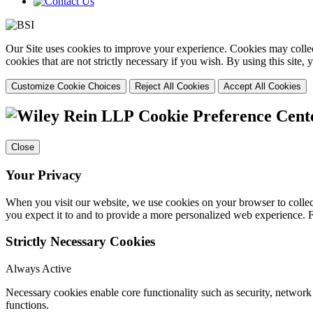
Our Site uses cookies to improve your experience. Cookies may collect
cookies that are not strictly necessary if you wish. By using this site
Customize Cookie Choices
Reject All Cookies
Accept All Cookies
Cookie Preference Cent
Close
Your Privacy
When you visit our website, we use cookies on your browser to collect
you expect it to and to provide a more personalized web experience.
Strictly Necessary Cookies
Always Active
Necessary cookies enable core functionality such as security, networ
functions.