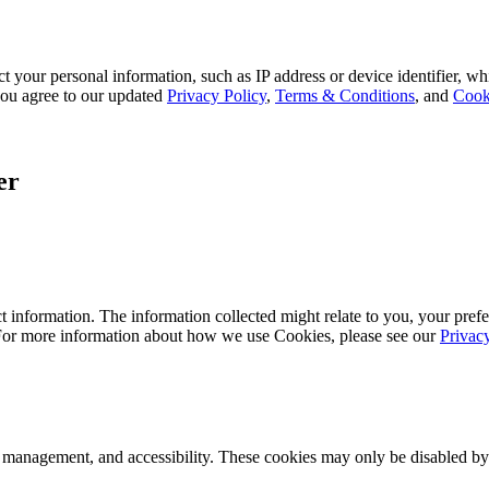
 your personal information, such as IP address or device identifier, wh
, you agree to our updated
Privacy Policy
,
Terms & Conditions
, and
Cook
er
 information. The information collected might relate to you, your prefe
 For more information about how we use Cookies, please see our
Privac
k management, and accessibility. These cookies may only be disabled by