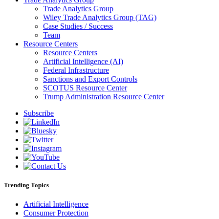
Trade Analytics Group
Wiley Trade Analytics Group (TAG)
Case Studies / Success
Team
Resource Centers
Resource Centers
Artificial Intelligence (AI)
Federal Infrastructure
Sanctions and Export Controls
SCOTUS Resource Center
Trump Administration Resource Center
Subscribe
Trending Topics
Artificial Intelligence
Consumer Protection