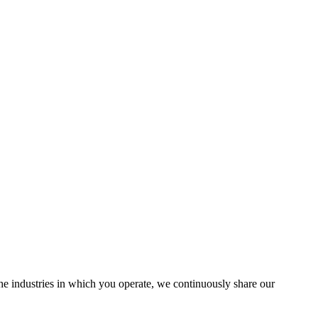
the industries in which you operate, we continuously share our