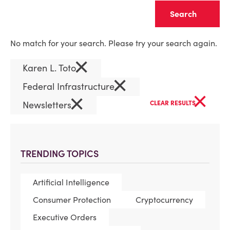
Clear
No match for your search. Please try your search again.
×
Karen L. Toto
×
Federal Infrastructure
×
×
Newsletters
CLEAR RESULTS
TRENDING TOPICS
Artificial Intelligence
Consumer Protection
Cryptocurrency
Executive Orders