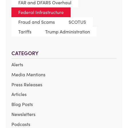
FAR and DFARS Overhaul
Federal Infrastructure
Fraud and Scams
SCOTUS
Tariffs
Trump Administration
CATEGORY
Alerts
Media Mentions
Press Releases
Articles
Blog Posts
Newsletters
Podcasts