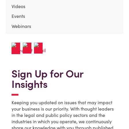
Videos
Events
Webinars
Sign Up for Our
Insights
Keeping you updated on issues that may impact
your business is our priority. With thought leaders
in the legal and public policy sectors and the
industries in which you operate, we continuously
share our knowledge with you through published