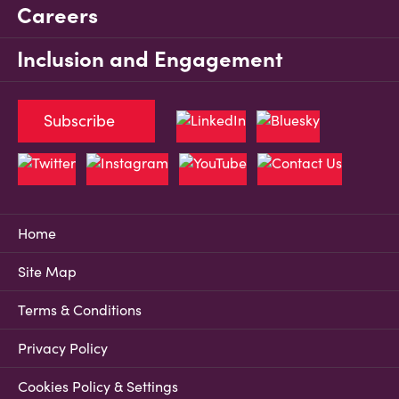
Careers
Inclusion and Engagement
Subscribe
Home
Site Map
Terms & Conditions
Privacy Policy
Cookies Policy & Settings