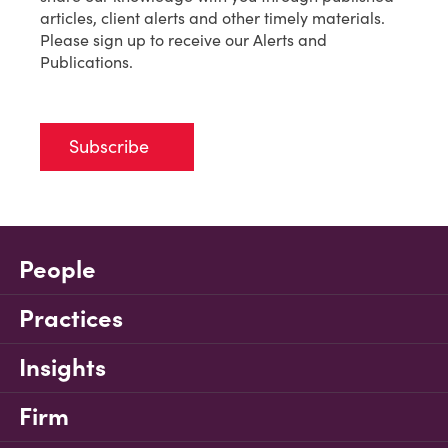
articles, client alerts and other timely materials.
Please sign up to receive our Alerts and
Publications.
Subscribe
People
Practices
Insights
Firm