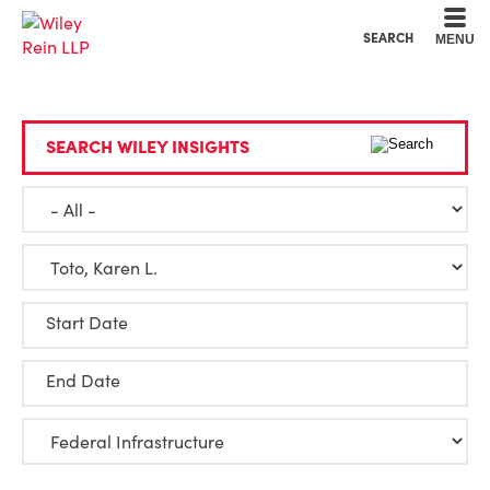
Cookie Settings
Main Content
Main Menu
SEARCH
MENU
SEARCH WILEY INSIGHTS
Start Date
End Date