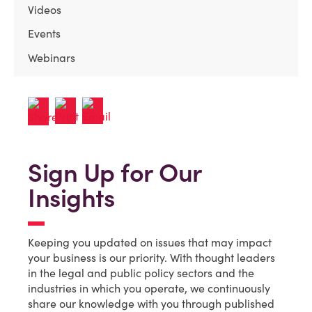
Videos
Events
Webinars
Sign Up for Our
Insights
Keeping you updated on issues that may impact
your business is our priority. With thought leaders
in the legal and public policy sectors and the
industries in which you operate, we continuously
share our knowledge with you through published