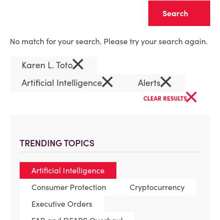
Clear
No match for your search. Please try your search again.
×
Karen L. Toto
×
×
Artificial Intelligence
Alerts
×
CLEAR RESULTS
TRENDING TOPICS
Artificial Intelligence
Consumer Protection
Cryptocurrency
Executive Orders