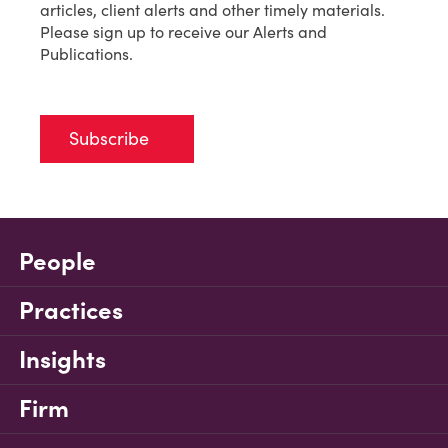
articles, client alerts and other timely materials.
Please sign up to receive our Alerts and
Publications.
Subscribe
People
Practices
Insights
Firm