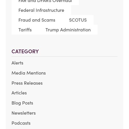
FAR and DFARS Overhaul
Federal Infrastructure
Fraud and Scams
SCOTUS
Tariffs
Trump Administration
CATEGORY
Alerts
Media Mentions
Press Releases
Articles
Blog Posts
Newsletters
Podcasts