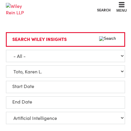
Cookie Settings
Main Content
Main Menu
SEARCH
MENU
SEARCH WILEY INSIGHTS
Start Date
End Date