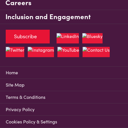
Careers
Inclusion and Engagement
Subscribe
Home
Site Map
Terms & Conditions
Privacy Policy
Cookies Policy & Settings