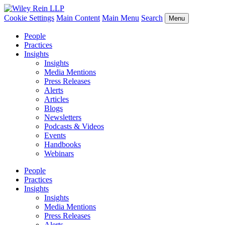
Cookie Settings
Main Content
Main Menu
Search
Menu
People
Practices
Insights
Insights
Media Mentions
Press Releases
Alerts
Articles
Blogs
Newsletters
Podcasts & Videos
Events
Handbooks
Webinars
People
Practices
Insights
Insights
Media Mentions
Press Releases
Alerts