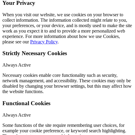
Your Privacy
When you visit our website, we use cookies on your browser to
collect information. The information collected might relate to you,
your preferences, or your device, and is mostly used to make the site
work as you expect it to and to provide a more personalized web
experience. For more information about how we use Cookies,
please see our
Privacy Policy
.
Strictly Necessary Cookies
Always Active
Necessary cookies enable core functionality such as security,
network management, and accessibility. These cookies may only be
disabled by changing your browser settings, but this may affect how
the website functions.
Functional Cookies
Always Active
Some functions of the site require remembering user choices, for
example your cookie preference, or keyword search highlighting.