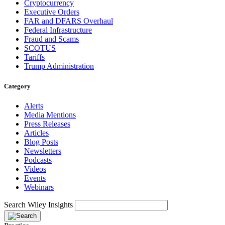
Cryptocurrency
Executive Orders
FAR and DFARS Overhaul
Federal Infrastructure
Fraud and Scams
SCOTUS
Tariffs
Trump Administration
Category
Alerts
Media Mentions
Press Releases
Articles
Blog Posts
Newsletters
Podcasts
Videos
Events
Webinars
Search Wiley Insights