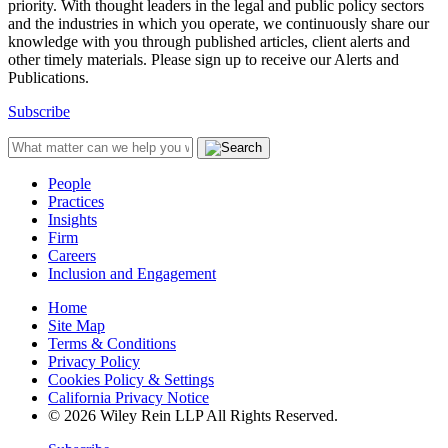
priority. With thought leaders in the legal and public policy sectors
and the industries in which you operate, we continuously share our
knowledge with you through published articles, client alerts and
other timely materials. Please sign up to receive our Alerts and
Publications.
Subscribe
People
Practices
Insights
Firm
Careers
Inclusion and Engagement
Home
Site Map
Terms & Conditions
Privacy Policy
Cookies Policy & Settings
California Privacy Notice
© 2026 Wiley Rein LLP All Rights Reserved.