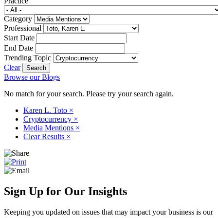
Practice
Category
Professional
Start Date
End Date
Trending Topic
Clear
Browse our Blogs
No match for your search. Please try your search again.
Karen L. Toto
×
Cryptocurrency
×
Media Mentions
×
Clear Results
×
Sign Up for Our Insights
Keeping you updated on issues that may impact your business is our