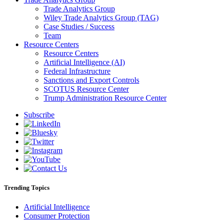
Trade Analytics Group
Wiley Trade Analytics Group (TAG)
Case Studies / Success
Team
Resource Centers
Resource Centers
Artificial Intelligence (AI)
Federal Infrastructure
Sanctions and Export Controls
SCOTUS Resource Center
Trump Administration Resource Center
Subscribe
Trending Topics
Artificial Intelligence
Consumer Protection