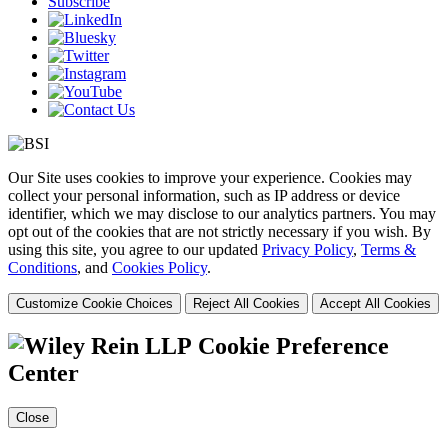
Subscribe
Our Site uses cookies to improve your experience. Cookies may
collect your personal information, such as IP address or device
identifier, which we may disclose to our analytics partners. You may
opt out of the cookies that are not strictly necessary if you wish. By
using this site, you agree to our updated
Privacy Policy
,
Terms &
Conditions
, and
Cookies Policy
.
Customize Cookie Choices
Reject All Cookies
Accept All Cookies
Cookie Preference
Center
Close