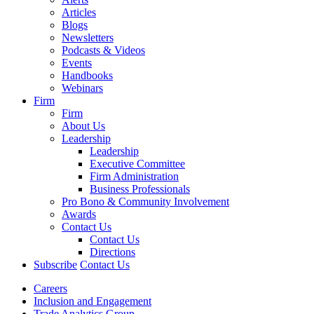
Articles
Blogs
Newsletters
Podcasts & Videos
Events
Handbooks
Webinars
Firm
Firm
About Us
Leadership
Leadership
Executive Committee
Firm Administration
Business Professionals
Pro Bono & Community Involvement
Awards
Contact Us
Contact Us
Directions
Subscribe
Contact Us
Careers
Inclusion and Engagement
Trade Analytics Group