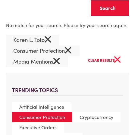
Clear
No match for your search. Please try your search again.
×
Karen L. Toto
×
Consumer Protection
×
×
Media Mentions
CLEAR RESULTS
TRENDING TOPICS
Artificial Intelligence
Consumer Protection
Cryptocurrency
Executive Orders