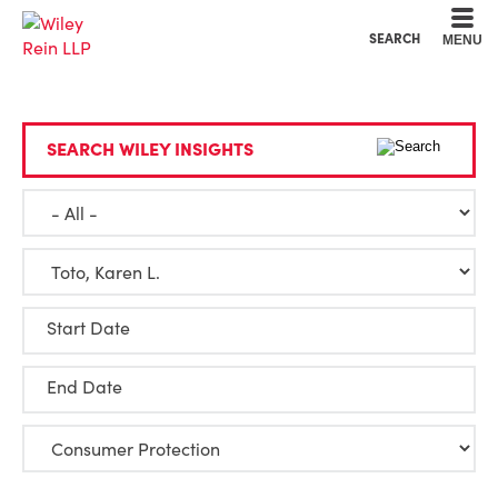
Cookie Settings
Main Content
Main Menu
SEARCH
MENU
SEARCH WILEY INSIGHTS
Start Date
End Date