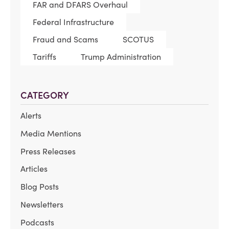
FAR and DFARS Overhaul
Federal Infrastructure
Fraud and Scams
SCOTUS
Tariffs
Trump Administration
CATEGORY
Alerts
Media Mentions
Press Releases
Articles
Blog Posts
Newsletters
Podcasts