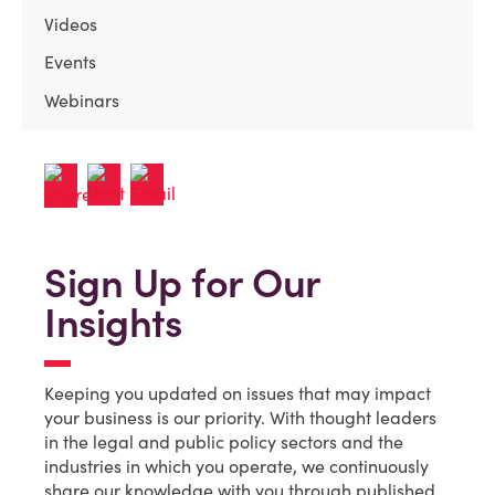
Videos
Events
Webinars
Sign Up for Our
Insights
Keeping you updated on issues that may impact
your business is our priority. With thought leaders
in the legal and public policy sectors and the
industries in which you operate, we continuously
share our knowledge with you through published