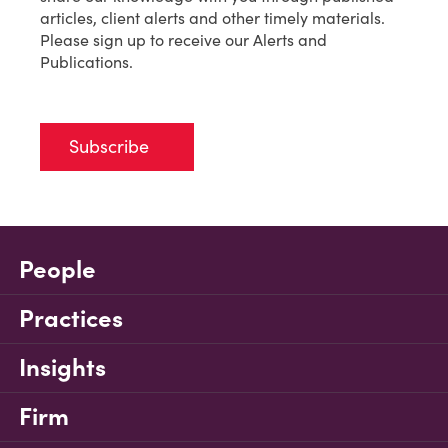
articles, client alerts and other timely materials.
Please sign up to receive our Alerts and
Publications.
Subscribe
People
Practices
Insights
Firm