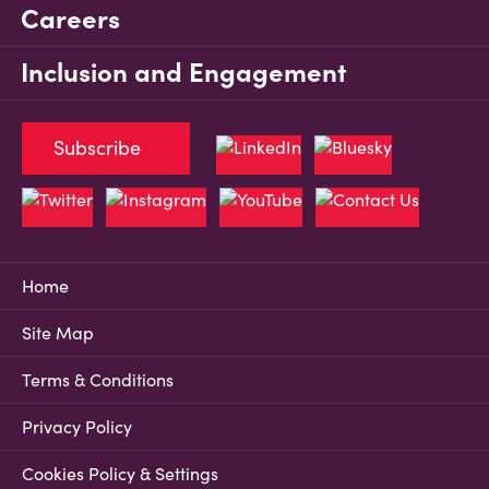
Careers
Inclusion and Engagement
Subscribe
Home
Site Map
Terms & Conditions
Privacy Policy
Cookies Policy & Settings