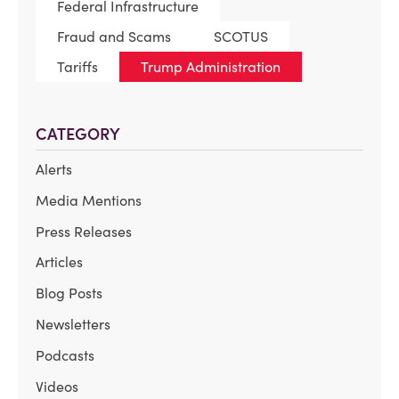
Federal Infrastructure
Fraud and Scams
SCOTUS
Tariffs
Trump Administration
CATEGORY
Alerts
Media Mentions
Press Releases
Articles
Blog Posts
Newsletters
Podcasts
Videos