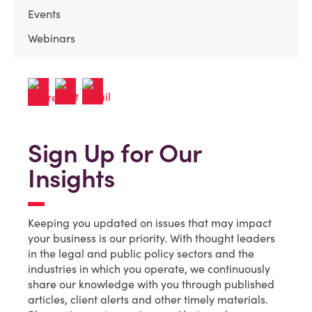
Events
Webinars
Sign Up for Our
Insights
Keeping you updated on issues that may impact
your business is our priority. With thought leaders
in the legal and public policy sectors and the
industries in which you operate, we continuously
share our knowledge with you through published
articles, client alerts and other timely materials.