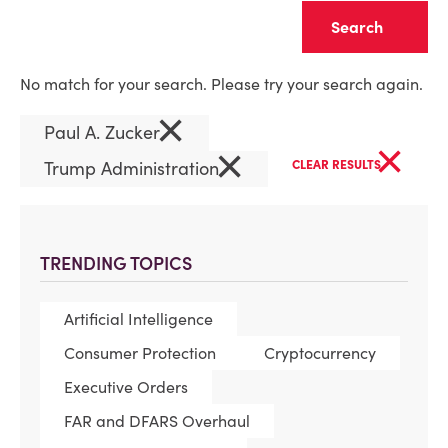
Clear
No match for your search. Please try your search again.
×
Paul A. Zucker
×
×
Trump Administration
CLEAR RESULTS
TRENDING TOPICS
Artificial Intelligence
Consumer Protection
Cryptocurrency
Executive Orders
FAR and DFARS Overhaul