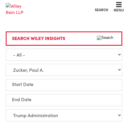
Cookie Settings
Main Content
Main Menu
SEARCH
MENU
SEARCH WILEY INSIGHTS
Start Date
End Date