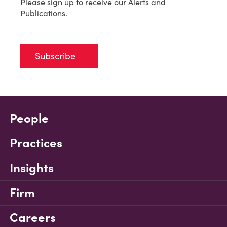
Please sign up to receive our Alerts and
Publications.
Subscribe
People
Practices
Insights
Firm
Careers