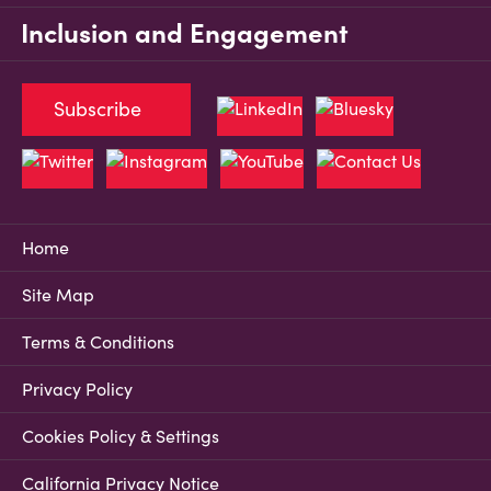
Inclusion and Engagement
Subscribe
Home
Site Map
Terms & Conditions
Privacy Policy
Cookies Policy & Settings
California Privacy Notice