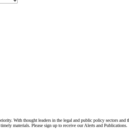
ority. With thought leaders in the legal and public policy sectors and 
timely materials. Please sign up to receive our Alerts and Publications.