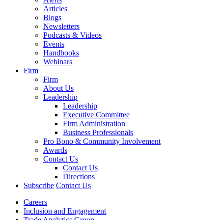
Articles
Blogs
Newsletters
Podcasts & Videos
Events
Handbooks
Webinars
Firm
Firm
About Us
Leadership
Leadership
Executive Committee
Firm Administration
Business Professionals
Pro Bono & Community Involvement
Awards
Contact Us
Contact Us
Directions
Subscribe
Contact Us
Careers
Inclusion and Engagement
Trade Analytics Group