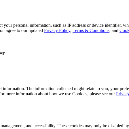
 your personal information, such as IP address or device identifier, wh
, you agree to our updated
Privacy Policy
,
Terms & Conditions
, and
Cook
er
 information. The information collected might relate to you, your prefe
 For more information about how we use Cookies, please see our
Privac
k management, and accessibility. These cookies may only be disabled by