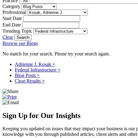
Practice
Category
Professional
Start Date
End Date
Trending Topic
Clear
Browse our Blogs
No match for your search. Please try your search again.
Adrienne J. Kosak
×
Federal Infrastructure
×
Blog Posts
×
Clear Results
×
Sign Up for Our Insights
Keeping you updated on issues that may impact your business is our pri
knowledge with you through published articles, client alerts and other 