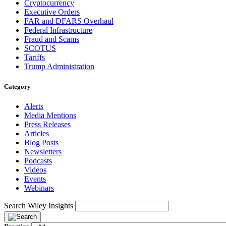
Cryptocurrency
Executive Orders
FAR and DFARS Overhaul
Federal Infrastructure
Fraud and Scams
SCOTUS
Tariffs
Trump Administration
Category
Alerts
Media Mentions
Press Releases
Articles
Blog Posts
Newsletters
Podcasts
Videos
Events
Webinars
Search Wiley Insights