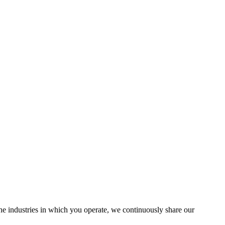
the industries in which you operate, we continuously share our