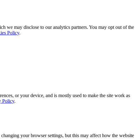
ich we may disclose to our analytics partners. You may opt out of the
ies Policy
.
rences, or your device, and is mostly used to make the site work as
y Policy
.
 changing your browser settings, but this may affect how the website