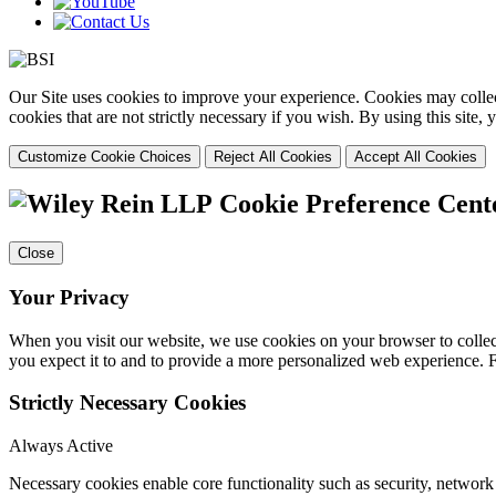
Our Site uses cookies to improve your experience. Cookies may collect
cookies that are not strictly necessary if you wish. By using this site
Customize Cookie Choices
Reject All Cookies
Accept All Cookies
Cookie Preference Cent
Close
Your Privacy
When you visit our website, we use cookies on your browser to collect
you expect it to and to provide a more personalized web experience.
Strictly Necessary Cookies
Always Active
Necessary cookies enable core functionality such as security, networ