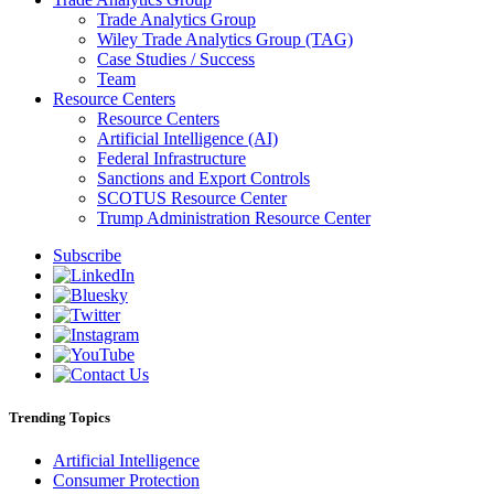
Trade Analytics Group
Wiley Trade Analytics Group (TAG)
Case Studies / Success
Team
Resource Centers
Resource Centers
Artificial Intelligence (AI)
Federal Infrastructure
Sanctions and Export Controls
SCOTUS Resource Center
Trump Administration Resource Center
Subscribe
Trending Topics
Artificial Intelligence
Consumer Protection