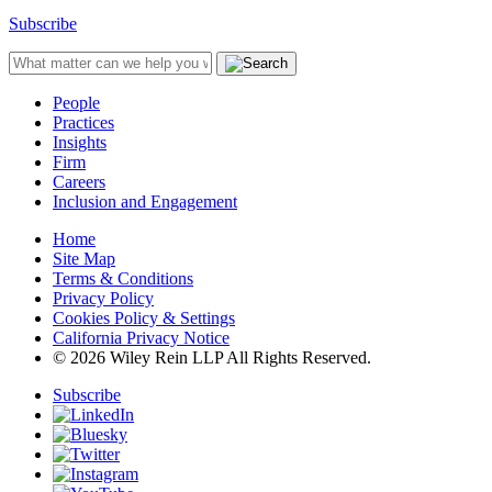
Subscribe
People
Practices
Insights
Firm
Careers
Inclusion and Engagement
Home
Site Map
Terms & Conditions
Privacy Policy
Cookies Policy & Settings
California Privacy Notice
© 2026 Wiley Rein LLP All Rights Reserved.
Subscribe