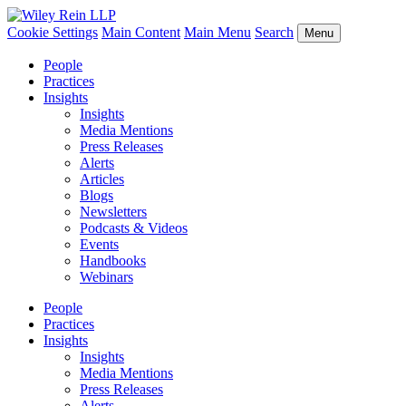
Cookie Settings
Main Content
Main Menu
Search
Menu
People
Practices
Insights
Insights
Media Mentions
Press Releases
Alerts
Articles
Blogs
Newsletters
Podcasts & Videos
Events
Handbooks
Webinars
People
Practices
Insights
Insights
Media Mentions
Press Releases
Alerts