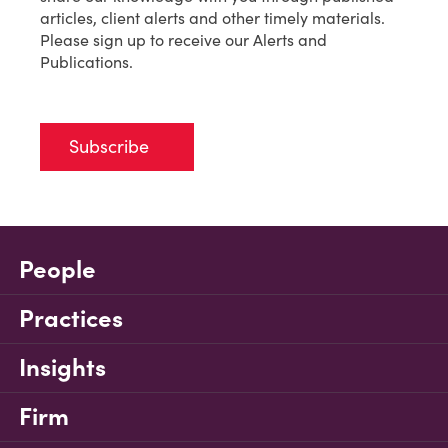
articles, client alerts and other timely materials.
Please sign up to receive our Alerts and
Publications.
Subscribe
People
Practices
Insights
Firm