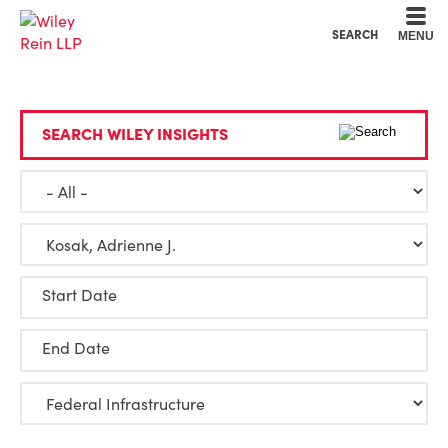
Cookie Settings
Main Content
Main Menu
SEARCH
MENU
SEARCH WILEY INSIGHTS
Start Date
End Date