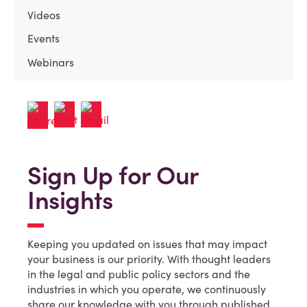
Videos
Events
Webinars
Sign Up for Our
Insights
Keeping you updated on issues that may impact
your business is our priority. With thought leaders
in the legal and public policy sectors and the
industries in which you operate, we continuously
share our knowledge with you through published