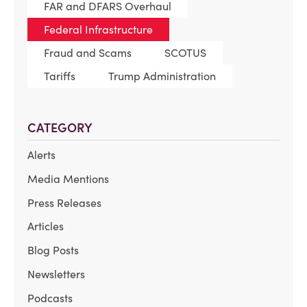
FAR and DFARS Overhaul
Federal Infrastructure
Fraud and Scams
SCOTUS
Tariffs
Trump Administration
CATEGORY
Alerts
Media Mentions
Press Releases
Articles
Blog Posts
Newsletters
Podcasts