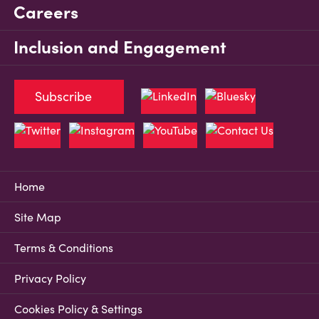
Careers
Inclusion and Engagement
Subscribe
Home
Site Map
Terms & Conditions
Privacy Policy
Cookies Policy & Settings