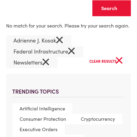
Clear
No match for your search. Please try your search again.
×
Adrienne J. Kosak
×
Federal Infrastructure
×
×
Newsletters
CLEAR RESULTS
TRENDING TOPICS
Artificial Intelligence
Consumer Protection
Cryptocurrency
Executive Orders