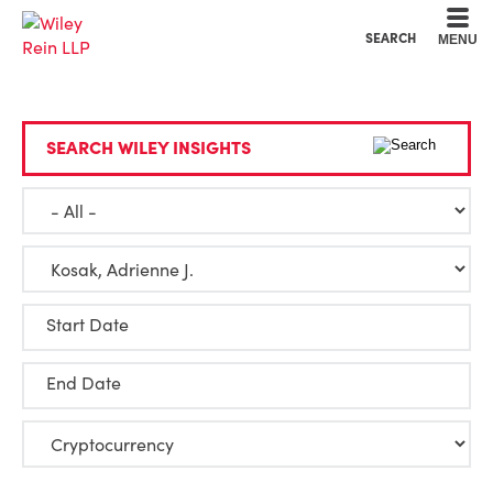
Cookie Settings
Main Content
Main Menu
SEARCH
MENU
SEARCH WILEY INSIGHTS
Start Date
End Date