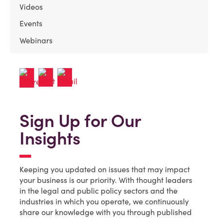
Videos
Events
Webinars
Sign Up for Our
Insights
Keeping you updated on issues that may impact
your business is our priority. With thought leaders
in the legal and public policy sectors and the
industries in which you operate, we continuously
share our knowledge with you through published