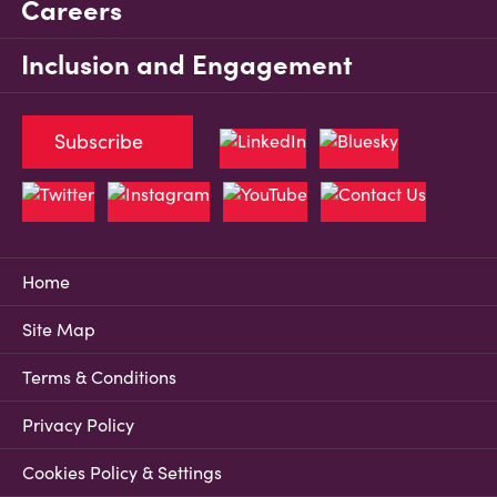
Careers
Inclusion and Engagement
Subscribe
Home
Site Map
Terms & Conditions
Privacy Policy
Cookies Policy & Settings