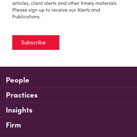
articles, client alerts and other timely materials.
Please sign up to receive our Alerts and
Publications.
Subscribe
People
Practices
Insights
Firm