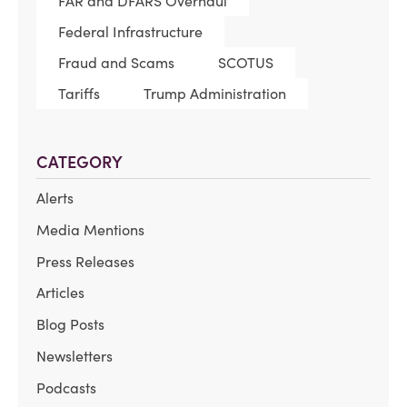
FAR and DFARS Overhaul
Federal Infrastructure
Fraud and Scams
SCOTUS
Tariffs
Trump Administration
CATEGORY
Alerts
Media Mentions
Press Releases
Articles
Blog Posts
Newsletters
Podcasts