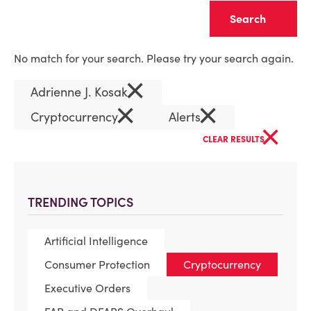
Clear
No match for your search. Please try your search again.
×
Adrienne J. Kosak
×
×
Cryptocurrency
Alerts
×
CLEAR RESULTS
TRENDING TOPICS
Artificial Intelligence
Consumer Protection
Cryptocurrency
Executive Orders