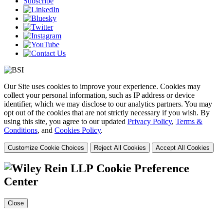
Subscribe
Our Site uses cookies to improve your experience. Cookies may
collect your personal information, such as IP address or device
identifier, which we may disclose to our analytics partners. You may
opt out of the cookies that are not strictly necessary if you wish. By
using this site, you agree to our updated
Privacy Policy
,
Terms &
Conditions
, and
Cookies Policy
.
Customize Cookie Choices
Reject All Cookies
Accept All Cookies
Cookie Preference
Center
Close