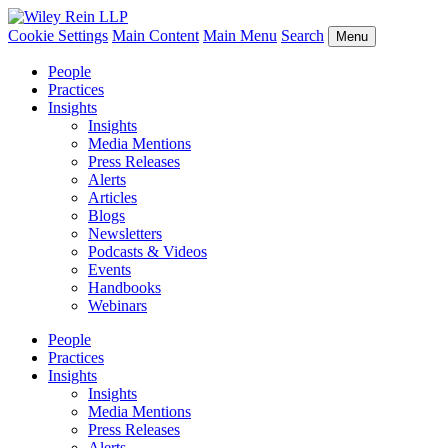
Cookie Settings
Main Content
Main Menu
Search
Menu
People
Practices
Insights
Insights
Media Mentions
Press Releases
Alerts
Articles
Blogs
Newsletters
Podcasts & Videos
Events
Handbooks
Webinars
People
Practices
Insights
Insights
Media Mentions
Press Releases
Alerts