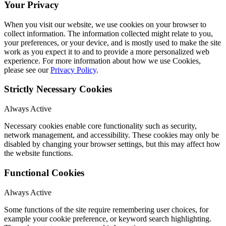
Your Privacy
When you visit our website, we use cookies on your browser to
collect information. The information collected might relate to you,
your preferences, or your device, and is mostly used to make the site
work as you expect it to and to provide a more personalized web
experience. For more information about how we use Cookies,
please see our
Privacy Policy
.
Strictly Necessary Cookies
Always Active
Necessary cookies enable core functionality such as security,
network management, and accessibility. These cookies may only be
disabled by changing your browser settings, but this may affect how
the website functions.
Functional Cookies
Always Active
Some functions of the site require remembering user choices, for
example your cookie preference, or keyword search highlighting.