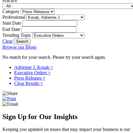
Practice
Category
Professional
Start Date
End Date
Trending Topic
Clear
Browse our Blogs
No match for your search. Please try your search again.
Adrienne J. Kosak
×
Executive Orders
×
Press Releases
×
Clear Results
×
Sign Up for Our Insights
Keeping you updated on issues that may impact your business is our