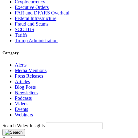
Cryptocurrency
Executive Orders
FAR and DFARS Overhaul
Federal Infrastructure
Fraud and Scams
SCOTUS
Tariffs
Trump Administration
Category
Alerts
Media Mentions
Press Releases
Articles
Blog Posts
Newsletters
Podcasts
Videos
Events
Webinars
Search Wiley Insights