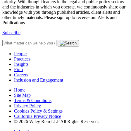
priority. With thought leaders in the legal and public policy sectors
and the industries in which you operate, we continuously share our
knowledge with you through published articles, client alerts and
other timely materials. Please sign up to receive our Alerts and
Publications.
Subscribe
People
Practices
Insights
Firm
Careers
Inclusion and Engagement
Home
Site Map
Terms & Conditions
Privacy Policy
Cookies Policy & Settings
California Privacy Notice
© 2026 Wiley Rein LLP All Rights Reserved.