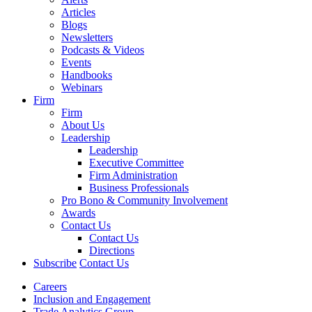
Articles
Blogs
Newsletters
Podcasts & Videos
Events
Handbooks
Webinars
Firm
Firm
About Us
Leadership
Leadership
Executive Committee
Firm Administration
Business Professionals
Pro Bono & Community Involvement
Awards
Contact Us
Contact Us
Directions
Subscribe
Contact Us
Careers
Inclusion and Engagement
Trade Analytics Group