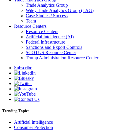
Trade Analytics Group
Wiley Trade Analytics Group (TAG)
Case Studies / Success
Team
Resource Centers
Resource Centers
Artificial Intelligence (AI)
Federal Infrastructure
Sanctions and Export Controls
SCOTUS Resource Center
Trump Administration Resource Center
Subscribe
Trending Topics
Artificial Intelligence
Consumer Protection