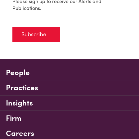
Please sign up to receive our Alerts and
Publications.
Subscribe
People
Practices
Insights
Firm
Careers