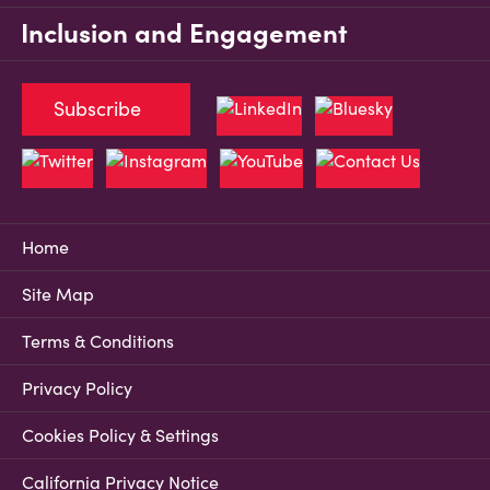
Inclusion and Engagement
Subscribe
Home
Site Map
Terms & Conditions
Privacy Policy
Cookies Policy & Settings
California Privacy Notice