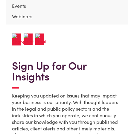
Events
Webinars
Sign Up for Our
Insights
Keeping you updated on issues that may impact
your business is our priority. With thought leaders
in the legal and public policy sectors and the
industries in which you operate, we continuously
share our knowledge with you through published
articles, client alerts and other timely materials.