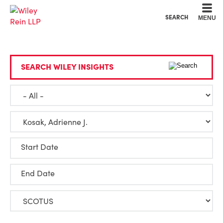
Cookie Settings
Main Content
Main Menu
SEARCH
MENU
SEARCH WILEY INSIGHTS
Start Date
End Date