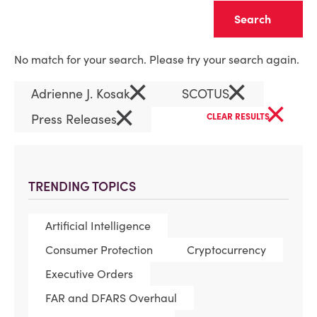
Clear
No match for your search. Please try your search again.
×
×
Adrienne J. Kosak
SCOTUS
×
×
Press Releases
CLEAR RESULTS
TRENDING TOPICS
Artificial Intelligence
Consumer Protection
Cryptocurrency
Executive Orders
FAR and DFARS Overhaul