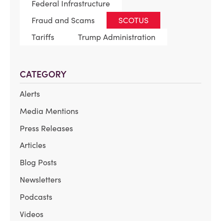
Federal Infrastructure
Fraud and Scams
SCOTUS
Tariffs
Trump Administration
CATEGORY
Alerts
Media Mentions
Press Releases
Articles
Blog Posts
Newsletters
Podcasts
Videos