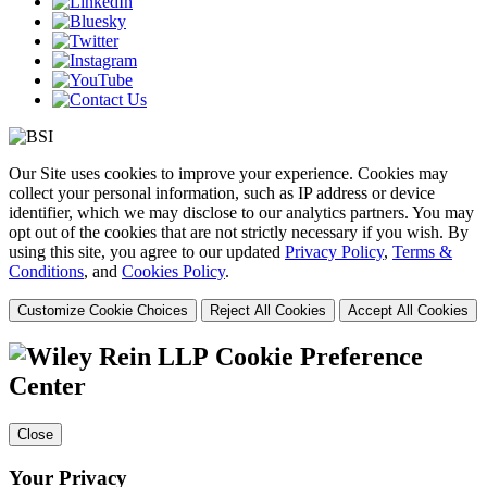
Our Site uses cookies to improve your experience. Cookies may
collect your personal information, such as IP address or device
identifier, which we may disclose to our analytics partners. You may
opt out of the cookies that are not strictly necessary if you wish. By
using this site, you agree to our updated
Privacy Policy
,
Terms &
Conditions
, and
Cookies Policy
.
Customize Cookie Choices
Reject All Cookies
Accept All Cookies
Cookie Preference
Center
Close
Your Privacy