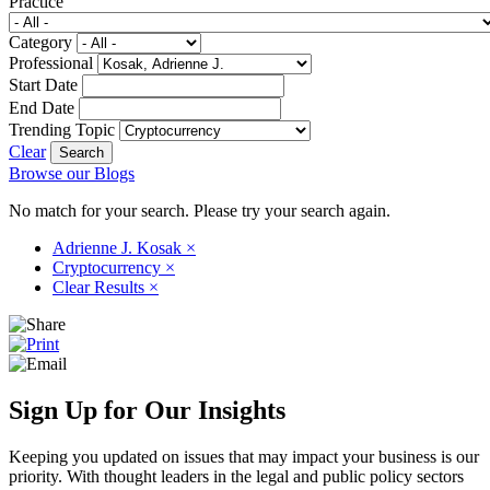
Practice
Category
Professional
Start Date
End Date
Trending Topic
Clear
Browse our Blogs
No match for your search. Please try your search again.
Adrienne J. Kosak
×
Cryptocurrency
×
Clear Results
×
Sign Up for Our Insights
Keeping you updated on issues that may impact your business is our
priority. With thought leaders in the legal and public policy sectors