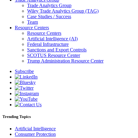
Trade Analytics Group
Wiley Trade Analytics Group (TAG)
Case Studies / Success
Team
Resource Centers
Resource Centers
Artificial Intelligence (AI)
Federal Infrastructure
Sanctions and Export Controls
SCOTUS Resource Center
Trump Administration Resource Center
Subscribe
Trending Topics
Artificial Intelligence
Consumer Protection