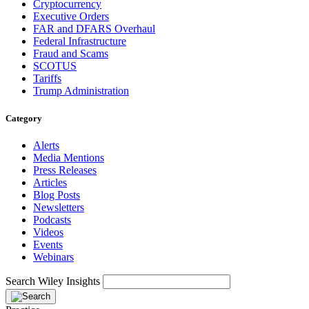
Cryptocurrency
Executive Orders
FAR and DFARS Overhaul
Federal Infrastructure
Fraud and Scams
SCOTUS
Tariffs
Trump Administration
Category
Alerts
Media Mentions
Press Releases
Articles
Blog Posts
Newsletters
Podcasts
Videos
Events
Webinars
Search Wiley Insights