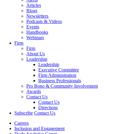
Articles
Blogs
Newsletters
Podcasts & Videos
Events
Handbooks
Webinars
Firm
Firm
About Us
Leadership
Leadership
Executive Committee
Firm Administration
Business Professionals
Pro Bono & Community Involvement
Awards
Contact Us
Contact Us
Directions
Subscribe
Contact Us
Careers
Inclusion and Engagement
Trade Analytics Group