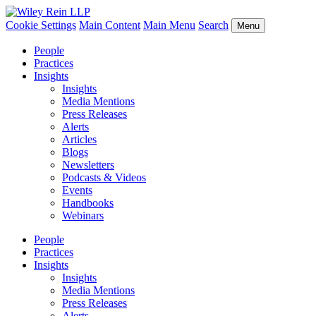
Cookie Settings
Main Content
Main Menu
Search
Menu
People
Practices
Insights
Insights
Media Mentions
Press Releases
Alerts
Articles
Blogs
Newsletters
Podcasts & Videos
Events
Handbooks
Webinars
People
Practices
Insights
Insights
Media Mentions
Press Releases
Alerts