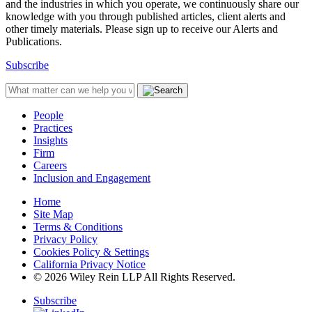
and the industries in which you operate, we continuously share our
knowledge with you through published articles, client alerts and
other timely materials. Please sign up to receive our Alerts and
Publications.
Subscribe
People
Practices
Insights
Firm
Careers
Inclusion and Engagement
Home
Site Map
Terms & Conditions
Privacy Policy
Cookies Policy & Settings
California Privacy Notice
© 2026 Wiley Rein LLP All Rights Reserved.
Subscribe