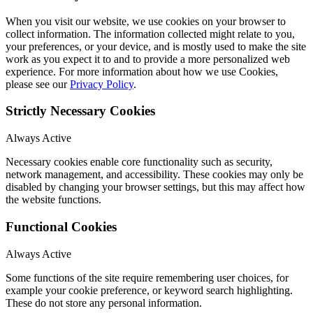
When you visit our website, we use cookies on your browser to
collect information. The information collected might relate to you,
your preferences, or your device, and is mostly used to make the site
work as you expect it to and to provide a more personalized web
experience. For more information about how we use Cookies,
please see our
Privacy Policy
.
Strictly Necessary Cookies
Always Active
Necessary cookies enable core functionality such as security,
network management, and accessibility. These cookies may only be
disabled by changing your browser settings, but this may affect how
the website functions.
Functional Cookies
Always Active
Some functions of the site require remembering user choices, for
example your cookie preference, or keyword search highlighting.
These do not store any personal information.