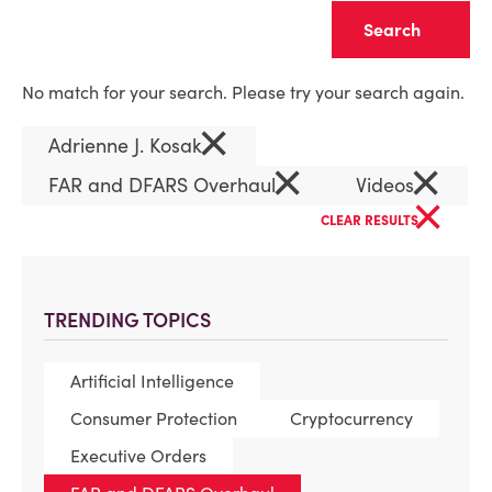
Clear
No match for your search. Please try your search again.
×
Adrienne J. Kosak
×
×
FAR and DFARS Overhaul
Videos
×
CLEAR RESULTS
TRENDING TOPICS
Artificial Intelligence
Consumer Protection
Cryptocurrency
Executive Orders