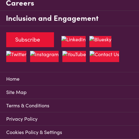
Careers
Inclusion and Engagement
Subscribe
Home
Site Map
Terms & Conditions
Privacy Policy
Cookies Policy & Settings