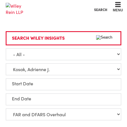
Cookie Settings
Main Content
Main Menu
SEARCH
MENU
SEARCH WILEY INSIGHTS
Start Date
End Date