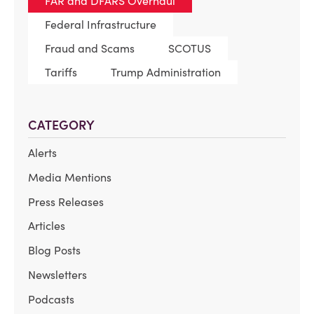
FAR and DFARS Overhaul
Federal Infrastructure
Fraud and Scams
SCOTUS
Tariffs
Trump Administration
CATEGORY
Alerts
Media Mentions
Press Releases
Articles
Blog Posts
Newsletters
Podcasts