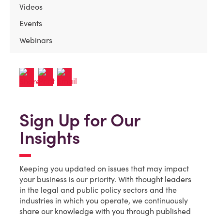
Videos
Events
Webinars
Sign Up for Our
Insights
Keeping you updated on issues that may impact
your business is our priority. With thought leaders
in the legal and public policy sectors and the
industries in which you operate, we continuously
share our knowledge with you through published