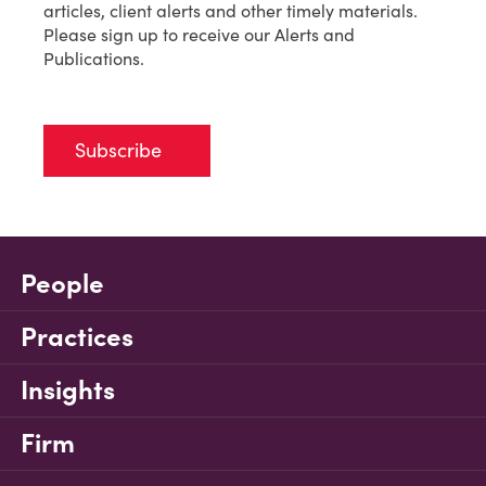
articles, client alerts and other timely materials.
Please sign up to receive our Alerts and
Publications.
Subscribe
People
Practices
Insights
Firm