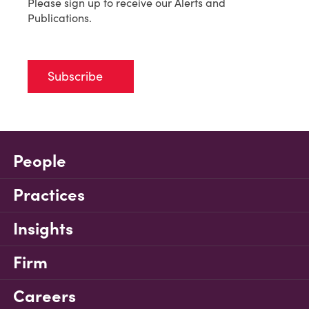
Please sign up to receive our Alerts and
Publications.
Subscribe
People
Practices
Insights
Firm
Careers