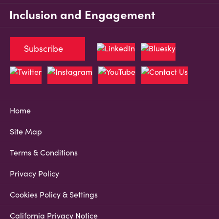
Inclusion and Engagement
Subscribe
Home
Site Map
Terms & Conditions
Privacy Policy
Cookies Policy & Settings
California Privacy Notice