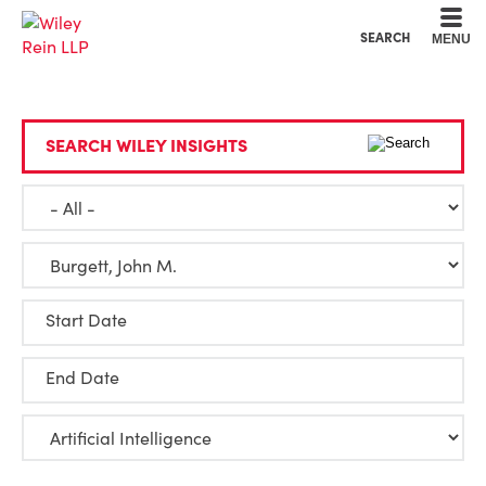
Cookie Settings
Main Content
Main Menu
SEARCH
MENU
SEARCH WILEY INSIGHTS
Start Date
End Date