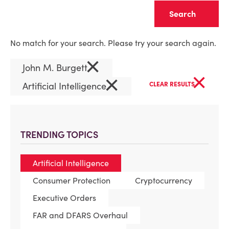
Clear
No match for your search. Please try your search again.
×
John M. Burgett
×
×
Artificial Intelligence
CLEAR RESULTS
TRENDING TOPICS
Artificial Intelligence
Consumer Protection
Cryptocurrency
Executive Orders
FAR and DFARS Overhaul