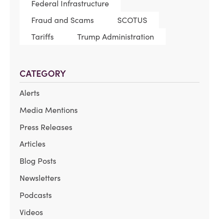
Federal Infrastructure
Fraud and Scams
SCOTUS
Tariffs
Trump Administration
CATEGORY
Alerts
Media Mentions
Press Releases
Articles
Blog Posts
Newsletters
Podcasts
Videos