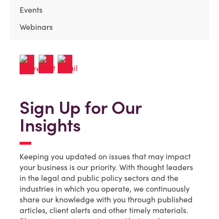
Events
Webinars
Sign Up for Our
Insights
Keeping you updated on issues that may impact
your business is our priority. With thought leaders
in the legal and public policy sectors and the
industries in which you operate, we continuously
share our knowledge with you through published
articles, client alerts and other timely materials.