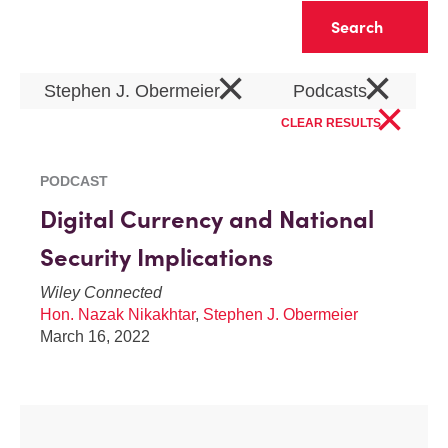
Clear
×
×
Stephen J. Obermeier
Podcasts
×
CLEAR RESULTS
PODCAST
Digital Currency and National
Security Implications
Wiley Connected
Hon. Nazak Nikakhtar
,
Stephen J. Obermeier
March 16, 2022