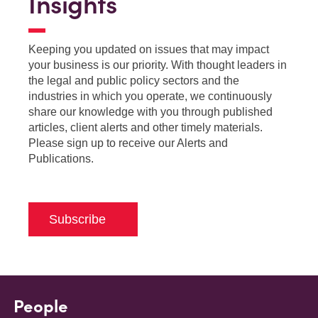
Insights
Keeping you updated on issues that may impact
your business is our priority. With thought leaders in
the legal and public policy sectors and the
industries in which you operate, we continuously
share our knowledge with you through published
articles, client alerts and other timely materials.
Please sign up to receive our Alerts and
Publications.
Subscribe
People