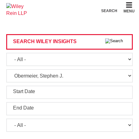
Cookie Settings
Main Content
Main Menu
SEARCH
MENU
SEARCH WILEY INSIGHTS
Start Date
End Date