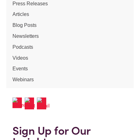
Press Releases
Articles
Blog Posts
Newsletters
Podcasts
Videos
Events
Webinars
Sign Up for Our