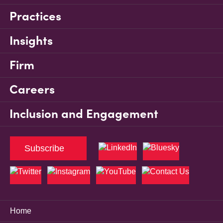
Practices
Insights
Firm
Careers
Inclusion and Engagement
Subscribe
Home