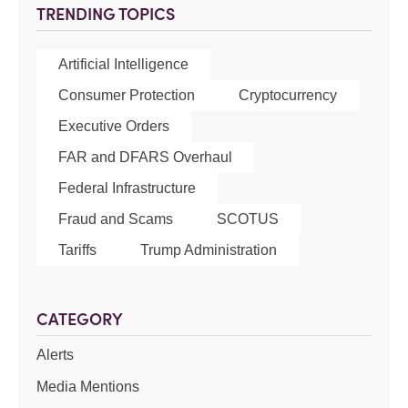
TRENDING TOPICS
Artificial Intelligence
Consumer Protection
Cryptocurrency
Executive Orders
FAR and DFARS Overhaul
Federal Infrastructure
Fraud and Scams
SCOTUS
Tariffs
Trump Administration
CATEGORY
Alerts
Media Mentions