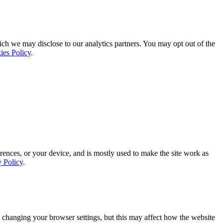
ich we may disclose to our analytics partners. You may opt out of the
ies Policy
.
rences, or your device, and is mostly used to make the site work as
y Policy
.
 changing your browser settings, but this may affect how the website