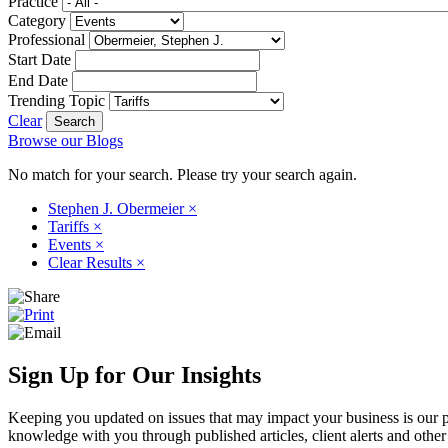
Practice
Category
Professional
Start Date
End Date
Trending Topic
Clear
Browse our Blogs
No match for your search. Please try your search again.
Stephen J. Obermeier
×
Tariffs
×
Events
×
Clear Results
×
Sign Up for Our Insights
Keeping you updated on issues that may impact your business is our pri
knowledge with you through published articles, client alerts and other 