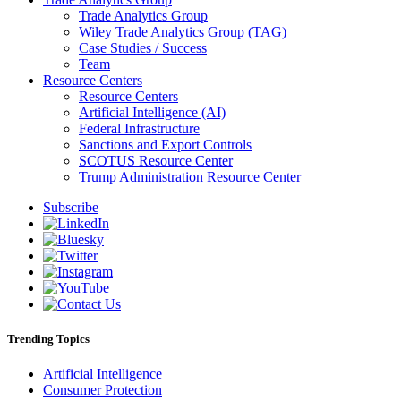
Trade Analytics Group
Wiley Trade Analytics Group (TAG)
Case Studies / Success
Team
Resource Centers
Resource Centers
Artificial Intelligence (AI)
Federal Infrastructure
Sanctions and Export Controls
SCOTUS Resource Center
Trump Administration Resource Center
Subscribe
Trending Topics
Artificial Intelligence
Consumer Protection