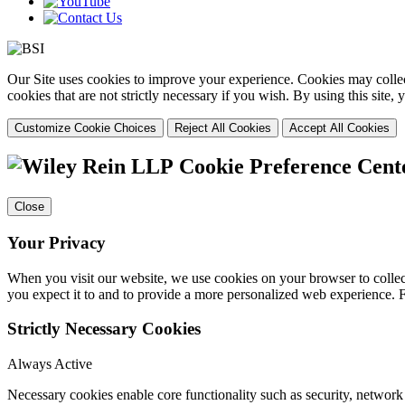
Our Site uses cookies to improve your experience. Cookies may collect
cookies that are not strictly necessary if you wish. By using this site
Customize Cookie Choices
Reject All Cookies
Accept All Cookies
Cookie Preference Cent
Close
Your Privacy
When you visit our website, we use cookies on your browser to collect
you expect it to and to provide a more personalized web experience.
Strictly Necessary Cookies
Always Active
Necessary cookies enable core functionality such as security, networ