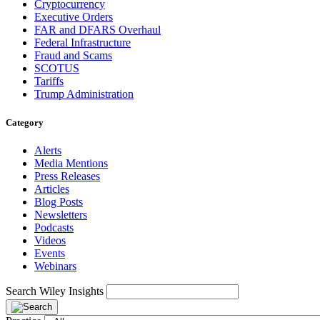
Cryptocurrency
Executive Orders
FAR and DFARS Overhaul
Federal Infrastructure
Fraud and Scams
SCOTUS
Tariffs
Trump Administration
Category
Alerts
Media Mentions
Press Releases
Articles
Blog Posts
Newsletters
Podcasts
Videos
Events
Webinars
Search Wiley Insights