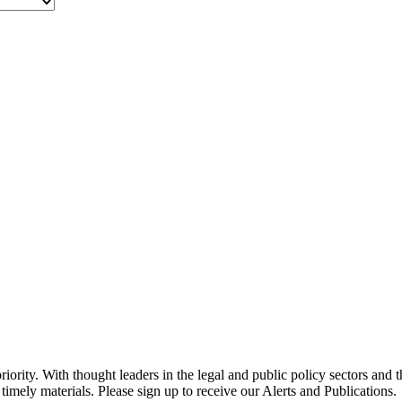
ority. With thought leaders in the legal and public policy sectors and 
timely materials. Please sign up to receive our Alerts and Publications.