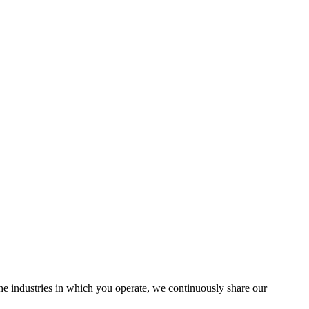
the industries in which you operate, we continuously share our