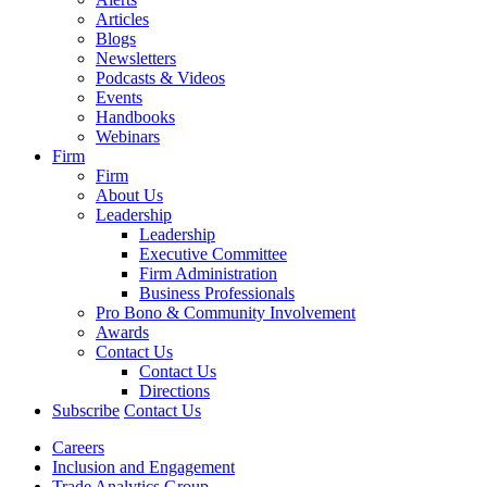
Articles
Blogs
Newsletters
Podcasts & Videos
Events
Handbooks
Webinars
Firm
Firm
About Us
Leadership
Leadership
Executive Committee
Firm Administration
Business Professionals
Pro Bono & Community Involvement
Awards
Contact Us
Contact Us
Directions
Subscribe
Contact Us
Careers
Inclusion and Engagement
Trade Analytics Group