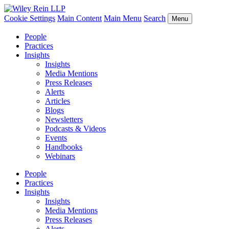
Cookie Settings
Main Content
Main Menu
Search
Menu
People
Practices
Insights
Insights
Media Mentions
Press Releases
Alerts
Articles
Blogs
Newsletters
Podcasts & Videos
Events
Handbooks
Webinars
People
Practices
Insights
Insights
Media Mentions
Press Releases
Alerts