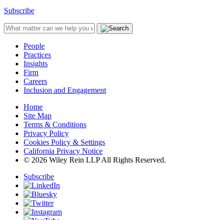
Subscribe
People
Practices
Insights
Firm
Careers
Inclusion and Engagement
Home
Site Map
Terms & Conditions
Privacy Policy
Cookies Policy & Settings
California Privacy Notice
© 2026 Wiley Rein LLP All Rights Reserved.
Subscribe