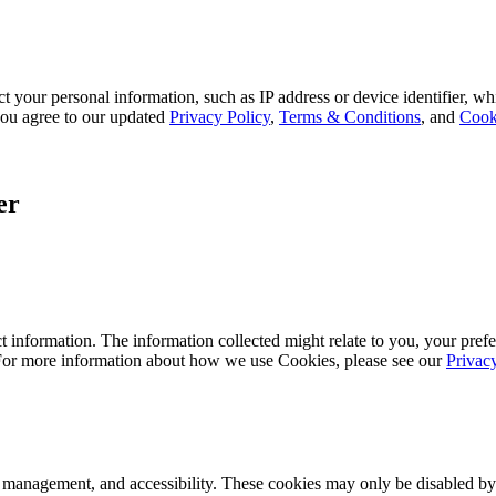
 your personal information, such as IP address or device identifier, wh
, you agree to our updated
Privacy Policy
,
Terms & Conditions
, and
Cook
er
 information. The information collected might relate to you, your prefe
 For more information about how we use Cookies, please see our
Privac
k management, and accessibility. These cookies may only be disabled by