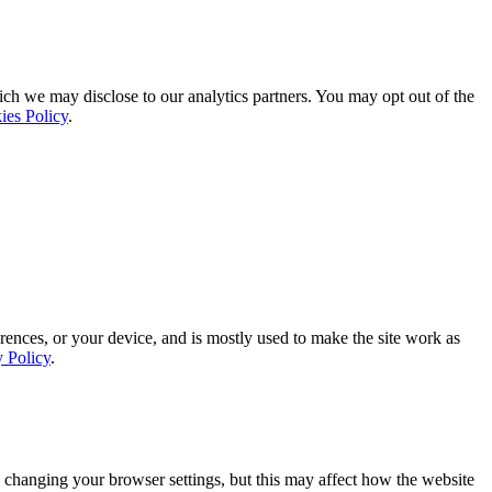
ich we may disclose to our analytics partners. You may opt out of the
ies Policy
.
rences, or your device, and is mostly used to make the site work as
y Policy
.
 changing your browser settings, but this may affect how the website