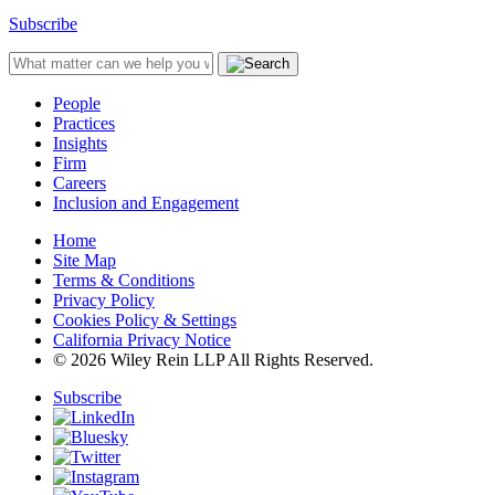
Subscribe
People
Practices
Insights
Firm
Careers
Inclusion and Engagement
Home
Site Map
Terms & Conditions
Privacy Policy
Cookies Policy & Settings
California Privacy Notice
© 2026 Wiley Rein LLP All Rights Reserved.
Subscribe