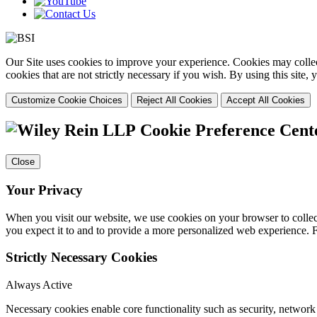
Our Site uses cookies to improve your experience. Cookies may collect
cookies that are not strictly necessary if you wish. By using this site
Customize Cookie Choices
Reject All Cookies
Accept All Cookies
Cookie Preference Cent
Close
Your Privacy
When you visit our website, we use cookies on your browser to collect
you expect it to and to provide a more personalized web experience.
Strictly Necessary Cookies
Always Active
Necessary cookies enable core functionality such as security, networ