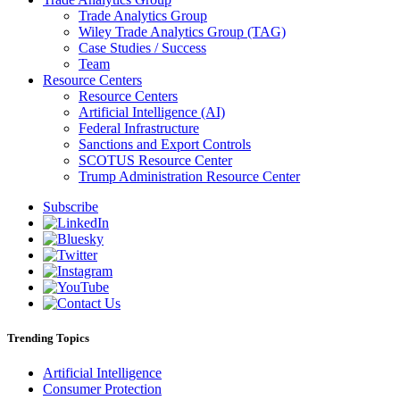
Trade Analytics Group
Wiley Trade Analytics Group (TAG)
Case Studies / Success
Team
Resource Centers
Resource Centers
Artificial Intelligence (AI)
Federal Infrastructure
Sanctions and Export Controls
SCOTUS Resource Center
Trump Administration Resource Center
Subscribe
Trending Topics
Artificial Intelligence
Consumer Protection