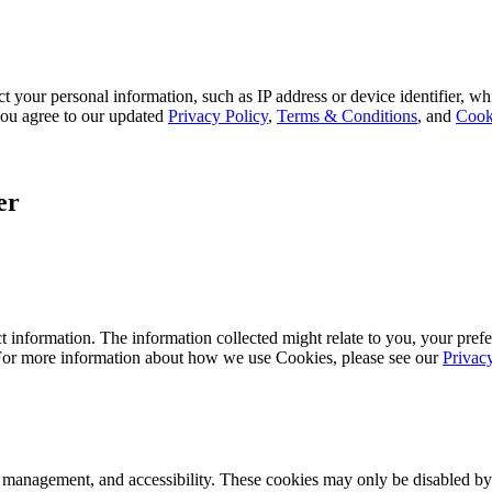
 your personal information, such as IP address or device identifier, wh
, you agree to our updated
Privacy Policy
,
Terms & Conditions
, and
Cook
er
 information. The information collected might relate to you, your prefe
 For more information about how we use Cookies, please see our
Privac
k management, and accessibility. These cookies may only be disabled by