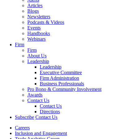
Articles
Blogs
Newsletters
Podcasts & Videos
Events
Handbooks
Webinars
Firm
Firm
About Us
Leadership
Leadership
Executive Committee
Firm Administration
Business Professionals
Pro Bono & Community Involvement
Awards
Contact Us
Contact Us
Directions
Subscribe
Contact Us
Careers
Inclusion and Engagement
Trade Analytics Group