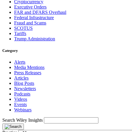
Cryptocurrency
Executive Orders
FAR and DFARS Overhaul
Federal Infrastructure
Fraud and Scams
SCOTUS
Tariffs
Trump Administration
Category
Alerts
Media Mentions
Press Releases
Articles
Blog Posts
Newsletters
Podcasts
Videos
Events
Webinars
Search Wiley Insights