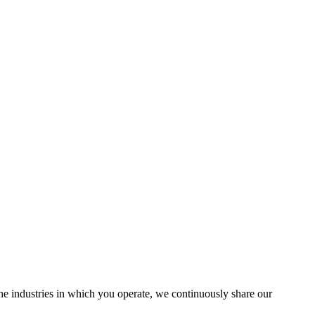
the industries in which you operate, we continuously share our