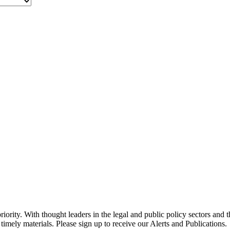
ority. With thought leaders in the legal and public policy sectors and 
timely materials. Please sign up to receive our Alerts and Publications.