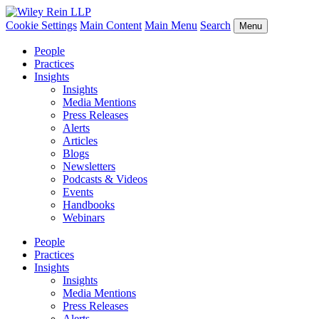
Cookie Settings
Main Content
Main Menu
Search
Menu
People
Practices
Insights
Insights
Media Mentions
Press Releases
Alerts
Articles
Blogs
Newsletters
Podcasts & Videos
Events
Handbooks
Webinars
People
Practices
Insights
Insights
Media Mentions
Press Releases
Alerts