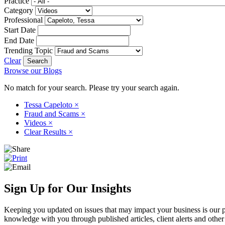
Practice
Category
Professional
Start Date
End Date
Trending Topic
Clear
Browse our Blogs
No match for your search. Please try your search again.
Tessa Capeloto
×
Fraud and Scams
×
Videos
×
Clear Results
×
Sign Up for Our Insights
Keeping you updated on issues that may impact your business is our pri
knowledge with you through published articles, client alerts and other 