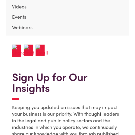
Videos
Events
Webinars
Sign Up for Our
Insights
Keeping you updated on issues that may impact
your business is our priority. With thought leaders
in the legal and public policy sectors and the
industries in which you operate, we continuously
share our knowledge with you through published