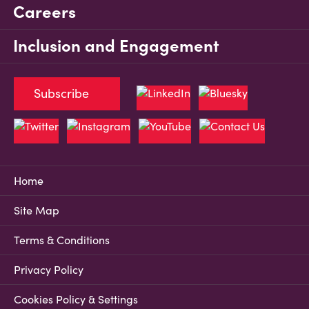
Careers
Inclusion and Engagement
Subscribe
Home
Site Map
Terms & Conditions
Privacy Policy
Cookies Policy & Settings