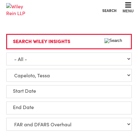
Cookie Settings
Main Content
Main Menu
SEARCH
MENU
SEARCH WILEY INSIGHTS
Start Date
End Date