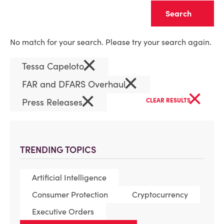
Clear
No match for your search. Please try your search again.
×
Tessa Capeloto
×
FAR and DFARS Overhaul
×
×
Press Releases
CLEAR RESULTS
TRENDING TOPICS
Artificial Intelligence
Consumer Protection
Cryptocurrency
Executive Orders