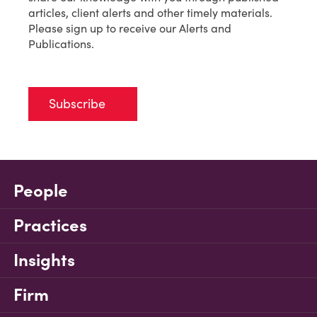
articles, client alerts and other timely materials.
Please sign up to receive our Alerts and
Publications.
Subscribe
People
Practices
Insights
Firm