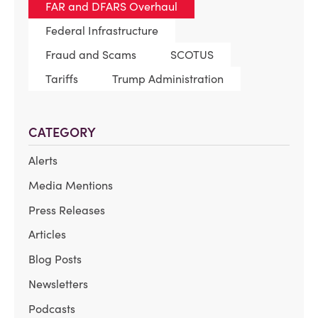
FAR and DFARS Overhaul
Federal Infrastructure
Fraud and Scams
SCOTUS
Tariffs
Trump Administration
CATEGORY
Alerts
Media Mentions
Press Releases
Articles
Blog Posts
Newsletters
Podcasts