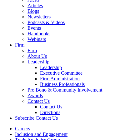
Articles
Blogs
Newsletters
Podcasts & Videos
Events
Handbooks
Webinars
Firm
Firm
About Us
Leadership
Leadership
Executive Committee
Firm Administration
Business Professionals
Pro Bono & Community Involvement
Awards
Contact Us
Contact Us
Directions
Subscribe
Contact Us
Careers
Inclusion and Engagement
Trade Analytics Group