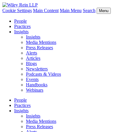
Cookie Settings
Main Content
Main Menu
Search
Menu
People
Practices
Insights
Insights
Media Mentions
Press Releases
Alerts
Articles
Blogs
Newsletters
Podcasts & Videos
Events
Handbooks
Webinars
People
Practices
Insights
Insights
Media Mentions
Press Releases
Alerts