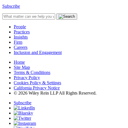
Subscribe
People
Practices
Insights
Firm
Careers
Inclusion and Engagement
Home
Site Map
Terms & Conditions
Privacy Policy
Cookies Policy & Settings
California Privacy Notice
© 2026 Wiley Rein LLP All Rights Reserved.
Subscribe