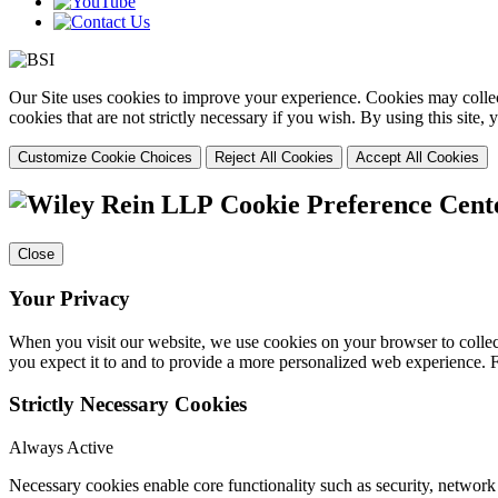
Our Site uses cookies to improve your experience. Cookies may collect
cookies that are not strictly necessary if you wish. By using this site
Customize Cookie Choices
Reject All Cookies
Accept All Cookies
Cookie Preference Cent
Close
Your Privacy
When you visit our website, we use cookies on your browser to collect
you expect it to and to provide a more personalized web experience.
Strictly Necessary Cookies
Always Active
Necessary cookies enable core functionality such as security, networ