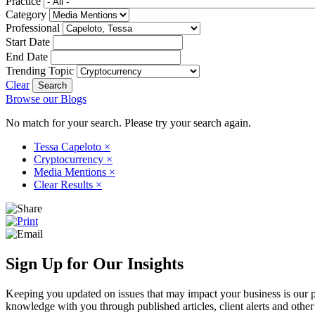
Practice
Category
Professional
Start Date
End Date
Trending Topic
Clear
Browse our Blogs
No match for your search. Please try your search again.
Tessa Capeloto
×
Cryptocurrency
×
Media Mentions
×
Clear Results
×
Sign Up for Our Insights
Keeping you updated on issues that may impact your business is our pri
knowledge with you through published articles, client alerts and other 