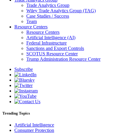
Trade Analytics Group
Wiley Trade Analytics Group (TAG)
Case Studies / Success
Team
Resource Centers
Resource Centers
Artificial Intelligence (AI)
Federal Infrastructure
Sanctions and Export Controls
SCOTUS Resource Center
Trump Administration Resource Center
Subscribe
Trending Topics
Artificial Intelligence
Consumer Protection