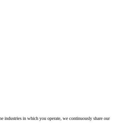
the industries in which you operate, we continuously share our