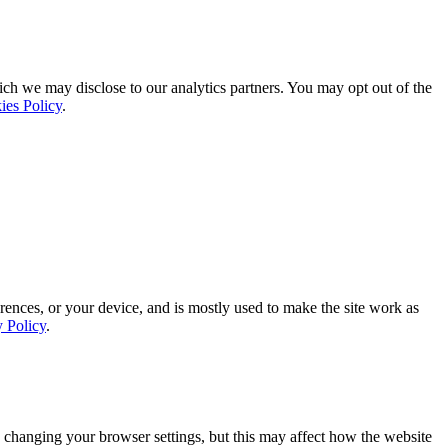
ich we may disclose to our analytics partners. You may opt out of the
ies Policy
.
rences, or your device, and is mostly used to make the site work as
y Policy
.
 changing your browser settings, but this may affect how the website