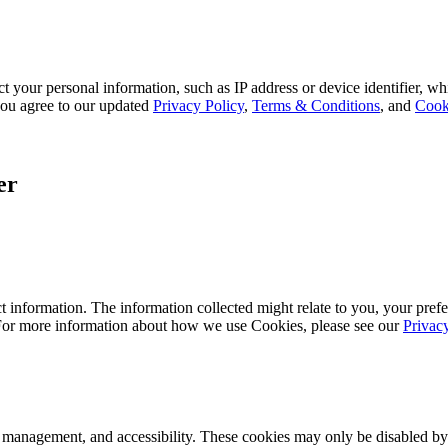
 your personal information, such as IP address or device identifier, wh
, you agree to our updated
Privacy Policy
,
Terms & Conditions
, and
Cook
er
 information. The information collected might relate to you, your prefe
 For more information about how we use Cookies, please see our
Privac
k management, and accessibility. These cookies may only be disabled by