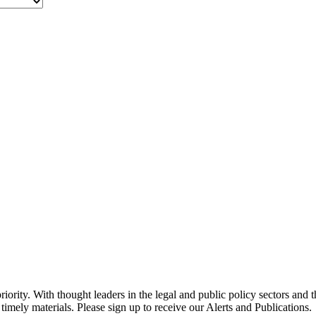
ority. With thought leaders in the legal and public policy sectors and 
timely materials. Please sign up to receive our Alerts and Publications.