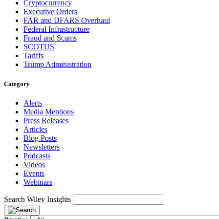
Cryptocurrency
Executive Orders
FAR and DFARS Overhaul
Federal Infrastructure
Fraud and Scams
SCOTUS
Tariffs
Trump Administration
Category
Alerts
Media Mentions
Press Releases
Articles
Blog Posts
Newsletters
Podcasts
Videos
Events
Webinars
Search Wiley Insights