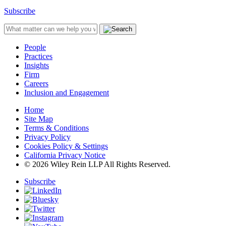
Subscribe
People
Practices
Insights
Firm
Careers
Inclusion and Engagement
Home
Site Map
Terms & Conditions
Privacy Policy
Cookies Policy & Settings
California Privacy Notice
© 2026 Wiley Rein LLP All Rights Reserved.
Subscribe