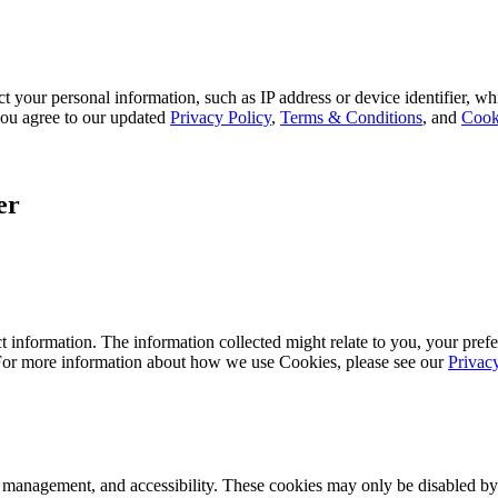
 your personal information, such as IP address or device identifier, wh
, you agree to our updated
Privacy Policy
,
Terms & Conditions
, and
Cook
er
 information. The information collected might relate to you, your prefe
 For more information about how we use Cookies, please see our
Privac
k management, and accessibility. These cookies may only be disabled by