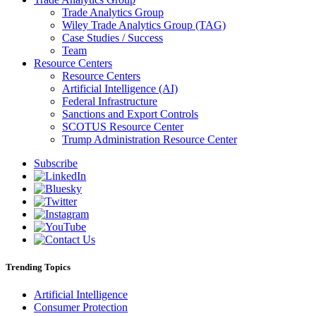
Trade Analytics Group
Wiley Trade Analytics Group (TAG)
Case Studies / Success
Team
Resource Centers
Resource Centers
Artificial Intelligence (AI)
Federal Infrastructure
Sanctions and Export Controls
SCOTUS Resource Center
Trump Administration Resource Center
Subscribe
Trending Topics
Artificial Intelligence
Consumer Protection