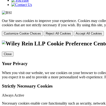
Our Site uses cookies to improve your experience. Cookies may collect
cookies that are not strictly necessary if you wish. By using this site
Customize Cookie Choices
Reject All Cookies
Accept All Cookies
Cookie Preference Cent
Close
Your Privacy
When you visit our website, we use cookies on your browser to collect
you expect it to and to provide a more personalized web experience.
Strictly Necessary Cookies
Always Active
Necessary cookies enable core functionality such as security, networ