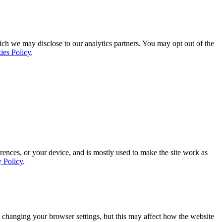
ich we may disclose to our analytics partners. You may opt out of the
ies Policy
.
rences, or your device, and is mostly used to make the site work as
y Policy
.
 changing your browser settings, but this may affect how the website