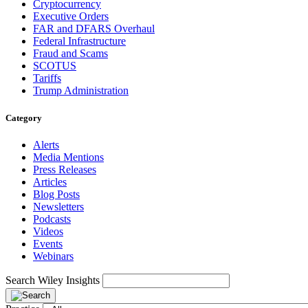
Cryptocurrency
Executive Orders
FAR and DFARS Overhaul
Federal Infrastructure
Fraud and Scams
SCOTUS
Tariffs
Trump Administration
Category
Alerts
Media Mentions
Press Releases
Articles
Blog Posts
Newsletters
Podcasts
Videos
Events
Webinars
Search Wiley Insights