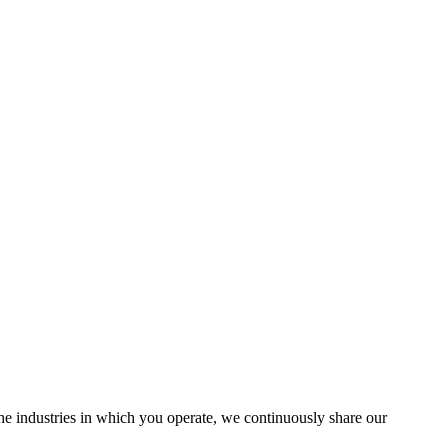
the industries in which you operate, we continuously share our