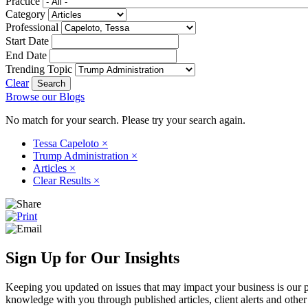
Practice
Category
Professional
Start Date
End Date
Trending Topic
Clear
Browse our Blogs
No match for your search. Please try your search again.
Tessa Capeloto
×
Trump Administration
×
Articles
×
Clear Results
×
Sign Up for Our Insights
Keeping you updated on issues that may impact your business is our pri
knowledge with you through published articles, client alerts and other 