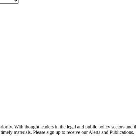
ority. With thought leaders in the legal and public policy sectors and 
timely materials. Please sign up to receive our Alerts and Publications.