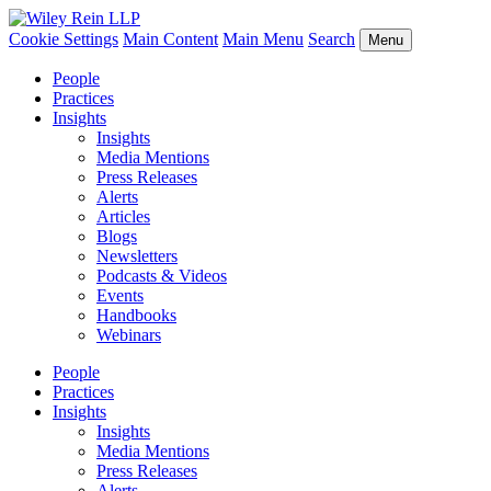
Cookie Settings
Main Content
Main Menu
Search
Menu
People
Practices
Insights
Insights
Media Mentions
Press Releases
Alerts
Articles
Blogs
Newsletters
Podcasts & Videos
Events
Handbooks
Webinars
People
Practices
Insights
Insights
Media Mentions
Press Releases
Alerts