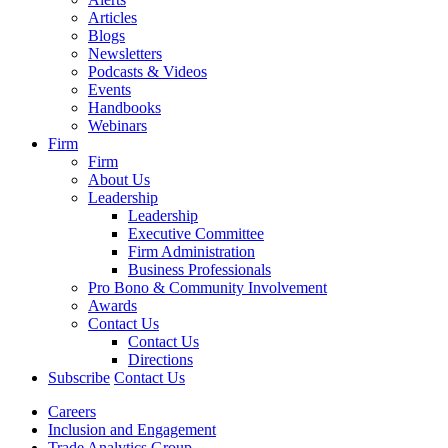
Articles
Blogs
Newsletters
Podcasts & Videos
Events
Handbooks
Webinars
Firm
Firm
About Us
Leadership
Leadership
Executive Committee
Firm Administration
Business Professionals
Pro Bono & Community Involvement
Awards
Contact Us
Contact Us
Directions
Subscribe
Contact Us
Careers
Inclusion and Engagement
Trade Analytics Group