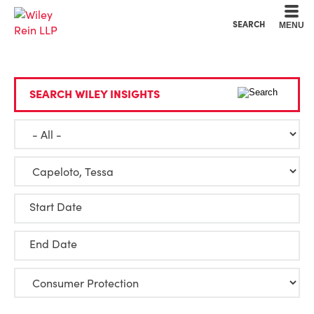
Cookie Settings
Main Content
Main Menu
SEARCH
MENU
SEARCH WILEY INSIGHTS
Start Date
End Date