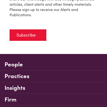
articles, client alerts and other timely materials.
Please sign up to receive our Alerts and
Publications.
Subscribe
People
Practices
Insights
Firm