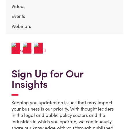
Videos
Events
Webinars
Sign Up for Our
Insights
Keeping you updated on issues that may impact
your business is our priority. With thought leaders
in the legal and public policy sectors and the
industries in which you operate, we continuously
share our knowledge with you through published