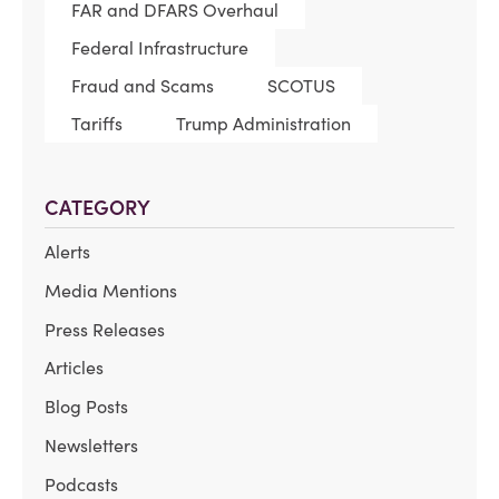
FAR and DFARS Overhaul
Federal Infrastructure
Fraud and Scams
SCOTUS
Tariffs
Trump Administration
CATEGORY
Alerts
Media Mentions
Press Releases
Articles
Blog Posts
Newsletters
Podcasts