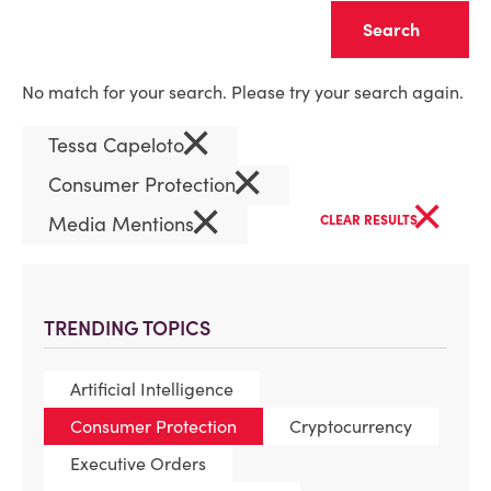
Clear
No match for your search. Please try your search again.
×
Tessa Capeloto
×
Consumer Protection
×
×
Media Mentions
CLEAR RESULTS
TRENDING TOPICS
Artificial Intelligence
Consumer Protection
Cryptocurrency
Executive Orders