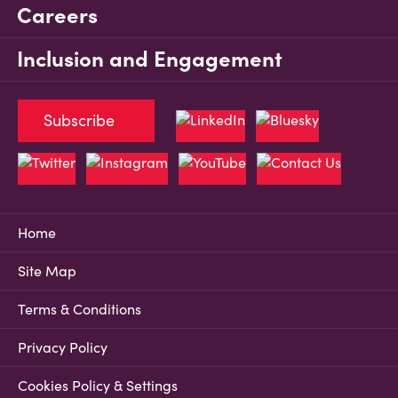
Careers
Inclusion and Engagement
Subscribe
Home
Site Map
Terms & Conditions
Privacy Policy
Cookies Policy & Settings