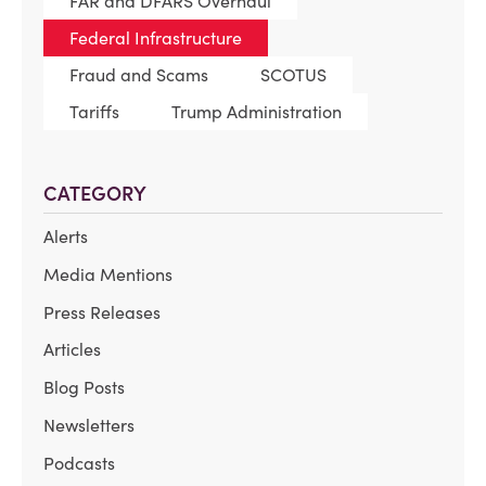
FAR and DFARS Overhaul
Federal Infrastructure
Fraud and Scams
SCOTUS
Tariffs
Trump Administration
CATEGORY
Alerts
Media Mentions
Press Releases
Articles
Blog Posts
Newsletters
Podcasts