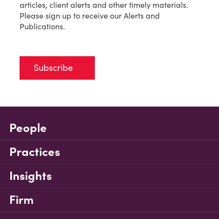
articles, client alerts and other timely materials.
Please sign up to receive our Alerts and
Publications.
Subscribe
People
Practices
Insights
Firm