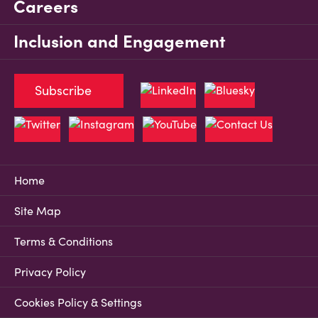
Careers
Inclusion and Engagement
Subscribe
Home
Site Map
Terms & Conditions
Privacy Policy
Cookies Policy & Settings