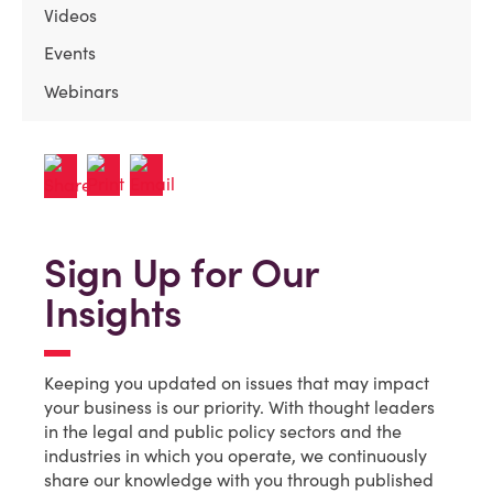
Videos
Events
Webinars
Sign Up for Our
Insights
Keeping you updated on issues that may impact
your business is our priority. With thought leaders
in the legal and public policy sectors and the
industries in which you operate, we continuously
share our knowledge with you through published