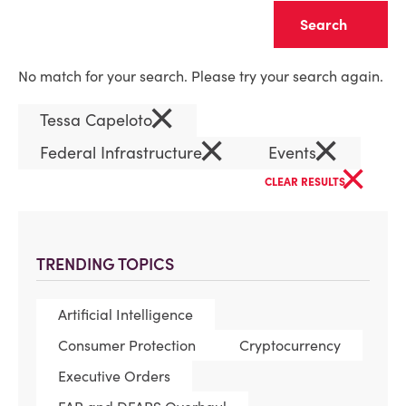
Clear
No match for your search. Please try your search again.
×
Tessa Capeloto
×
×
Federal Infrastructure
Events
×
CLEAR RESULTS
TRENDING TOPICS
Artificial Intelligence
Consumer Protection
Cryptocurrency
Executive Orders