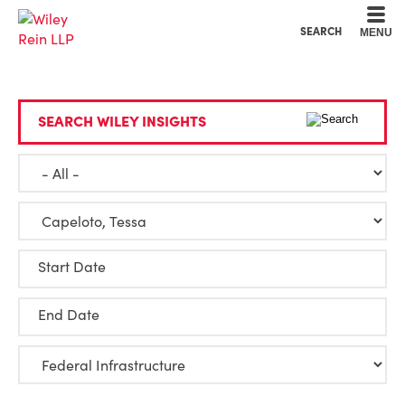
Cookie Settings
Main Content
Main Menu
SEARCH
MENU
SEARCH WILEY INSIGHTS
Start Date
End Date