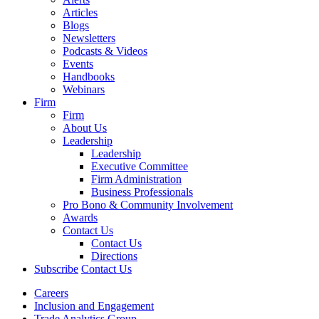
Articles
Blogs
Newsletters
Podcasts & Videos
Events
Handbooks
Webinars
Firm
Firm
About Us
Leadership
Leadership
Executive Committee
Firm Administration
Business Professionals
Pro Bono & Community Involvement
Awards
Contact Us
Contact Us
Directions
Subscribe
Contact Us
Careers
Inclusion and Engagement
Trade Analytics Group