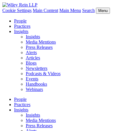
Cookie Settings
Main Content
Main Menu
Search
Menu
People
Practices
Insights
Insights
Media Mentions
Press Releases
Alerts
Articles
Blogs
Newsletters
Podcasts & Videos
Events
Handbooks
Webinars
People
Practices
Insights
Insights
Media Mentions
Press Releases
Alerts