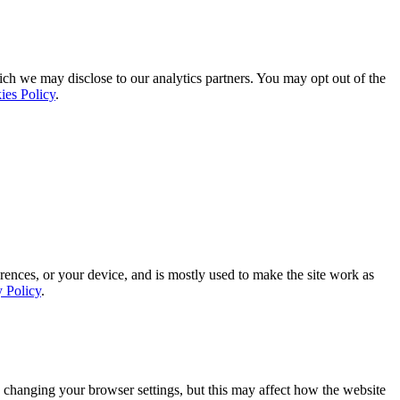
ich we may disclose to our analytics partners. You may opt out of the
ies Policy
.
rences, or your device, and is mostly used to make the site work as
y Policy
.
 changing your browser settings, but this may affect how the website