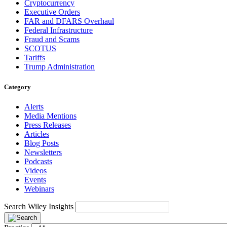
Cryptocurrency
Executive Orders
FAR and DFARS Overhaul
Federal Infrastructure
Fraud and Scams
SCOTUS
Tariffs
Trump Administration
Category
Alerts
Media Mentions
Press Releases
Articles
Blog Posts
Newsletters
Podcasts
Videos
Events
Webinars
Search Wiley Insights