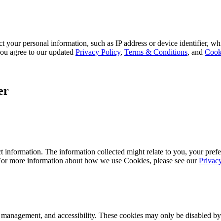
 your personal information, such as IP address or device identifier, wh
, you agree to our updated
Privacy Policy
,
Terms & Conditions
, and
Cook
er
 information. The information collected might relate to you, your prefe
 For more information about how we use Cookies, please see our
Privac
k management, and accessibility. These cookies may only be disabled by