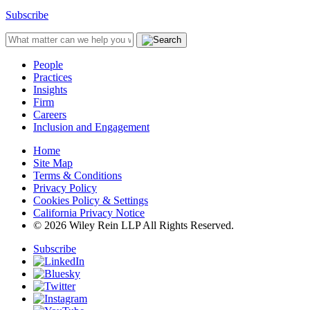
Subscribe
People
Practices
Insights
Firm
Careers
Inclusion and Engagement
Home
Site Map
Terms & Conditions
Privacy Policy
Cookies Policy & Settings
California Privacy Notice
© 2026 Wiley Rein LLP All Rights Reserved.
Subscribe