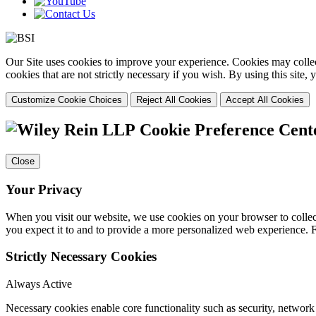
Our Site uses cookies to improve your experience. Cookies may collect
cookies that are not strictly necessary if you wish. By using this site
Customize Cookie Choices
Reject All Cookies
Accept All Cookies
Cookie Preference Cent
Close
Your Privacy
When you visit our website, we use cookies on your browser to collect
you expect it to and to provide a more personalized web experience.
Strictly Necessary Cookies
Always Active
Necessary cookies enable core functionality such as security, networ