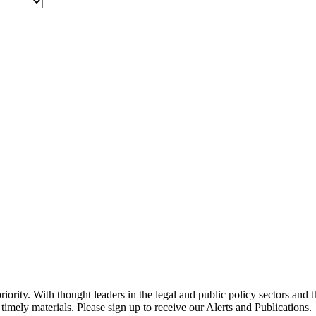
ority. With thought leaders in the legal and public policy sectors and 
timely materials. Please sign up to receive our Alerts and Publications.