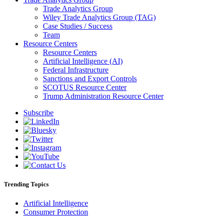
Trade Analytics Group
Wiley Trade Analytics Group (TAG)
Case Studies / Success
Team
Resource Centers
Resource Centers
Artificial Intelligence (AI)
Federal Infrastructure
Sanctions and Export Controls
SCOTUS Resource Center
Trump Administration Resource Center
Subscribe
Trending Topics
Artificial Intelligence
Consumer Protection