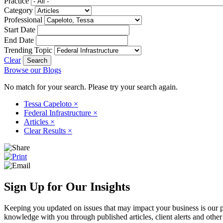
Practice
Category
Professional
Start Date
End Date
Trending Topic
Clear
Browse our Blogs
No match for your search. Please try your search again.
Tessa Capeloto
×
Federal Infrastructure
×
Articles
×
Clear Results
×
Sign Up for Our Insights
Keeping you updated on issues that may impact your business is our pri
knowledge with you through published articles, client alerts and other 