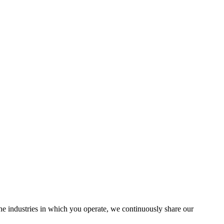
the industries in which you operate, we continuously share our