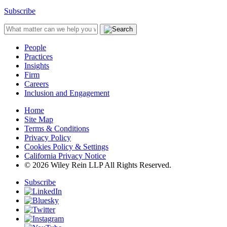
Subscribe
People
Practices
Insights
Firm
Careers
Inclusion and Engagement
Home
Site Map
Terms & Conditions
Privacy Policy
Cookies Policy & Settings
California Privacy Notice
© 2026 Wiley Rein LLP All Rights Reserved.
Subscribe