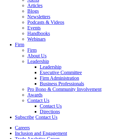
Articles
Blogs
Newsletters
Podcasts & Videos
Events
Handbooks
Webinars
Firm
Firm
About Us
Leadership
Leadership
Executive Committee
Firm Administration
Business Professionals
Pro Bono & Community Involvement
Awards
Contact Us
Contact Us
Directions
Subscribe
Contact Us
Careers
Inclusion and Engagement
Trade Analytics Group