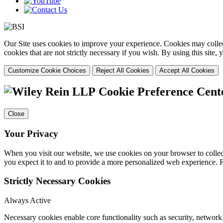
Our Site uses cookies to improve your experience. Cookies may collect
cookies that are not strictly necessary if you wish. By using this site
Customize Cookie Choices
Reject All Cookies
Accept All Cookies
Cookie Preference Cent
Close
Your Privacy
When you visit our website, we use cookies on your browser to collect
you expect it to and to provide a more personalized web experience.
Strictly Necessary Cookies
Always Active
Necessary cookies enable core functionality such as security, networ