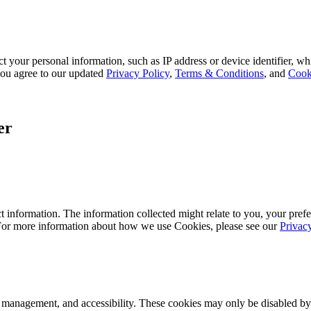
 your personal information, such as IP address or device identifier, wh
, you agree to our updated
Privacy Policy
,
Terms & Conditions
, and
Cook
er
 information. The information collected might relate to you, your prefe
 For more information about how we use Cookies, please see our
Privac
k management, and accessibility. These cookies may only be disabled by