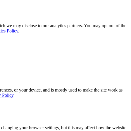
ich we may disclose to our analytics partners. You may opt out of the
ies Policy
.
rences, or your device, and is mostly used to make the site work as
y Policy
.
 changing your browser settings, but this may affect how the website