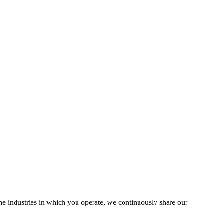
the industries in which you operate, we continuously share our