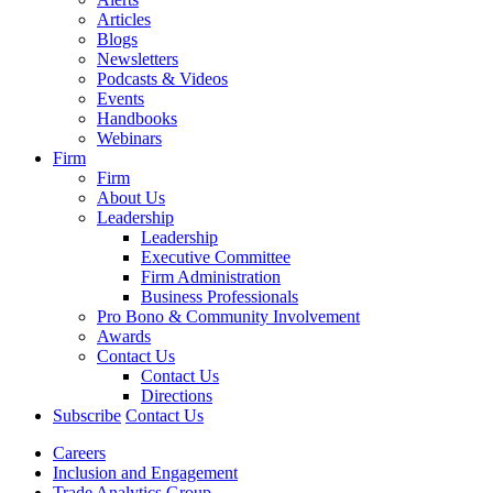
Articles
Blogs
Newsletters
Podcasts & Videos
Events
Handbooks
Webinars
Firm
Firm
About Us
Leadership
Leadership
Executive Committee
Firm Administration
Business Professionals
Pro Bono & Community Involvement
Awards
Contact Us
Contact Us
Directions
Subscribe
Contact Us
Careers
Inclusion and Engagement
Trade Analytics Group