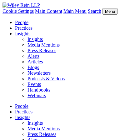
Cookie Settings
Main Content
Main Menu
Search
Menu
People
Practices
Insights
Insights
Media Mentions
Press Releases
Alerts
Articles
Blogs
Newsletters
Podcasts & Videos
Events
Handbooks
Webinars
People
Practices
Insights
Insights
Media Mentions
Press Releases
Alerts