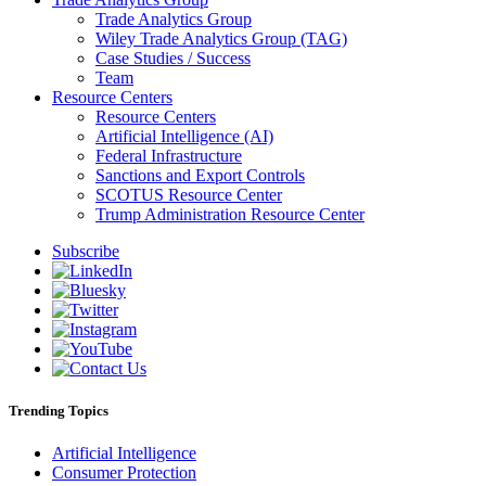
Trade Analytics Group
Wiley Trade Analytics Group (TAG)
Case Studies / Success
Team
Resource Centers
Resource Centers
Artificial Intelligence (AI)
Federal Infrastructure
Sanctions and Export Controls
SCOTUS Resource Center
Trump Administration Resource Center
Subscribe
Trending Topics
Artificial Intelligence
Consumer Protection