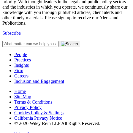
priority. With thought leaders in the legal and public policy sectors
and the industries in which you operate, we continuously share our
knowledge with you through published articles, client alerts and
other timely materials. Please sign up to receive our Alerts and
Publications.
Subscribe
People
Practices
Insights
Firm
Careers
Inclusion and Engagement
Home
Site Map
Terms & Conditions
Privacy Policy
Cookies Policy & Settings
California Privacy Notice
© 2026 Wiley Rein LLP All Rights Reserved.