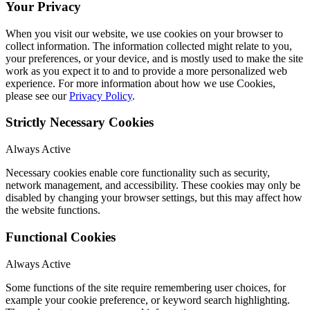
Your Privacy
When you visit our website, we use cookies on your browser to
collect information. The information collected might relate to you,
your preferences, or your device, and is mostly used to make the site
work as you expect it to and to provide a more personalized web
experience. For more information about how we use Cookies,
please see our
Privacy Policy
.
Strictly Necessary Cookies
Always Active
Necessary cookies enable core functionality such as security,
network management, and accessibility. These cookies may only be
disabled by changing your browser settings, but this may affect how
the website functions.
Functional Cookies
Always Active
Some functions of the site require remembering user choices, for
example your cookie preference, or keyword search highlighting.