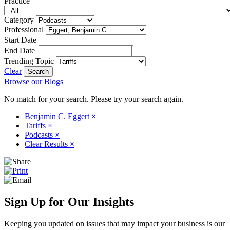
Practice
Category
Professional
Start Date
End Date
Trending Topic
Clear
Browse our Blogs
No match for your search. Please try your search again.
Benjamin C. Eggert
×
Tariffs
×
Podcasts
×
Clear Results
×
Sign Up for Our Insights
Keeping you updated on issues that may impact your business is our