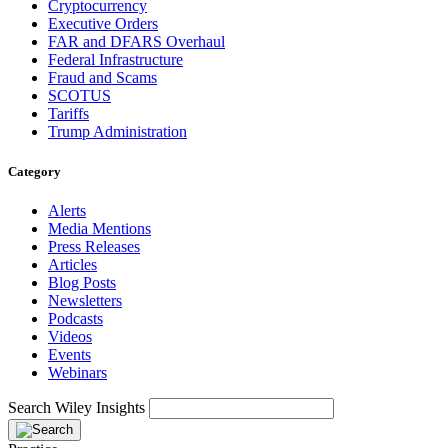
Cryptocurrency
Executive Orders
FAR and DFARS Overhaul
Federal Infrastructure
Fraud and Scams
SCOTUS
Tariffs
Trump Administration
Category
Alerts
Media Mentions
Press Releases
Articles
Blog Posts
Newsletters
Podcasts
Videos
Events
Webinars
Search Wiley Insights