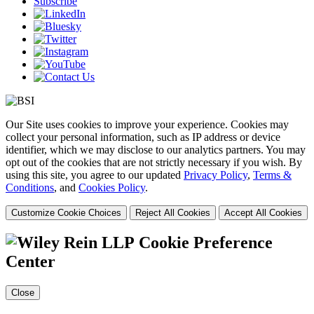
Subscribe
Our Site uses cookies to improve your experience. Cookies may
collect your personal information, such as IP address or device
identifier, which we may disclose to our analytics partners. You may
opt out of the cookies that are not strictly necessary if you wish. By
using this site, you agree to our updated
Privacy Policy
,
Terms &
Conditions
, and
Cookies Policy
.
Customize Cookie Choices
Reject All Cookies
Accept All Cookies
Cookie Preference
Center
Close