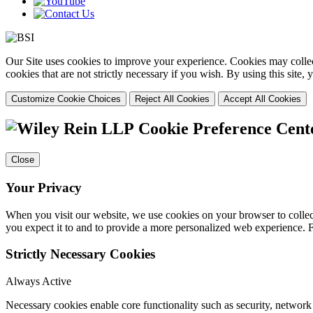
Our Site uses cookies to improve your experience. Cookies may collect
cookies that are not strictly necessary if you wish. By using this site
Customize Cookie Choices
Reject All Cookies
Accept All Cookies
Cookie Preference Cent
Close
Your Privacy
When you visit our website, we use cookies on your browser to collect
you expect it to and to provide a more personalized web experience.
Strictly Necessary Cookies
Always Active
Necessary cookies enable core functionality such as security, networ