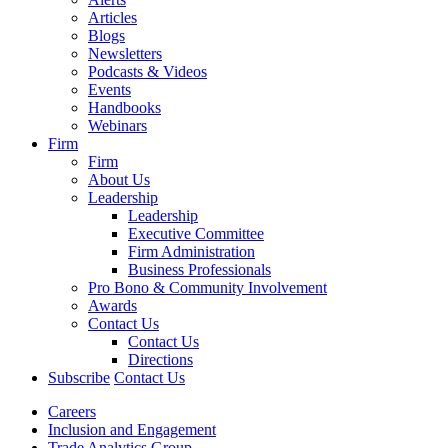
Articles
Blogs
Newsletters
Podcasts & Videos
Events
Handbooks
Webinars
Firm
Firm
About Us
Leadership
Leadership
Executive Committee
Firm Administration
Business Professionals
Pro Bono & Community Involvement
Awards
Contact Us
Contact Us
Directions
Subscribe
Contact Us
Careers
Inclusion and Engagement
Trade Analytics Group