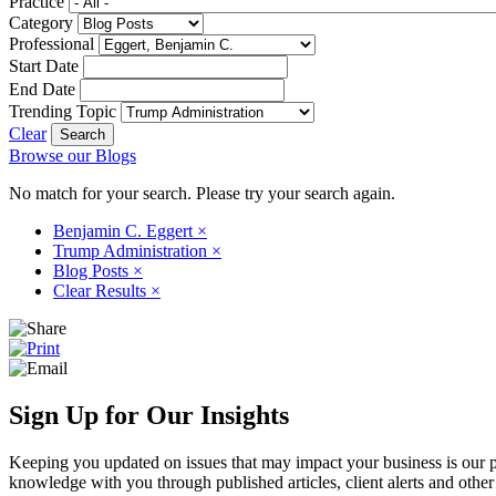
Practice
Category
Professional
Start Date
End Date
Trending Topic
Clear
Browse our Blogs
No match for your search. Please try your search again.
Benjamin C. Eggert
×
Trump Administration
×
Blog Posts
×
Clear Results
×
Sign Up for Our Insights
Keeping you updated on issues that may impact your business is our pri
knowledge with you through published articles, client alerts and other 