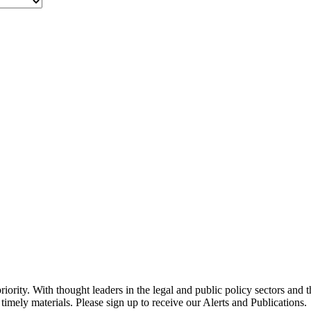
ority. With thought leaders in the legal and public policy sectors and 
timely materials. Please sign up to receive our Alerts and Publications.