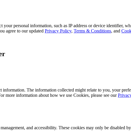
 your personal information, such as IP address or device identifier, wh
, you agree to our updated
Privacy Policy
,
Terms & Conditions
, and
Cook
er
 information. The information collected might relate to you, your prefe
 For more information about how we use Cookies, please see our
Privac
k management, and accessibility. These cookies may only be disabled by