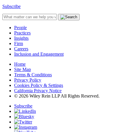
Subscribe
People
Practices
Insights
Firm
Careers
Inclusion and Engagement
Home
Site Map
Terms & Conditions
Privacy Policy
Cookies Policy & Settings
California Privacy Notice
© 2026 Wiley Rein LLP All Rights Reserved.
Subscribe