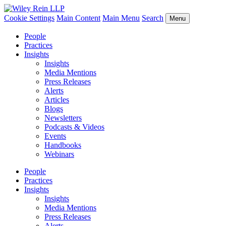
Cookie Settings
Main Content
Main Menu
Search
Menu
People
Practices
Insights
Insights
Media Mentions
Press Releases
Alerts
Articles
Blogs
Newsletters
Podcasts & Videos
Events
Handbooks
Webinars
People
Practices
Insights
Insights
Media Mentions
Press Releases
Alerts