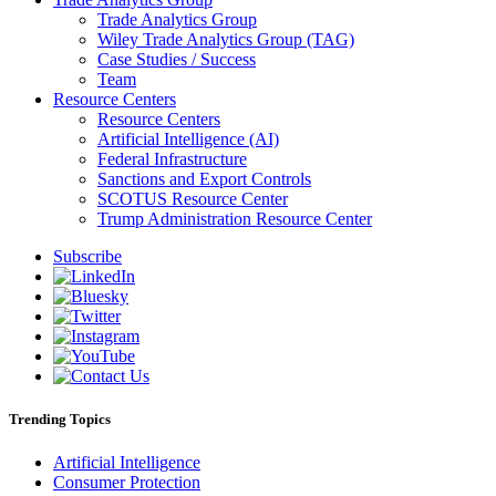
Trade Analytics Group
Wiley Trade Analytics Group (TAG)
Case Studies / Success
Team
Resource Centers
Resource Centers
Artificial Intelligence (AI)
Federal Infrastructure
Sanctions and Export Controls
SCOTUS Resource Center
Trump Administration Resource Center
Subscribe
Trending Topics
Artificial Intelligence
Consumer Protection