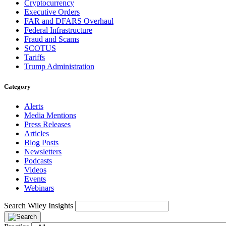
Cryptocurrency
Executive Orders
FAR and DFARS Overhaul
Federal Infrastructure
Fraud and Scams
SCOTUS
Tariffs
Trump Administration
Category
Alerts
Media Mentions
Press Releases
Articles
Blog Posts
Newsletters
Podcasts
Videos
Events
Webinars
Search Wiley Insights