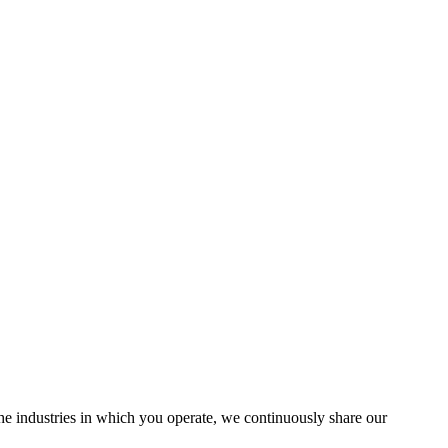
the industries in which you operate, we continuously share our