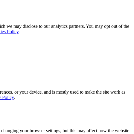
ich we may disclose to our analytics partners. You may opt out of the
ies Policy
.
rences, or your device, and is mostly used to make the site work as
y Policy
.
 changing your browser settings, but this may affect how the website