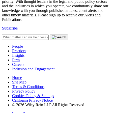
priority. With thought leaders in the legal and public policy sectors
and the industries in which you operate, we continuously share our
knowledge with you through published articles, client alerts and
other timely materials. Please sign up to receive our Alerts and
Publications.
Subscribe
People
Practices
Insights
Firm
Careers
Inclusion and Engagement
Home
Site Map
Terms & Conditions
Privacy Policy
Cookies Policy & Settings
California Privacy Notice
© 2026 Wiley Rein LLP All Rights Reserved.