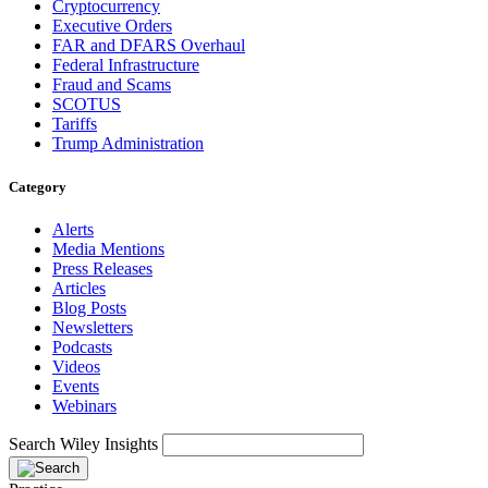
Cryptocurrency
Executive Orders
FAR and DFARS Overhaul
Federal Infrastructure
Fraud and Scams
SCOTUS
Tariffs
Trump Administration
Category
Alerts
Media Mentions
Press Releases
Articles
Blog Posts
Newsletters
Podcasts
Videos
Events
Webinars
Search Wiley Insights