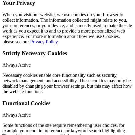
Your Privacy
When you visit our website, we use cookies on your browser to
collect information. The information collected might relate to you,
your preferences, or your device, and is mostly used to make the site
work as you expect it to and to provide a more personalized web
experience. For more information about how we use Cookies,
please see our
Privacy Policy
.
Strictly Necessary Cookies
Always Active
Necessary cookies enable core functionality such as security,
network management, and accessibility. These cookies may only be
disabled by changing your browser settings, but this may affect how
the website functions.
Functional Cookies
Always Active
Some functions of the site require remembering user choices, for
example your cookie preference, or keyword search highlighting.