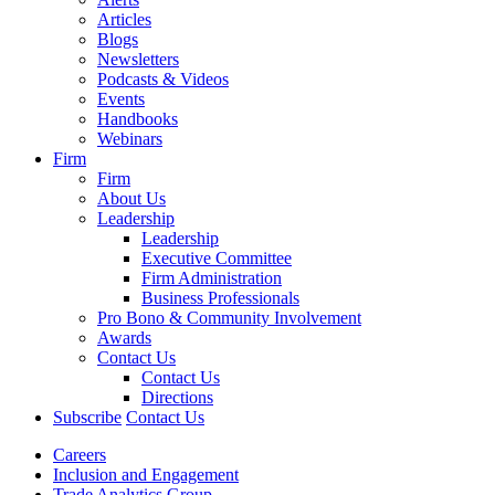
Articles
Blogs
Newsletters
Podcasts & Videos
Events
Handbooks
Webinars
Firm
Firm
About Us
Leadership
Leadership
Executive Committee
Firm Administration
Business Professionals
Pro Bono & Community Involvement
Awards
Contact Us
Contact Us
Directions
Subscribe
Contact Us
Careers
Inclusion and Engagement
Trade Analytics Group