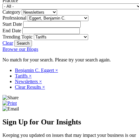
Practice
Category
Professional
Start Date
End Date
Trending Topic
Clear
Browse our Blogs
No match for your search. Please try your search again.
Benjamin C. Eggert
×
Tariffs
×
Newsletters
×
Clear Results
×
Sign Up for Our Insights
Keeping you updated on issues that may impact your business is our