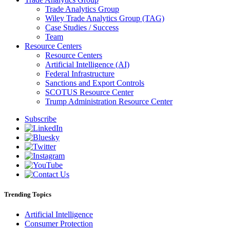
Trade Analytics Group
Wiley Trade Analytics Group (TAG)
Case Studies / Success
Team
Resource Centers
Resource Centers
Artificial Intelligence (AI)
Federal Infrastructure
Sanctions and Export Controls
SCOTUS Resource Center
Trump Administration Resource Center
Subscribe
Trending Topics
Artificial Intelligence
Consumer Protection