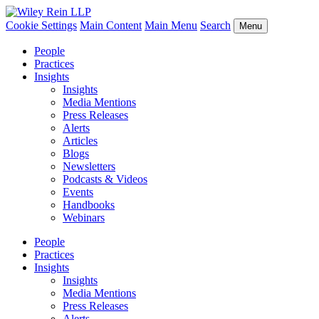
Cookie Settings
Main Content
Main Menu
Search
Menu
People
Practices
Insights
Insights
Media Mentions
Press Releases
Alerts
Articles
Blogs
Newsletters
Podcasts & Videos
Events
Handbooks
Webinars
People
Practices
Insights
Insights
Media Mentions
Press Releases
Alerts