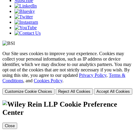
Subscribe
Our Site uses cookies to improve your experience. Cookies may
collect your personal information, such as IP address or device
identifier, which we may disclose to our analytics partners. You may
opt out of the cookies that are not strictly necessary if you wish. By
using this site, you agree to our updated
Privacy Policy
,
Terms &
Conditions
, and
Cookies Policy
.
Customize Cookie Choices
Reject All Cookies
Accept All Cookies
Cookie Preference
Center
Close